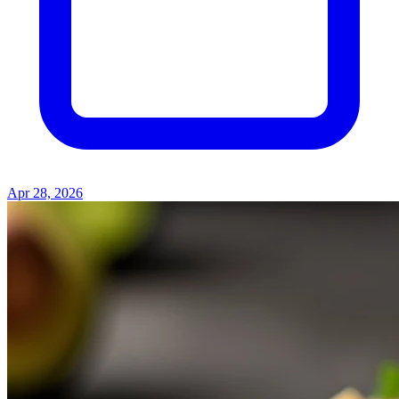
Apr 28, 2026