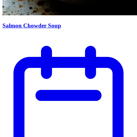
Salmon Chowder Soup