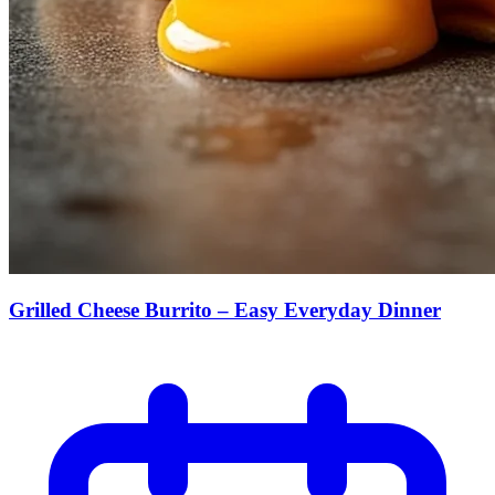
Grilled Cheese Burrito – Easy Everyday Dinner