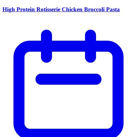
High Protein Rotisserie Chicken Broccoli Pasta