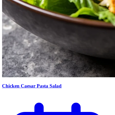
Chicken Caesar Pasta Salad