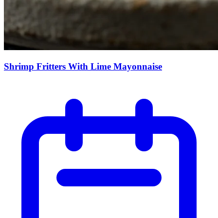
Shrimp Fritters With Lime Mayonnaise