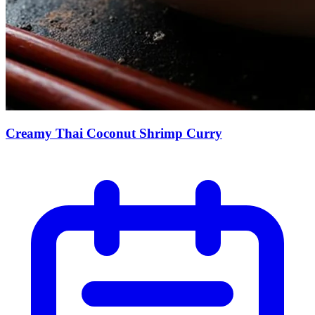
Creamy Thai Coconut Shrimp Curry