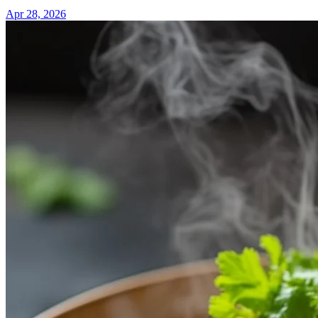
Apr 28, 2026