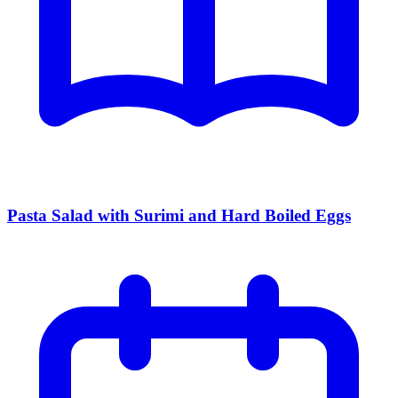
Pasta Salad with Surimi and Hard Boiled Eggs