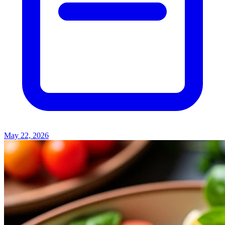
May 22, 2026