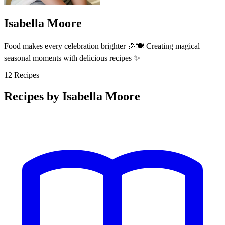
Isabella Moore
Food makes every celebration brighter 🎉🍽️ Creating magical
seasonal moments with delicious recipes ✨
12
Recipes
Recipes by Isabella Moore