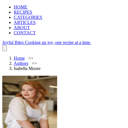
HOME
RECIPES
CATEGORIES
ARTICLES
ABOUT
CONTACT
Joyful Bites
Cooking up joy, one recipe at a time.
Home
Authors
Isabella Moore