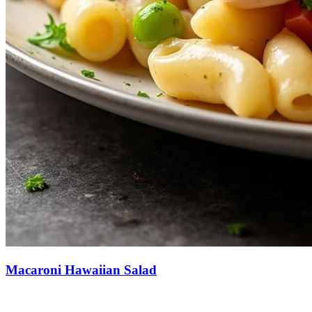
Macaroni Hawaiian Salad