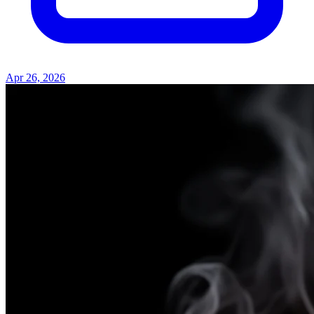
Apr 26, 2026