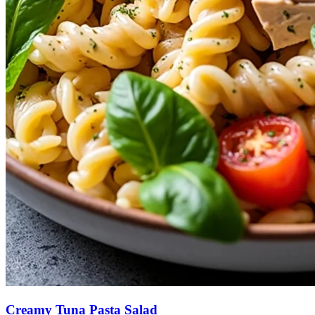
Creamy Tuna Pasta Salad