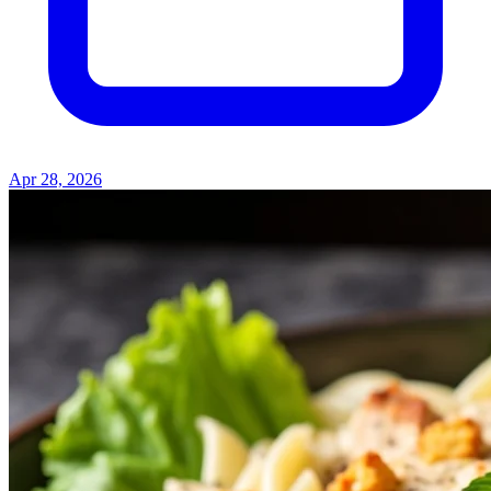
Apr 28, 2026