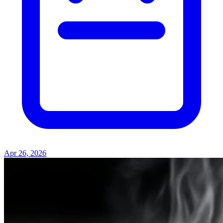
Apr 26, 2026