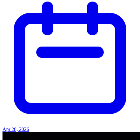
Apr 28, 2026