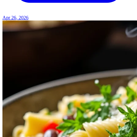
Apr 26, 2026