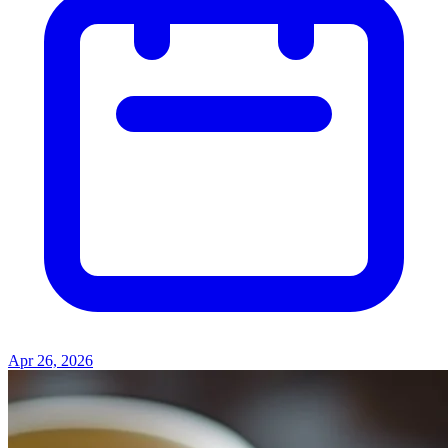
Apr 26, 2026