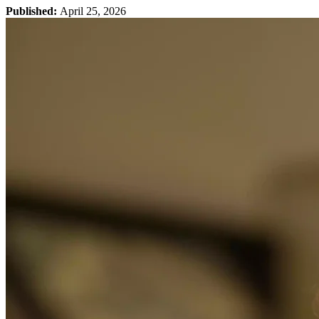
Published:
April 25, 2026