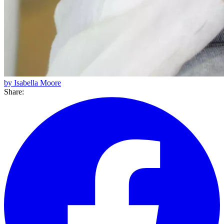
by Isabella Moore
Share: