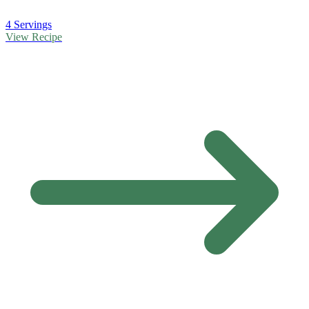
4 Servings
View Recipe