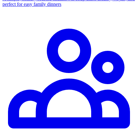
perfect for easy family dinners