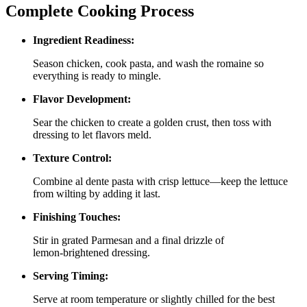
Complete Cooking Process
Ingredient Readiness:
Season chicken, cook pasta, and wash the romaine so
everything is ready to mingle.
Flavor Development:
Sear the chicken to create a golden crust, then toss with
dressing to let flavors meld.
Texture Control:
Combine al dente pasta with crisp lettuce—keep the lettuce
from wilting by adding it last.
Finishing Touches:
Stir in grated Parmesan and a final drizzle of
lemon‑brightened dressing.
Serving Timing:
Serve at room temperature or slightly chilled for the best