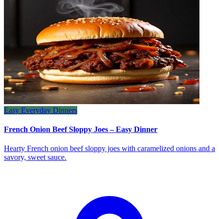
Easy Everyday Dinners
French Onion Beef Sloppy Joes – Easy Dinner
Hearty French onion beef sloppy joes with caramelized onions and a
savory, sweet sauce.