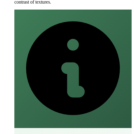
contrast of textures.