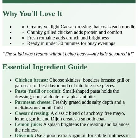
Why You'll Love It
Creamy yet light Caesar dressing that coats each noodle
Chunky grilled chicken adds protein and comfort
Fresh romaine adds crunch and brightness
Ready in under 30 minutes for busy evenings
"The salad was creamy without being heavy—my kids devoured it!"
Essential Ingredient Guide
Chicken breast:
Choose skinless, boneless breasts; grill or
pan‑sear for best flavor and cut into bite‑size pieces.
Pasta (fusilli or rotini):
Small‑shaped pasta holds the
dressing; cook al dente for a pleasant bite.
Parmesan cheese:
Freshly grated adds salty depth and a
melt‑in‑your‑mouth finish.
Caesar dressing:
A classic blend of anchovy‑free mayo,
lemon, garlic, and Dijon creates a smooth coat.
Lemon juice:
A splash brightens the dressing and balances
the richness.
Olive oil:
Use a good extra‑virgin oil for subtle fruitiness in