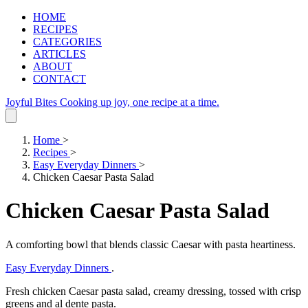
HOME
RECIPES
CATEGORIES
ARTICLES
ABOUT
CONTACT
Joyful Bites
Cooking up joy, one recipe at a time.
Home
>
Recipes
>
Easy Everyday Dinners
>
Chicken Caesar Pasta Salad
Chicken Caesar Pasta Salad
A comforting bowl that blends classic Caesar with pasta heartiness.
Easy Everyday Dinners
.
Fresh chicken Caesar pasta salad, creamy dressing, tossed with crisp
greens and al dente pasta.