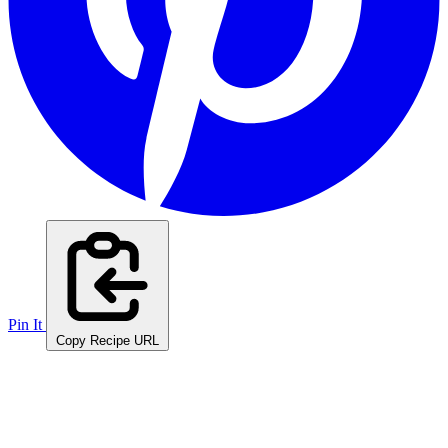
Pin It
Copy Recipe URL