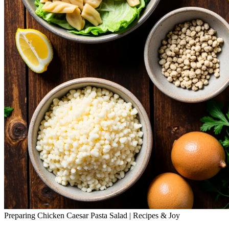
Preparing Chicken Caesar Pasta Salad | Recipes & Joy