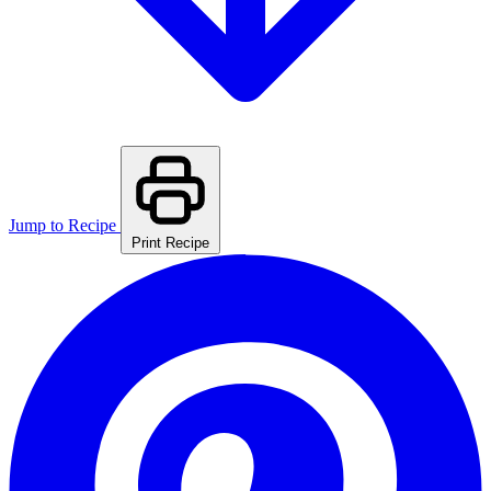
Jump to Recipe
Print Recipe