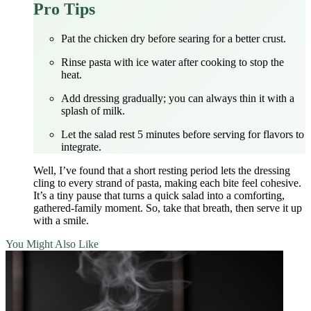
Pro Tips
Pat the chicken dry before searing for a better crust.
Rinse pasta with ice water after cooking to stop the
heat.
Add dressing gradually; you can always thin it with a
splash of milk.
Let the salad rest 5 minutes before serving for flavors to
integrate.
Well, I’ve found that a short resting period lets the dressing
cling to every strand of pasta, making each bite feel cohesive.
It’s a tiny pause that turns a quick salad into a comforting,
gathered‑family moment. So, take that breath, then serve it up
with a smile.
You Might Also Like