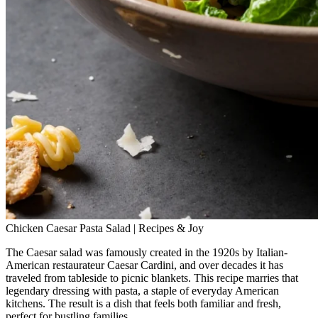
Chicken Caesar Pasta Salad | Recipes & Joy
The Caesar salad was famously created in the 1920s by Italian-
American restaurateur Caesar Cardini, and over decades it has
traveled from tableside to picnic blankets. This recipe marries that
legendary dressing with pasta, a staple of everyday American
kitchens. The result is a dish that feels both familiar and fresh,
perfect for bustling families.