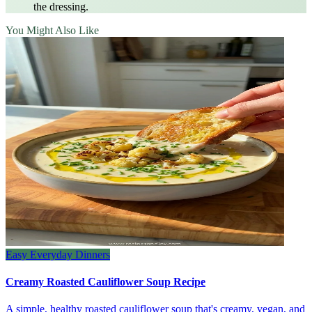
the dressing.
You Might Also Like
Easy Everyday Dinners
Creamy Roasted Cauliflower Soup Recipe
A simple, healthy roasted cauliflower soup that's creamy, vegan, and