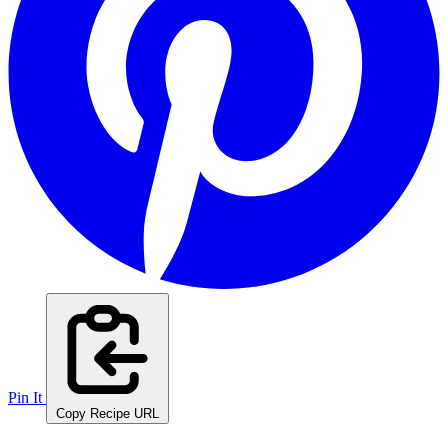
Pin It
Copy Recipe URL