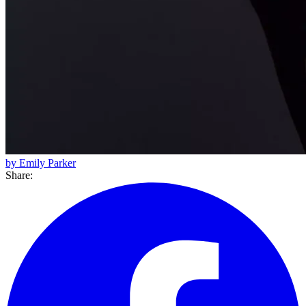
by Emily Parker
Share: