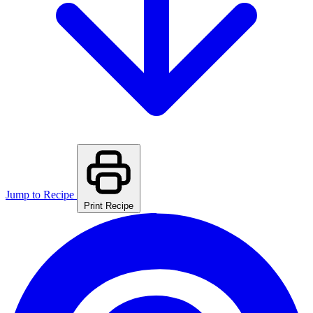
Jump to Recipe
Print Recipe