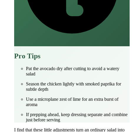
Pro Tips
Pat the avocado dry after cutting to avoid a watery
salad
Season the chicken lightly with smoked paprika for
subtle depth
Use a microplane zest of lime for an extra burst of
aroma
If prepping ahead, keep dressing separate and combine
just before serving
I find that these little adjustments turn an ordinary salad into