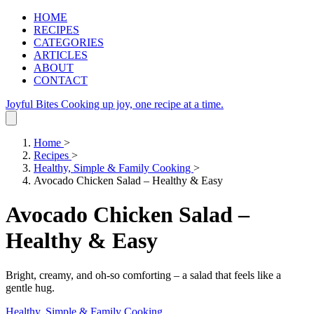
HOME
RECIPES
CATEGORIES
ARTICLES
ABOUT
CONTACT
Joyful Bites
Cooking up joy, one recipe at a time.
Home
>
Recipes
>
Healthy, Simple & Family Cooking
>
Avocado Chicken Salad – Healthy & Easy
Avocado Chicken Salad –
Healthy & Easy
Bright, creamy, and oh‑so comforting – a salad that feels like a
gentle hug.
Healthy, Simple & Family Cooking
.