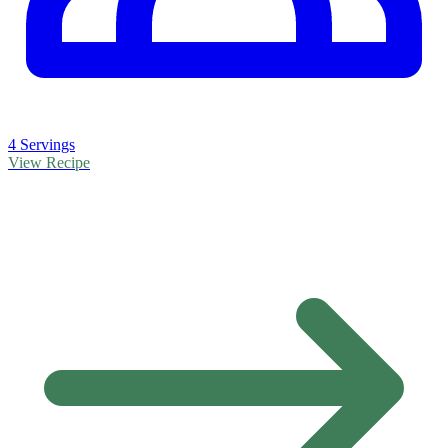
4 Servings
View Recipe