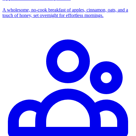
A wholesome, no‑cook breakfast of apples, cinnamon, oats, and a
touch of honey, set overnight for effortless mornings.