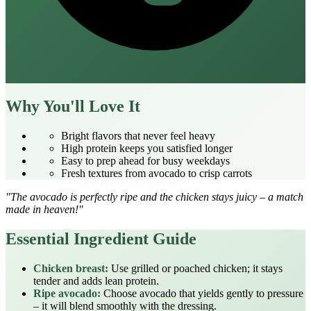
Why You'll Love It
Bright flavors that never feel heavy
High protein keeps you satisfied longer
Easy to prep ahead for busy weekdays
Fresh textures from avocado to crisp carrots
"The avocado is perfectly ripe and the chicken stays juicy – a match
made in heaven!"
Essential Ingredient Guide
Chicken breast:
Use grilled or poached chicken; it stays
tender and adds lean protein.
Ripe avocado:
Choose avocado that yields gently to pressure
– it will blend smoothly with the dressing.