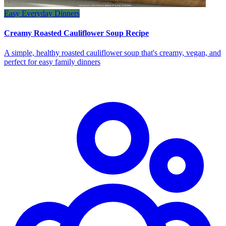
Easy Everyday Dinners
Creamy Roasted Cauliflower Soup Recipe
A simple, healthy roasted cauliflower soup that's creamy, vegan, and
perfect for easy family dinners