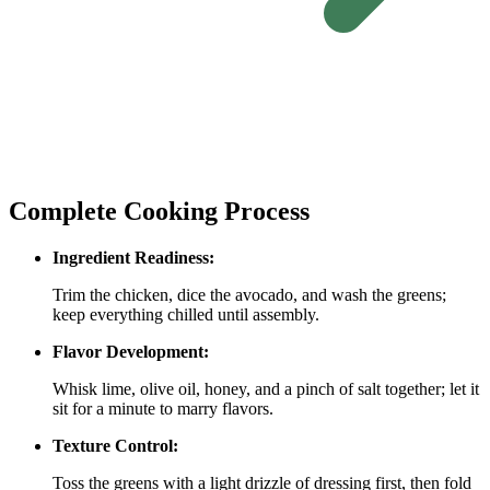
Complete Cooking Process
Ingredient Readiness:
Trim the chicken, dice the avocado, and wash the greens;
keep everything chilled until assembly.
Flavor Development:
Whisk lime, olive oil, honey, and a pinch of salt together; let it
sit for a minute to marry flavors.
Texture Control:
Toss the greens with a light drizzle of dressing first, then fold