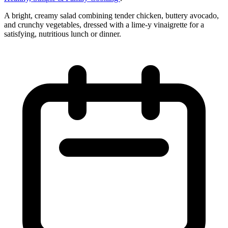
A bright, creamy salad combining tender chicken, buttery avocado,
and crunchy vegetables, dressed with a lime‑y vinaigrette for a
satisfying, nutritious lunch or dinner.