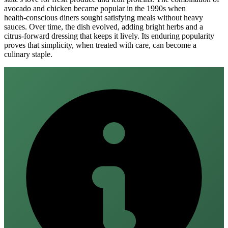
avocado and chicken became popular in the 1990s when
health‑conscious diners sought satisfying meals without heavy
sauces. Over time, the dish evolved, adding bright herbs and a
citrus‑forward dressing that keeps it lively. Its enduring popularity
proves that simplicity, when treated with care, can become a
culinary staple.