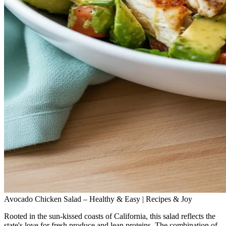
Avocado Chicken Salad – Healthy & Easy | Recipes & Joy
Rooted in the sun‑kissed coasts of California, this salad reflects the
state's love for fresh produce and lean proteins. The combination of