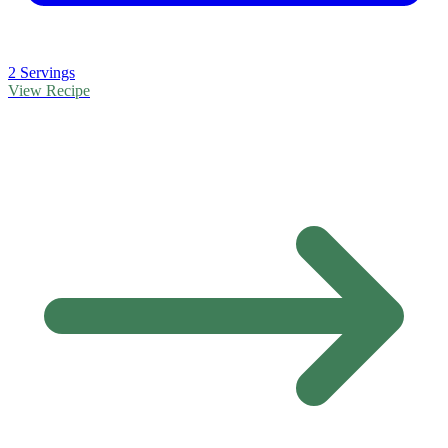
2 Servings
View Recipe