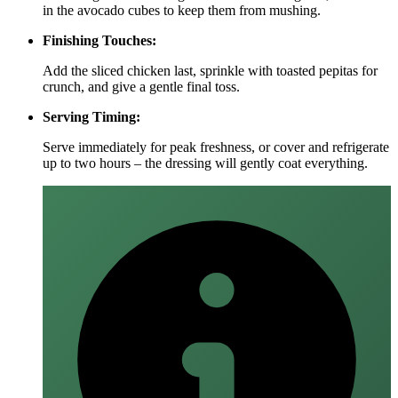
in the avocado cubes to keep them from mushing.
Finishing Touches:
Add the sliced chicken last, sprinkle with toasted pepitas for
crunch, and give a gentle final toss.
Serving Timing:
Serve immediately for peak freshness, or cover and refrigerate
up to two hours – the dressing will gently coat everything.