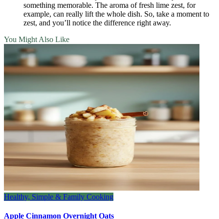
something memorable. The aroma of fresh lime zest, for
example, can really lift the whole dish. So, take a moment to
zest, and you’ll notice the difference right away.
You Might Also Like
Healthy, Simple & Family Cooking
Apple Cinnamon Overnight Oats