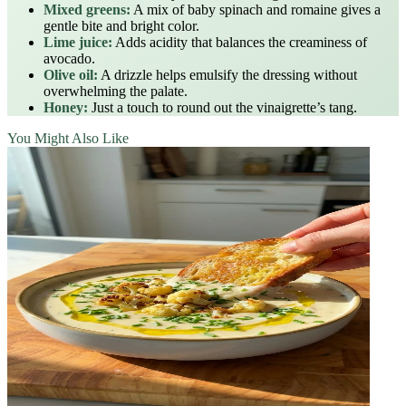
Mixed greens:
A mix of baby spinach and romaine gives a
gentle bite and bright color.
Lime juice:
Adds acidity that balances the creaminess of
avocado.
Olive oil:
A drizzle helps emulsify the dressing without
overwhelming the palate.
Honey:
Just a touch to round out the vinaigrette’s tang.
You Might Also Like