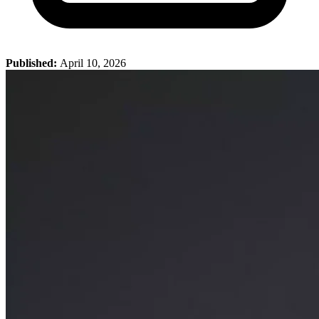
Published:
April 10, 2026