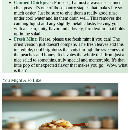
Canned Chickpeas:
For ease, I almost always use canned
chickpeas. It’s one of those pantry staples that makes life so
much easier. Just be sure to give them a really good rinse
under cool water and let them drain well. This removes the
canning liquid and any slightly metallic taste, leaving you
with a clean, nutty flavor and a lovely, firm texture that holds
up in the salad.
Fresh Mint:
Please, please use fresh mint if you can! The
dried version just doesn't compare. The fresh leaves add this
incredible, cool brightness that cuts through the sweetness of
the peaches and honey. It elevates the whole dish from just a
nice salad to something truly special and memorable. It's that
little pop of unexpected flavor that makes you go, 'Wow, what
is that?'
You Might Also Like