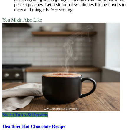
perfect peaches. Let it sit for a few minutes for the flavors to
meet and mingle before serving.
You Might Also Like
Sweet Treats & Desserts
Healthier Hot Chocolate Recipe