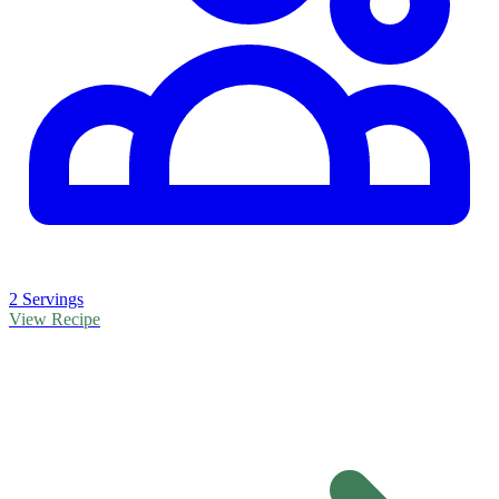
2 Servings
View Recipe