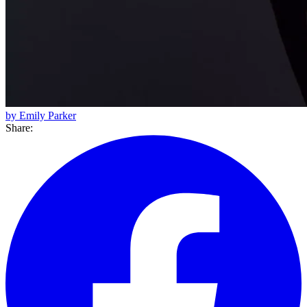
by Emily Parker
Share: