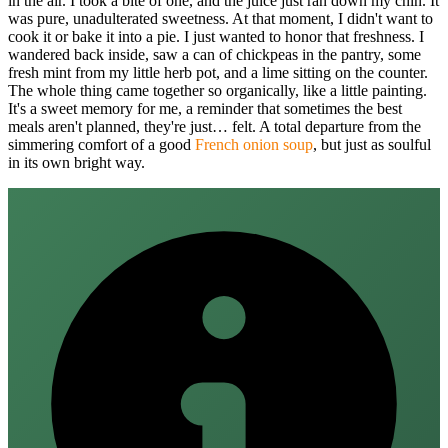
in the air. I took a bite of one, and the juice just ran down my chin. It
was pure, unadulterated sweetness. At that moment, I didn't want to
cook it or bake it into a pie. I just wanted to honor that freshness. I
wandered back inside, saw a can of chickpeas in the pantry, some
fresh mint from my little herb pot, and a lime sitting on the counter.
The whole thing came together so organically, like a little painting.
It's a sweet memory for me, a reminder that sometimes the best
meals aren't planned, they're just… felt. A total departure from the
simmering comfort of a good
French onion soup
, but just as soulful
in its own bright way.