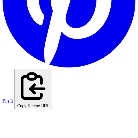
Pin It
Copy Recipe URL