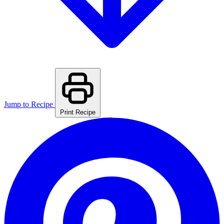
Jump to Recipe
Print Recipe