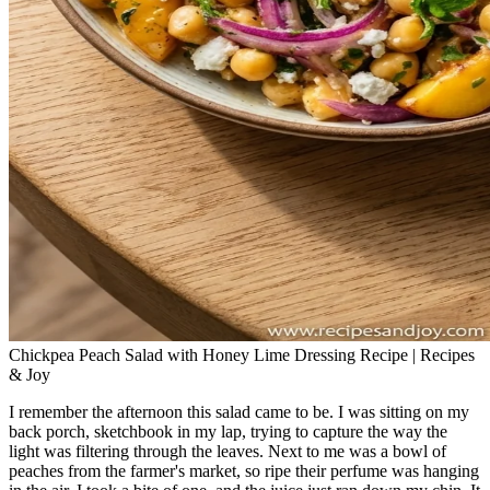
Chickpea Peach Salad with Honey Lime Dressing Recipe | Recipes
& Joy
I remember the afternoon this salad came to be. I was sitting on my
back porch, sketchbook in my lap, trying to capture the way the
light was filtering through the leaves. Next to me was a bowl of
peaches from the farmer's market, so ripe their perfume was hanging