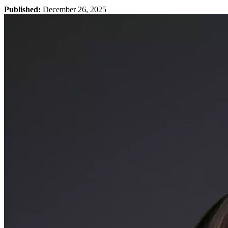
Published:
December 26, 2025