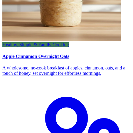
Healthy, Simple & Family Cooking
Apple Cinnamon Overnight Oats
A wholesome, no‑cook breakfast of apples, cinnamon, oats, and a
touch of honey, set overnight for effortless mornings.