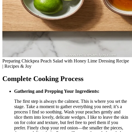
Preparing Chickpea Peach Salad with Honey Lime Dressing Recipe
| Recipes & Joy
Complete Cooking Process
Gathering and Prepping Your Ingredients:
The first step is always the calmest. This is where you set the
stage. Take a moment to gather everything you need; it’s a
process I find so soothing. Wash your peaches gently and
slice them into lovely, delicate wedges. I like to leave the skin
on for color and texture, but feel free to peel them if you
prefer. Finely chop your red onion—the smaller the pieces,