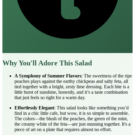
Why You'll Adore This Salad
A Symphony of Summer Flavors
: The sweetness of the ripe
peaches plays against the earthy chickpeas and salty feta, all
tied together with a bright, zesty lime dressing. Each bite is a
little burst of sunshine, honestly, and it’s a taste combination
that just feels so right for a warm day.
Effortlessly Elegant
: This salad looks like something you’d
find in a chic little cafe, but wow, it is so simple to assemble.
The colors—the blush of the peaches, the green of the mint,
the creamy white of the feta—are just stunning together. It's a
piece of art on a plate that requires almost no effort.