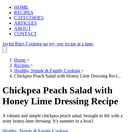
HOME
RECIPES
CATEGORIES
ARTICLES
ABOUT
CONTACT
Joyful Bites
Cooking up joy, one recipe at a time.
Home
>
Recipes
>
Healthy, Simple & Family Cooking
>
Chickpea Peach Salad with Honey Lime Dressing Reci...
Chickpea Peach Salad with
Honey Lime Dressing Recipe
A vibrant and simple chickpea peach salad, brought to life with a
zesty honey-lime dressing. It’s summer in a bowl.
Healthy, Simple & Family Cooking
.