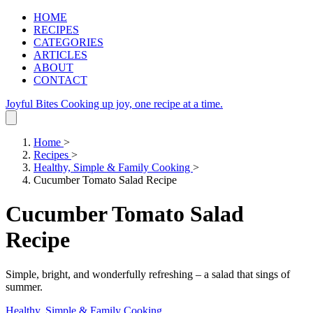
HOME
RECIPES
CATEGORIES
ARTICLES
ABOUT
CONTACT
Joyful Bites
Cooking up joy, one recipe at a time.
Home
>
Recipes
>
Healthy, Simple & Family Cooking
>
Cucumber Tomato Salad Recipe
Cucumber Tomato Salad
Recipe
Simple, bright, and wonderfully refreshing – a salad that sings of
summer.
Healthy, Simple & Family Cooking
.