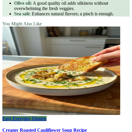
Olive oil:
A good quality oil adds silkiness without
overwhelming the fresh veggies.
Sea salt:
Enhances natural flavors; a pinch is enough.
You Might Also Like
Easy Everyday Dinners
Creamy Roasted Cauliflower Soup Recipe