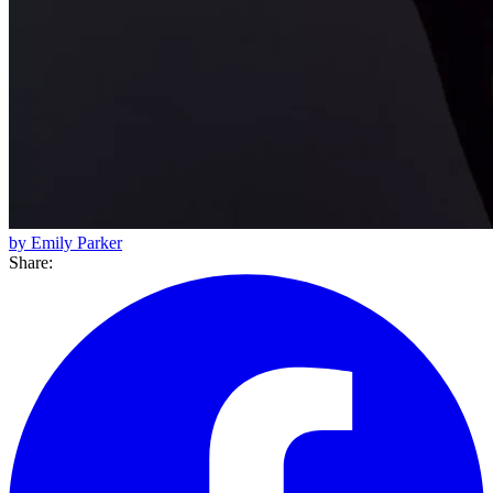
by Emily Parker
Share: