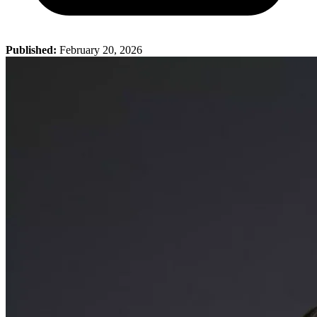
Published:
February 20, 2026