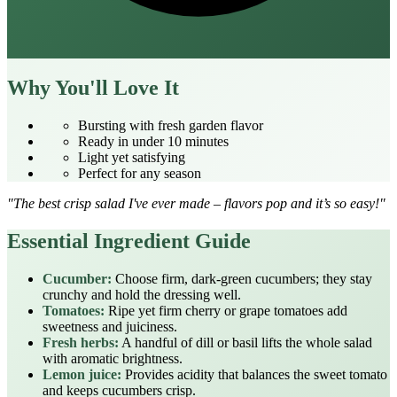
Why You'll Love It
Bursting with fresh garden flavor
Ready in under 10 minutes
Light yet satisfying
Perfect for any season
"The best crisp salad I've ever made – flavors pop and it’s so easy!"
Essential Ingredient Guide
Cucumber:
Choose firm, dark‑green cucumbers; they stay
crunchy and hold the dressing well.
Tomatoes:
Ripe yet firm cherry or grape tomatoes add
sweetness and juiciness.
Fresh herbs:
A handful of dill or basil lifts the whole salad
with aromatic brightness.
Lemon juice:
Provides acidity that balances the sweet tomato
and keeps cucumbers crisp.