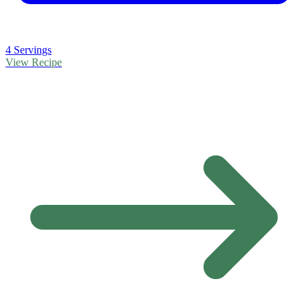
4 Servings
View Recipe