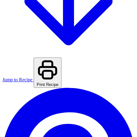
Jump to Recipe
Print Recipe