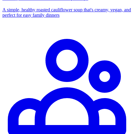
A simple, healthy roasted cauliflower soup that's creamy, vegan, and
perfect for easy family dinners