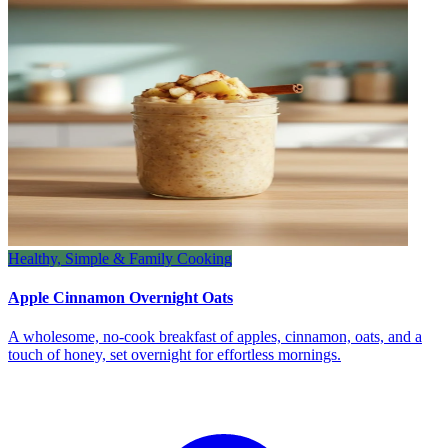
Healthy, Simple & Family Cooking
Apple Cinnamon Overnight Oats
A wholesome, no‑cook breakfast of apples, cinnamon, oats, and a
touch of honey, set overnight for effortless mornings.