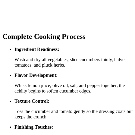
Complete Cooking Process
Ingredient Readiness:
Wash and dry all vegetables, slice cucumbers thinly, halve
tomatoes, and pluck herbs.
Flavor Development:
Whisk lemon juice, olive oil, salt, and pepper together; the
acidity begins to soften cucumber edges.
Texture Control:
Toss the cucumber and tomato gently so the dressing coats but
keeps the crunch.
Finishing Touches: