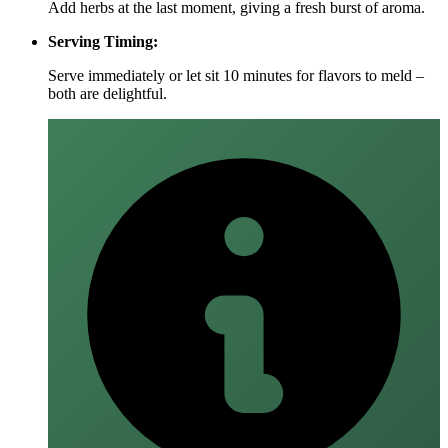
Add herbs at the last moment, giving a fresh burst of aroma.
Serving Timing:
Serve immediately or let sit 10 minutes for flavors to meld –
both are delightful.