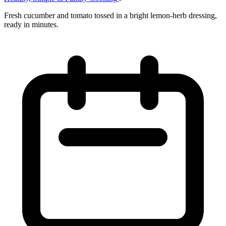
Fresh cucumber and tomato tossed in a bright lemon‑herb dressing,
ready in minutes.