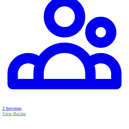
2 Servings
View Recipe