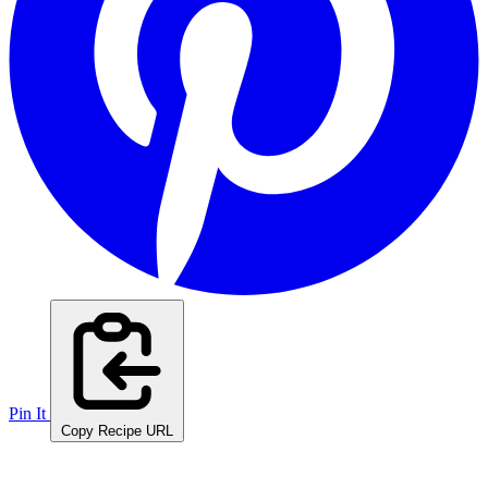
Pin It
Copy Recipe URL