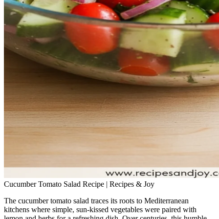
Cucumber Tomato Salad Recipe | Recipes & Joy
The cucumber tomato salad traces its roots to Mediterranean
kitchens where simple, sun‑kissed vegetables were paired with
lemon and herbs for a refreshing dish. Over centuries, this humble