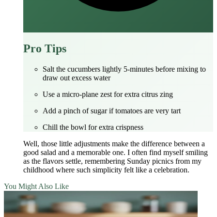
Pro Tips
Salt the cucumbers lightly 5‑minutes before mixing to
draw out excess water
Use a micro‑plane zest for extra citrus zing
Add a pinch of sugar if tomatoes are very tart
Chill the bowl for extra crispness
Well, those little adjustments make the difference between a
good salad and a memorable one. I often find myself smiling
as the flavors settle, remembering Sunday picnics from my
childhood where such simplicity felt like a celebration.
You Might Also Like