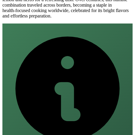
combination traveled across borders, becoming a staple in
health‑focused cooking worldwide, celebrated for its bright flavors
and effortless preparation.