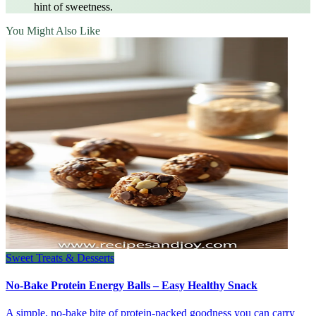
hint of sweetness.
You Might Also Like
Sweet Treats & Desserts
No-Bake Protein Energy Balls – Easy Healthy Snack
A simple, no‑bake bite of protein‑packed goodness you can carry