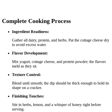
Complete Cooking Process
Ingredient Readiness:
Gather all dairy, protein, and herbs. Pat the cottage cheese dry
to avoid excess water.
Flavor Development:
Mix yogurt, cottage cheese, and protein powder; the flavors
meld as they sit.
Texture Control:
Blend until smooth; the dip should be thick enough to hold its
shape on a cracker.
Finishing Touches:
Stir in herbs, lemon, and a whisper of honey right before
serving.