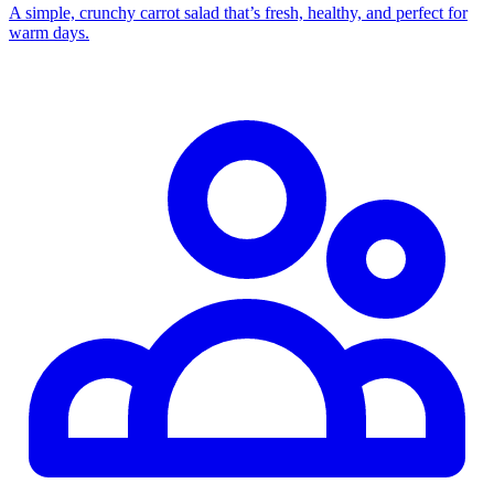
A simple, crunchy carrot salad that’s fresh, healthy, and perfect for
warm days.