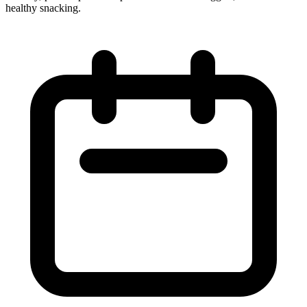
healthy snacking.