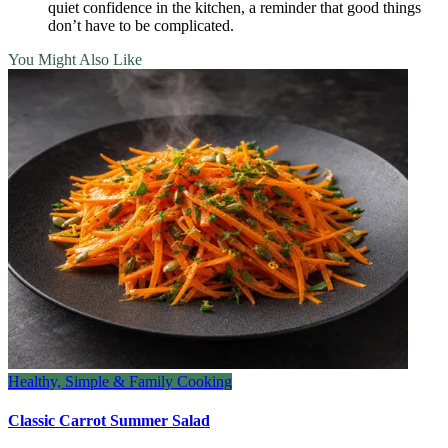
quiet confidence in the kitchen, a reminder that good things
don’t have to be complicated.
You Might Also Like
Healthy, Simple & Family Cooking
Classic Carrot Summer Salad