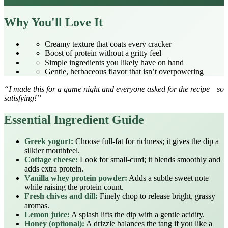
Why You'll Love It
Creamy texture that coats every cracker
Boost of protein without a gritty feel
Simple ingredients you likely have on hand
Gentle, herbaceous flavor that isn’t overpowering
“I made this for a game night and everyone asked for the recipe—so
satisfying!”
Essential Ingredient Guide
Greek yogurt:
Choose full‑fat for richness; it gives the dip a
silkier mouthfeel.
Cottage cheese:
Look for small‑curd; it blends smoothly and
adds extra protein.
Vanilla whey protein powder:
Adds a subtle sweet note
while raising the protein count.
Fresh chives and dill:
Finely chop to release bright, grassy
aromas.
Lemon juice:
A splash lifts the dip with a gentle acidity.
Honey (optional):
A drizzle balances the tang if you like a