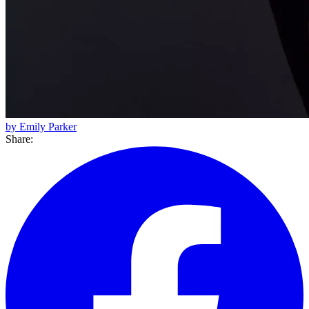
by Emily Parker
Share: