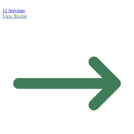
12 Servings
View Recipe