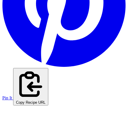
Pin It
Copy Recipe URL