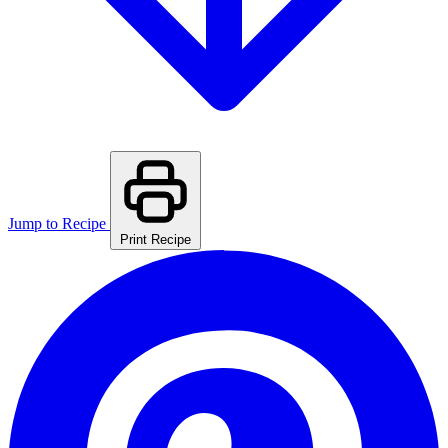
Jump to Recipe
Print Recipe