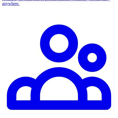
anywhere.