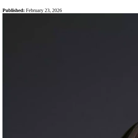
Published:
February 23, 2026