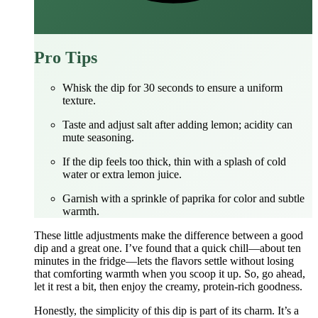
Pro Tips
Whisk the dip for 30 seconds to ensure a uniform
texture.
Taste and adjust salt after adding lemon; acidity can
mute seasoning.
If the dip feels too thick, thin with a splash of cold
water or extra lemon juice.
Garnish with a sprinkle of paprika for color and subtle
warmth.
These little adjustments make the difference between a good
dip and a great one. I’ve found that a quick chill—about ten
minutes in the fridge—lets the flavors settle without losing
that comforting warmth when you scoop it up. So, go ahead,
let it rest a bit, then enjoy the creamy, protein‑rich goodness.
Honestly, the simplicity of this dip is part of its charm. It’s a