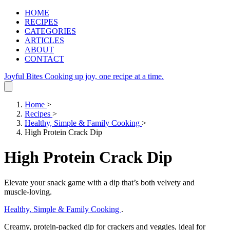
HOME
RECIPES
CATEGORIES
ARTICLES
ABOUT
CONTACT
Joyful Bites
Cooking up joy, one recipe at a time.
Home
>
Recipes
>
Healthy, Simple & Family Cooking
>
High Protein Crack Dip
High Protein Crack Dip
Elevate your snack game with a dip that’s both velvety and
muscle‑loving.
Healthy, Simple & Family Cooking
.
Creamy, protein‑packed dip for crackers and veggies, ideal for