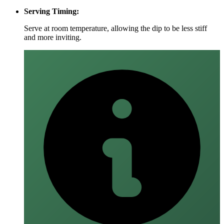
Serving Timing:
Serve at room temperature, allowing the dip to be less stiff
and more inviting.