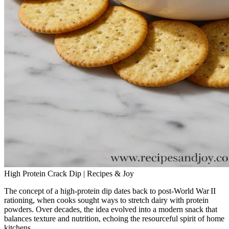
High Protein Crack Dip | Recipes & Joy
The concept of a high‑protein dip dates back to post‑World War II
rationing, when cooks sought ways to stretch dairy with protein
powders. Over decades, the idea evolved into a modern snack that
balances texture and nutrition, echoing the resourceful spirit of home
kitchens.