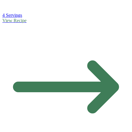
4 Servings
View Recipe