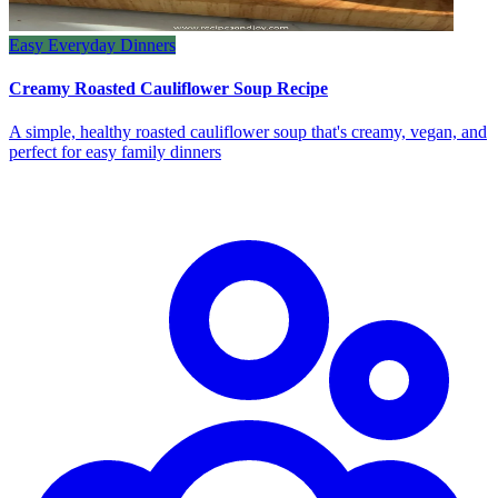
Easy Everyday Dinners
Creamy Roasted Cauliflower Soup Recipe
A simple, healthy roasted cauliflower soup that's creamy, vegan, and
perfect for easy family dinners