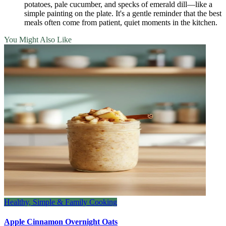
potatoes, pale cucumber, and specks of emerald dill—like a
simple painting on the plate. It's a gentle reminder that the best
meals often come from patient, quiet moments in the kitchen.
You Might Also Like
Healthy, Simple & Family Cooking
Apple Cinnamon Overnight Oats