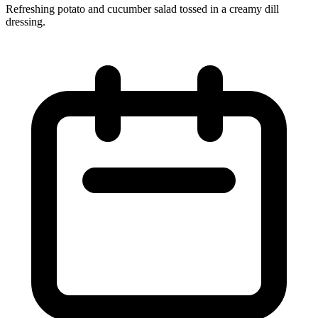
Refreshing potato and cucumber salad tossed in a creamy dill
dressing.