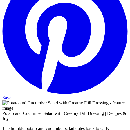
Save
Potato and Cucumber Salad with Creamy Dill Dressing | Recipes &
Joy
The humble potato and cucumber salad dates back to early