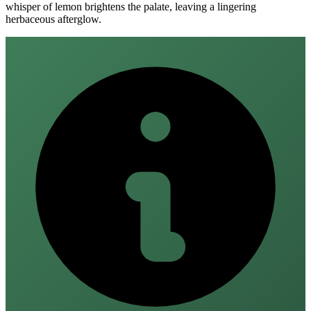
whisper of lemon brightens the palate, leaving a lingering
herbaceous afterglow.