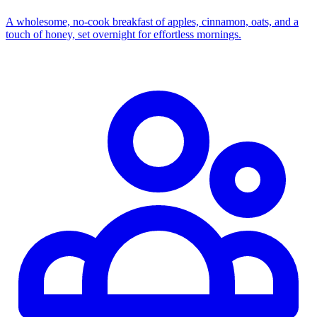
A wholesome, no‑cook breakfast of apples, cinnamon, oats, and a
touch of honey, set overnight for effortless mornings.