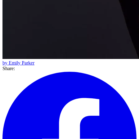
by Emily Parker
Share: