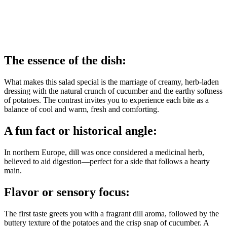
The essence of the dish:
What makes this salad special is the marriage of creamy, herb‑laden
dressing with the natural crunch of cucumber and the earthy softness
of potatoes. The contrast invites you to experience each bite as a
balance of cool and warm, fresh and comforting.
A fun fact or historical angle:
In northern Europe, dill was once considered a medicinal herb,
believed to aid digestion—perfect for a side that follows a hearty
main.
Flavor or sensory focus:
The first taste greets you with a fragrant dill aroma, followed by the
buttery texture of the potatoes and the crisp snap of cucumber. A