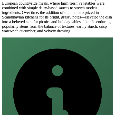
European countryside meals, where farm‑fresh vegetables were
combined with simple dairy‑based sauces to stretch modest
ingredients. Over time, the addition of dill—a herb prized in
Scandinavian kitchens for its bright, grassy notes—elevated the dish
into a beloved side for picnics and holiday tables alike. Its enduring
popularity stems from the balance of textures: earthy starch, crisp
water‑rich cucumber, and velvety dressing.