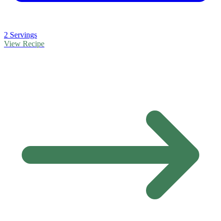
2 Servings
View Recipe