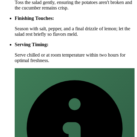
Toss the salad gently, ensuring the potatoes aren't broken and
the cucumber remains crisp.
Finishing Touches:
Season with salt, pepper, and a final drizzle of lemon; let the
salad rest briefly so flavors meld.
Serving Timing:
Serve chilled or at room temperature within two hours for
optimal freshness.