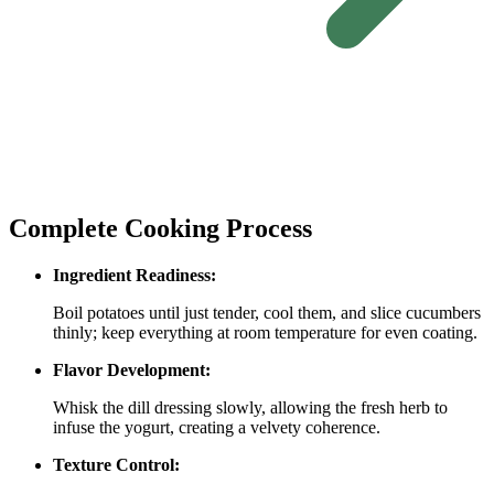
Complete Cooking Process
Ingredient Readiness:
Boil potatoes until just tender, cool them, and slice cucumbers
thinly; keep everything at room temperature for even coating.
Flavor Development:
Whisk the dill dressing slowly, allowing the fresh herb to
infuse the yogurt, creating a velvety coherence.
Texture Control: