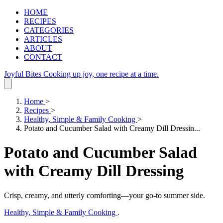
HOME
RECIPES
CATEGORIES
ARTICLES
ABOUT
CONTACT
Joyful Bites
Cooking up joy, one recipe at a time.
Home
>
Recipes
>
Healthy, Simple & Family Cooking
>
Potato and Cucumber Salad with Creamy Dill Dressin...
Potato and Cucumber Salad
with Creamy Dill Dressing
Crisp, creamy, and utterly comforting—your go‑to summer side.
Healthy, Simple & Family Cooking
.