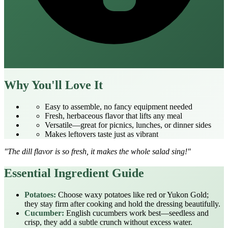
Why You'll Love It
Easy to assemble, no fancy equipment needed
Fresh, herbaceous flavor that lifts any meal
Versatile—great for picnics, lunches, or dinner sides
Makes leftovers taste just as vibrant
"The dill flavor is so fresh, it makes the whole salad sing!"
Essential Ingredient Guide
Potatoes:
Choose waxy potatoes like red or Yukon Gold;
they stay firm after cooking and hold the dressing beautifully.
Cucumber:
English cucumbers work best—seedless and
crisp, they add a subtle crunch without excess water.