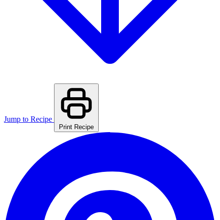
Jump to Recipe
Print Recipe