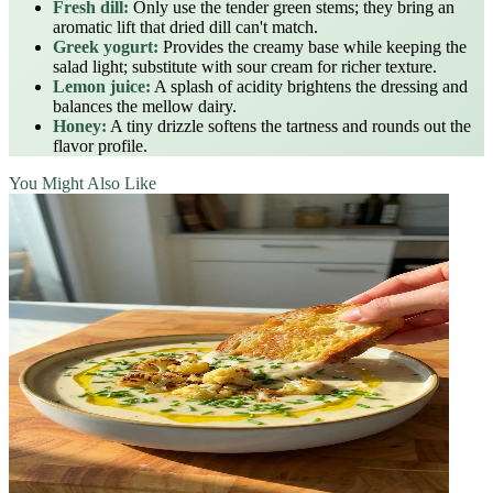
Fresh dill:
Only use the tender green stems; they bring an
aromatic lift that dried dill can't match.
Greek yogurt:
Provides the creamy base while keeping the
salad light; substitute with sour cream for richer texture.
Lemon juice:
A splash of acidity brightens the dressing and
balances the mellow dairy.
Honey:
A tiny drizzle softens the tartness and rounds out the
flavor profile.
You Might Also Like