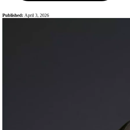
Published:
April 3, 2026