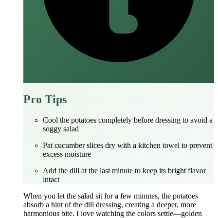
Pro Tips
Cool the potatoes completely before dressing to avoid a
soggy salad
Pat cucumber slices dry with a kitchen towel to prevent
excess moisture
Add the dill at the last minute to keep its bright flavor
intact
When you let the salad sit for a few minutes, the potatoes
absorb a hint of the dill dressing, creating a deeper, more
harmonious bite. I love watching the colors settle—golden