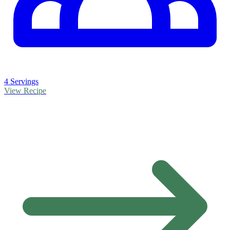
4 Servings
View Recipe