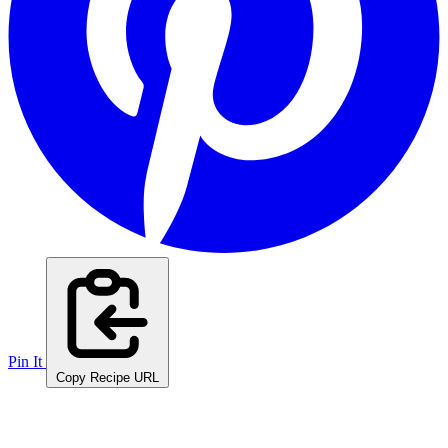
Pin It
Copy Recipe URL