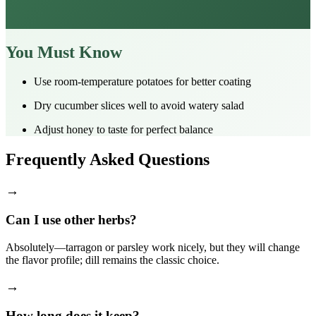
You Must Know
Use room‑temperature potatoes for better coating
Dry cucumber slices well to avoid watery salad
Adjust honey to taste for perfect balance
Frequently Asked Questions
→
Can I use other herbs?
Absolutely—tarragon or parsley work nicely, but they will change
the flavor profile; dill remains the classic choice.
→
How long does it keep?