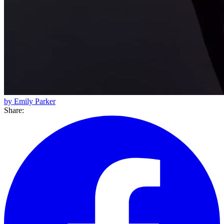
by Emily Parker
Share: