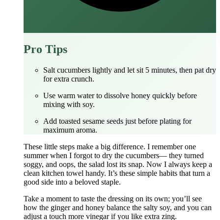
Pro Tips
Salt cucumbers lightly and let sit 5 minutes, then pat dry
for extra crunch.
Use warm water to dissolve honey quickly before
mixing with soy.
Add toasted sesame seeds just before plating for
maximum aroma.
These little steps make a big difference. I remember one
summer when I forgot to dry the cucumbers— they turned
soggy, and oops, the salad lost its snap. Now I always keep a
clean kitchen towel handy. It’s these simple habits that turn a
good side into a beloved staple.
Take a moment to taste the dressing on its own; you’ll see
how the ginger and honey balance the salty soy, and you can
adjust a touch more vinegar if you like extra zing.