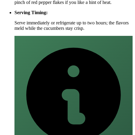
pinch of red pepper flakes if you like a hint of heat.
Serving Timing:
Serve immediately or refrigerate up to two hours; the flavors
meld while the cucumbers stay crisp.