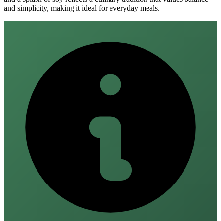
and simplicity, making it ideal for everyday meals.