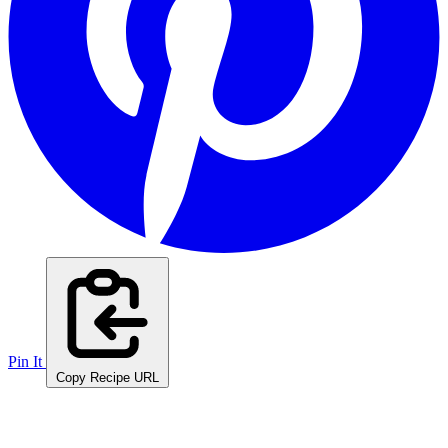
Pin It
Copy Recipe URL