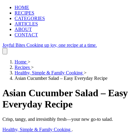
HOME
RECIPES
CATEGORIES
ARTICLES
ABOUT
CONTACT
Joyful Bites
Cooking up joy, one recipe at a time.
Home
>
Recipes
>
Healthy, Simple & Family Cooking
>
Asian Cucumber Salad – Easy Everyday Recipe
Asian Cucumber Salad – Easy
Everyday Recipe
Crisp, tangy, and irresistibly fresh—your new go‑to salad.
Healthy, Simple & Family Cooking
.