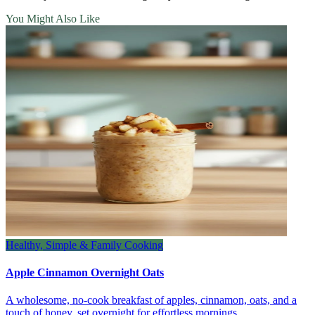
You Might Also Like
Healthy, Simple & Family Cooking
Apple Cinnamon Overnight Oats
A wholesome, no‑cook breakfast of apples, cinnamon, oats, and a
touch of honey, set overnight for effortless mornings.