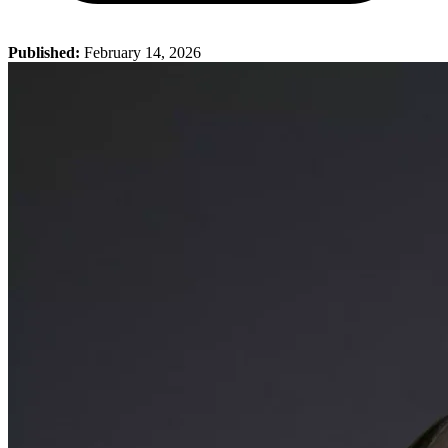
Published:
February 14, 2026