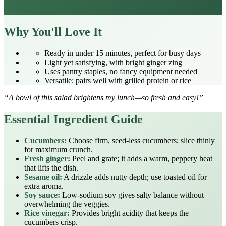
Why You'll Love It
Ready in under 15 minutes, perfect for busy days
Light yet satisfying, with bright ginger zing
Uses pantry staples, no fancy equipment needed
Versatile: pairs well with grilled protein or rice
“A bowl of this salad brightens my lunch—so fresh and easy!”
Essential Ingredient Guide
Cucumbers:
Choose firm, seed‑less cucumbers; slice thinly
for maximum crunch.
Fresh ginger:
Peel and grate; it adds a warm, peppery heat
that lifts the dish.
Sesame oil:
A drizzle adds nutty depth; use toasted oil for
extra aroma.
Soy sauce:
Low‑sodium soy gives salty balance without
overwhelming the veggies.
Rice vinegar:
Provides bright acidity that keeps the
cucumbers crisp.