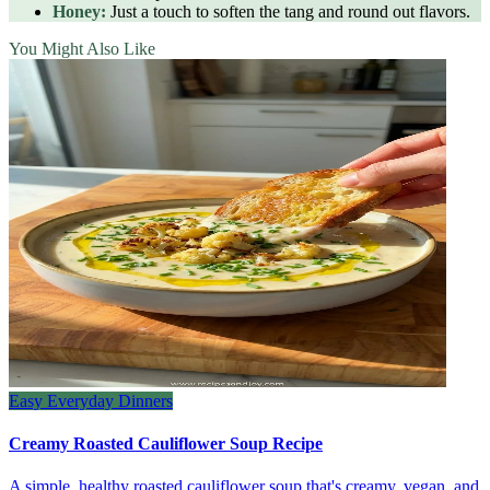
Honey:
Just a touch to soften the tang and round out flavors.
You Might Also Like
Easy Everyday Dinners
Creamy Roasted Cauliflower Soup Recipe
A simple, healthy roasted cauliflower soup that's creamy, vegan, and