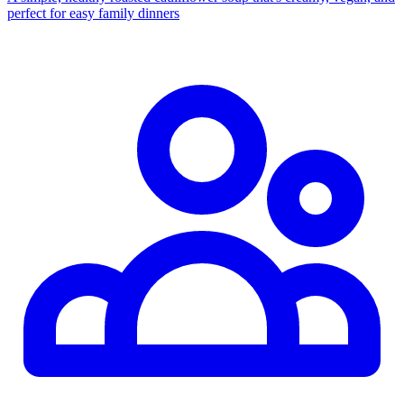
perfect for easy family dinners