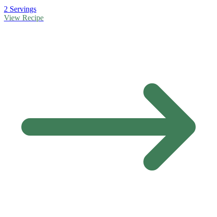
2 Servings
View Recipe