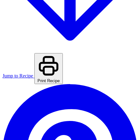
Jump to Recipe
Print Recipe