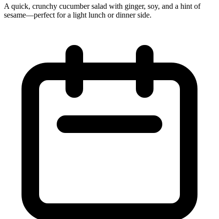
A quick, crunchy cucumber salad with ginger, soy, and a hint of
sesame—perfect for a light lunch or dinner side.