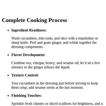
Complete Cooking Process
Ingredient Readiness:
Wash cucumbers, trim ends, and slice with a mandoline or
sharp knife. Peel and grate ginger, and whisk together the
dressing components.
Flavor Development:
Combine soy, vinegar, honey, and sesame oil; let it sit a few
minutes so the ginger infuses the liquid.
Texture Control:
Toss cucumbers in the dressing just before serving to keep
them crisp; add sesame seeds at the last moment.
Finishing Touches:
Sprinkle fresh cilantro or sliced scallions for brightness, and a