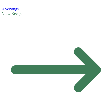
4 Servings
View Recipe