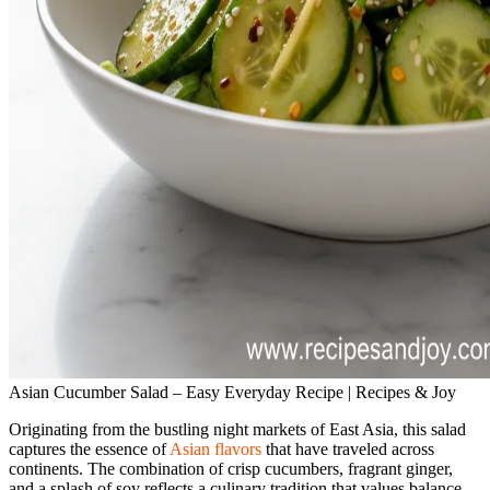
Asian Cucumber Salad – Easy Everyday Recipe | Recipes & Joy
Originating from the bustling night markets of East Asia, this salad
captures the essence of
Asian flavors
that have traveled across
continents. The combination of crisp cucumbers, fragrant ginger,
and a splash of soy reflects a culinary tradition that values balance