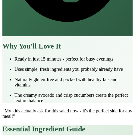
Why You'll Love It
Ready in just 15 minutes - perfect for busy evenings
Uses simple, fresh ingredients you probably already have
Naturally gluten-free and packed with healthy fats and
vitamins
The creamy avocado and crisp cucumbers create the perfect
texture balance
"My kids actually ask for this salad now - it's the perfect side for any
meal!"
Essential Ingredient Guide