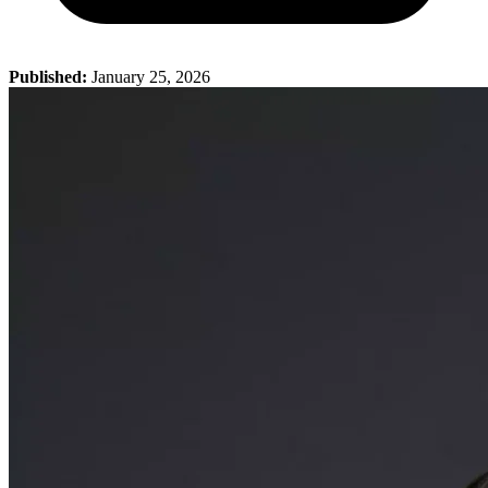
Published:
January 25, 2026