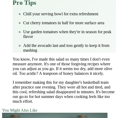
Pro Tips
Chill your serving bowl for extra refreshment
Cut cherry tomatoes in half for more surface area
Use garden tomatoes when they're in season for peak
flavor
Add the avocado last and toss gently to keep it from
mashing
You know, I've made this salad so many times I don't even
measure anymore. It's one of those forgiving recipes where
you can adjust as you go. If it seems too dry, add more olive
oil. Too acidic? A teaspoon of honey balances it nicely.
I remember making this for my daughter's basketball team
after practice one evening. They were all hot and tired, and
this cool, refreshing salad disappeared in minutes. It's become
our go-to for hot summer days when cooking feels like too
much effort.
You Might Also Like