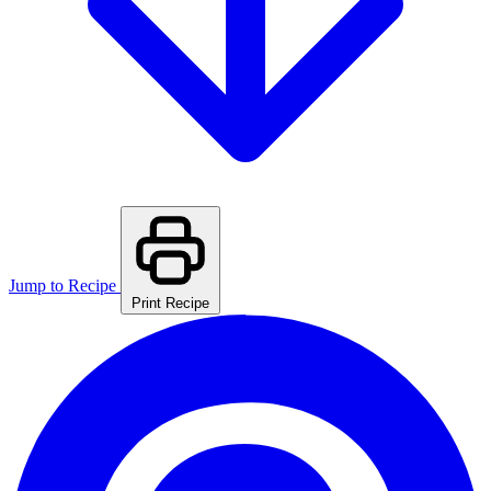
Jump to Recipe
Print Recipe