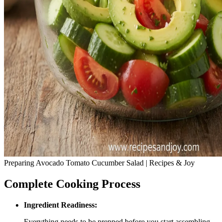
Preparing Avocado Tomato Cucumber Salad | Recipes & Joy
Complete Cooking Process
Ingredient Readiness:
Everything needs to be prepped before you start assembling.