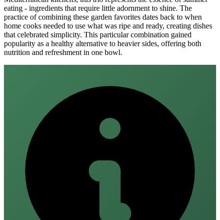
eating - ingredients that require little adornment to shine. The
practice of combining these garden favorites dates back to when
home cooks needed to use what was ripe and ready, creating dishes
that celebrated simplicity. This particular combination gained
popularity as a healthy alternative to heavier sides, offering both
nutrition and refreshment in one bowl.