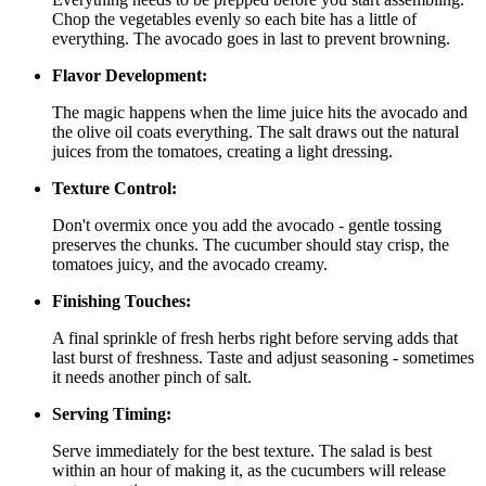
Chop the vegetables evenly so each bite has a little of
everything. The avocado goes in last to prevent browning.
Flavor Development:
The magic happens when the lime juice hits the avocado and
the olive oil coats everything. The salt draws out the natural
juices from the tomatoes, creating a light dressing.
Texture Control:
Don't overmix once you add the avocado - gentle tossing
preserves the chunks. The cucumber should stay crisp, the
tomatoes juicy, and the avocado creamy.
Finishing Touches:
A final sprinkle of fresh herbs right before serving adds that
last burst of freshness. Taste and adjust seasoning - sometimes
it needs another pinch of salt.
Serving Timing:
Serve immediately for the best texture. The salad is best
within an hour of making it, as the cucumbers will release