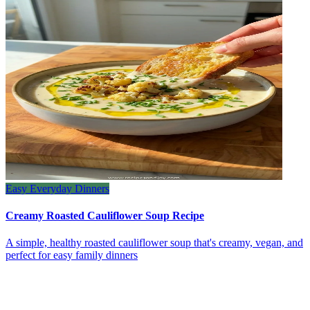
Easy Everyday Dinners
Creamy Roasted Cauliflower Soup Recipe
A simple, healthy roasted cauliflower soup that's creamy, vegan, and
perfect for easy family dinners