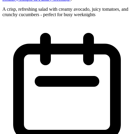
A crisp, refreshing salad with creamy avocado, juicy tomatoes, and
crunchy cucumbers - perfect for busy weeknights