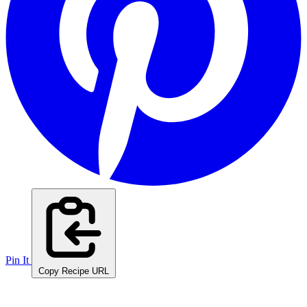
Pin It
Copy Recipe URL