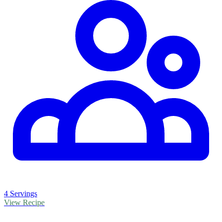
4 Servings
View Recipe