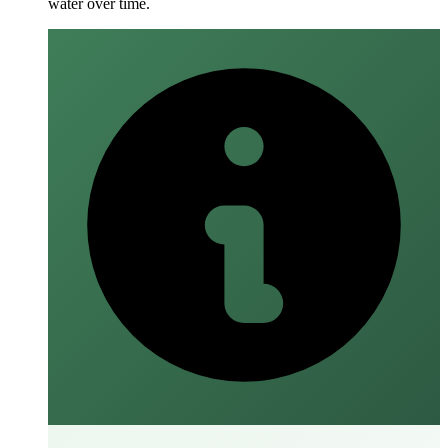
water over time.