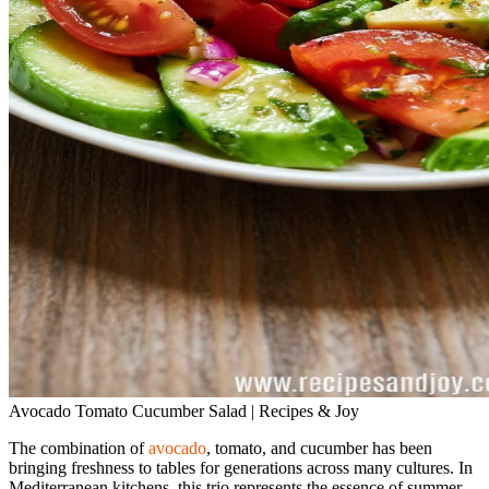
Avocado Tomato Cucumber Salad | Recipes & Joy
The combination of
avocado
, tomato, and cucumber has been
bringing freshness to tables for generations across many cultures. In
Mediterranean kitchens, this trio represents the essence of summer