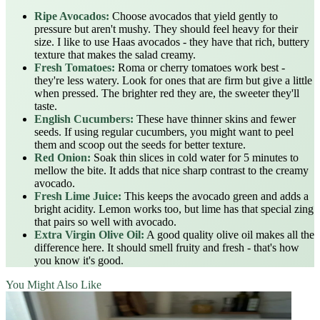
Ripe Avocados:
Choose avocados that yield gently to
pressure but aren't mushy. They should feel heavy for their
size. I like to use Haas avocados - they have that rich, buttery
texture that makes the salad creamy.
Fresh Tomatoes:
Roma or cherry tomatoes work best -
they're less watery. Look for ones that are firm but give a little
when pressed. The brighter red they are, the sweeter they'll
taste.
English Cucumbers:
These have thinner skins and fewer
seeds. If using regular cucumbers, you might want to peel
them and scoop out the seeds for better texture.
Red Onion:
Soak thin slices in cold water for 5 minutes to
mellow the bite. It adds that nice sharp contrast to the creamy
avocado.
Fresh Lime Juice:
This keeps the avocado green and adds a
bright acidity. Lemon works too, but lime has that special zing
that pairs so well with avocado.
Extra Virgin Olive Oil:
A good quality olive oil makes all the
difference here. It should smell fruity and fresh - that's how
you know it's good.
You Might Also Like