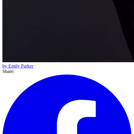
by Emily Parker
Share: