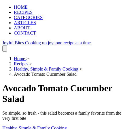
HOME
RECIPES
CATEGORIES
ARTICLES
ABOUT
CONTACT
Joyful Bites
Cooking up joy, one recipe at a time.
Home
>
Recipes
>
Healthy, Simple & Family Cooking
>
Avocado Tomato Cucumber Salad
Avocado Tomato Cucumber
Salad
So simple, so fresh - this salad becomes a family favorite from the
very first bite
Healthy, Simple & Family Cooking
.