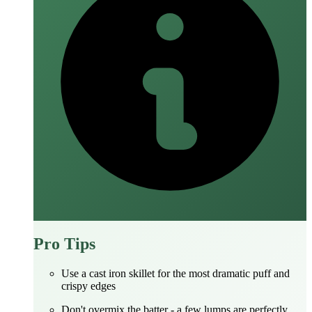
Pro Tips
Use a cast iron skillet for the most dramatic puff and
crispy edges
Don't overmix the batter - a few lumps are perfectly