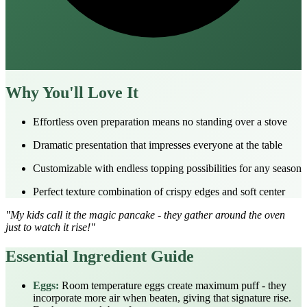
Why You'll Love It
Effortless oven preparation means no standing over a stove
Dramatic presentation that impresses everyone at the table
Customizable with endless topping possibilities for any season
Perfect texture combination of crispy edges and soft center
"My kids call it the magic pancake - they gather around the oven
just to watch it rise!"
Essential Ingredient Guide
Eggs:
Room temperature eggs create maximum puff - they
incorporate more air when beaten, giving that signature rise.