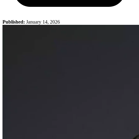
Published:
January 14, 2026