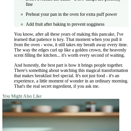
fine
Preheat your pan in the oven for extra puff power
Add fruit after baking to prevent sogginess
You know, after all these years of making this pancake, I've
learned that patience is key. That moment when you pull it
from the oven - wow, it still takes my breath away every time.
The way the edges curl up like a golden crown, the heavenly
scent filling the kitchen... it's worth every second of waiting.
And honestly, the best part is how it brings people together.
There's something about watching this magical transformation
that makes breakfast feel special. It's not just food - it's an
experience, a little moment of wonder in an ordinary morning.
That's the real secret ingredient, if you ask me.
You Might Also Like