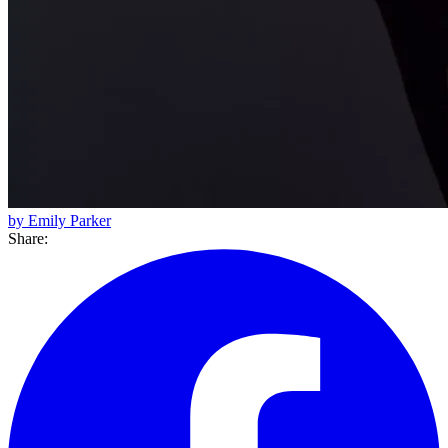
by Emily Parker
Share: