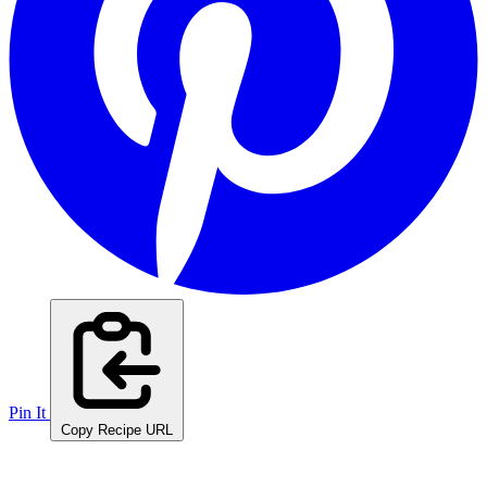
Pin It
Copy Recipe URL