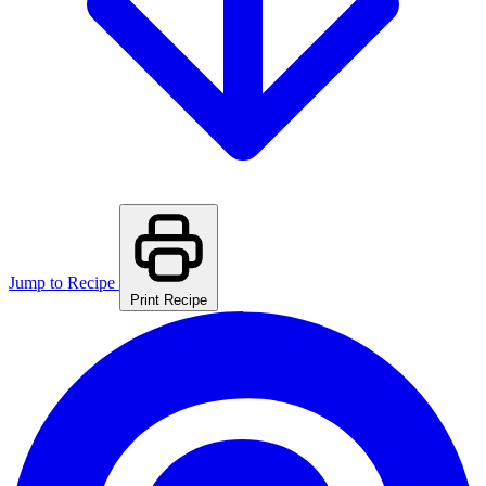
Jump to Recipe
Print Recipe