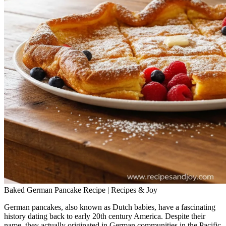
Baked German Pancake Recipe | Recipes & Joy
German pancakes, also known as Dutch babies, have a fascinating
history dating back to early 20th century America. Despite their
name, they actually originated in German communities in the Pacific