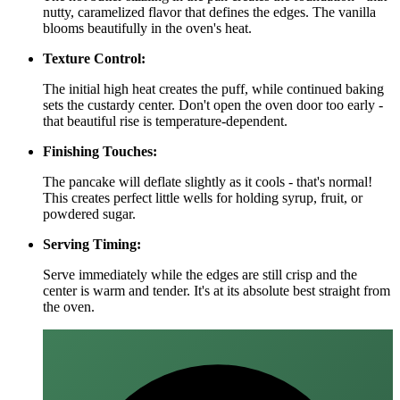
nutty, caramelized flavor that defines the edges. The vanilla
blooms beautifully in the oven's heat.
Texture Control:
The initial high heat creates the puff, while continued baking
sets the custardy center. Don't open the oven door too early -
that beautiful rise is temperature-dependent.
Finishing Touches:
The pancake will deflate slightly as it cools - that's normal!
This creates perfect little wells for holding syrup, fruit, or
powdered sugar.
Serving Timing:
Serve immediately while the edges are still crisp and the
center is warm and tender. It's at its absolute best straight from
the oven.