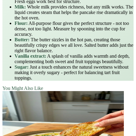
Fresh eggs work best for structure.
Milk:
Whole milk provides richness, but any milk works. The
liquid creates steam that helps the pancake rise dramatically in
the hot oven.
Flour:
All-purpose flour gives the perfect structure - not too
dense, not too light. Measure by spooning into the cup for
accuracy.
Butter:
The butter sizzles in the hot pan, creating those
beautifully crispy edges we all love. Salted butter adds just the
right flavor balance.
Vanilla extract:
A splash of vanilla adds warmth and depth,
complementing both sweet and fruit toppings beautifully.
Sugar:
Just a touch enhances the natural sweetness without
making it overly sugary - perfect for balancing tart fruit
toppings.
You Might Also Like