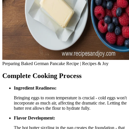
Preparing Baked German Pancake Recipe | Recipes & Joy
Complete Cooking Process
Ingredient Readiness:
Bringing eggs to room temperature is crucial - cold eggs won't
incorporate as much air, affecting the dramatic rise. Letting the
batter rest allows the flour to hydrate fully.
Flavor Development:
The hot butter sizzling in the pan creates the foundation - that