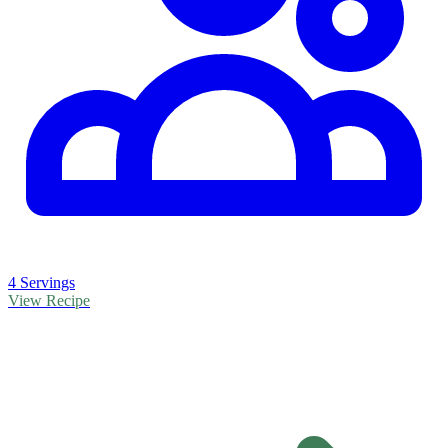
4 Servings
View Recipe