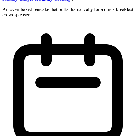
An oven-baked pancake that puffs dramatically for a quick breakfast
crowd-pleaser