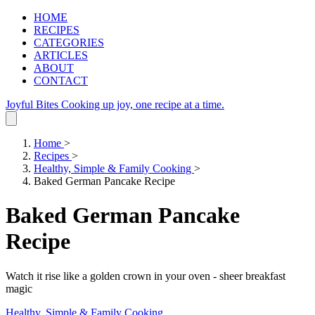
HOME
RECIPES
CATEGORIES
ARTICLES
ABOUT
CONTACT
Joyful Bites
Cooking up joy, one recipe at a time.
Home
>
Recipes
>
Healthy, Simple & Family Cooking
>
Baked German Pancake Recipe
Baked German Pancake
Recipe
Watch it rise like a golden crown in your oven - sheer breakfast
magic
Healthy, Simple & Family Cooking
.