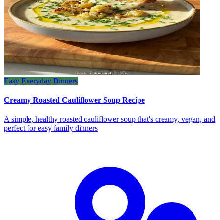
Easy Everyday Dinners
Creamy Roasted Cauliflower Soup Recipe
A simple, healthy roasted cauliflower soup that's creamy, vegan, and
perfect for easy family dinners