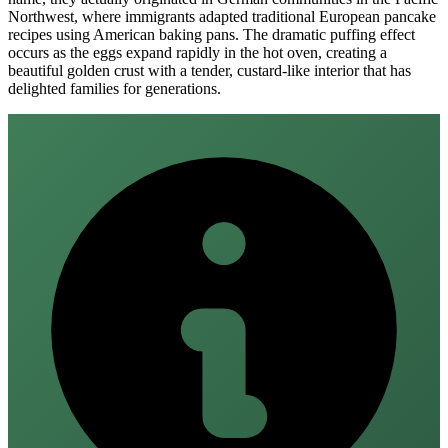
Northwest, where immigrants adapted traditional European pancake
recipes using American baking pans. The dramatic puffing effect
occurs as the eggs expand rapidly in the hot oven, creating a
beautiful golden crust with a tender, custard-like interior that has
delighted families for generations.