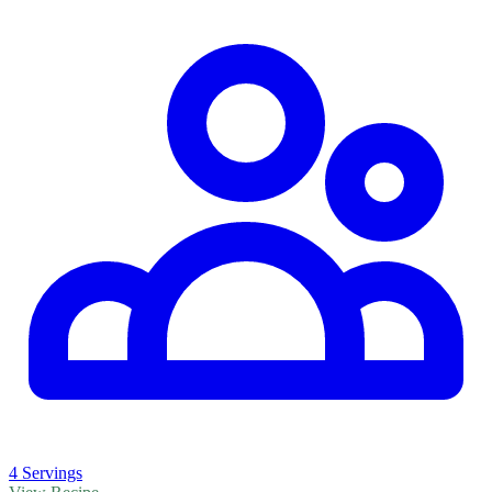
4 Servings