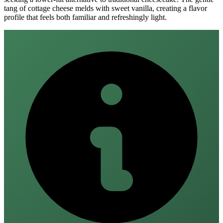
tang of cottage cheese melds with sweet vanilla, creating a flavor
profile that feels both familiar and refreshingly light.