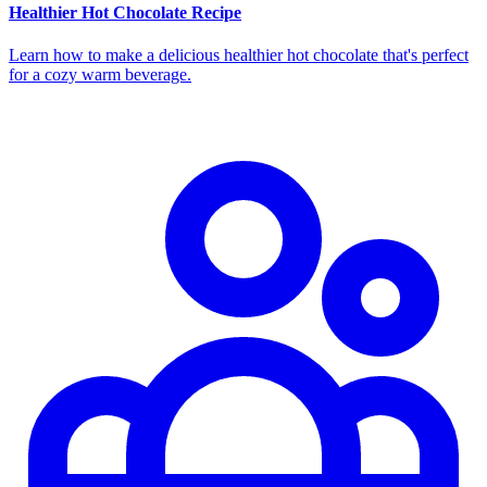
Healthier Hot Chocolate Recipe
Learn how to make a delicious healthier hot chocolate that's perfect
for a cozy warm beverage.