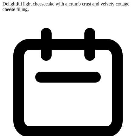
Delightful light cheesecake with a crumb crust and velvety cottage
cheese filling.