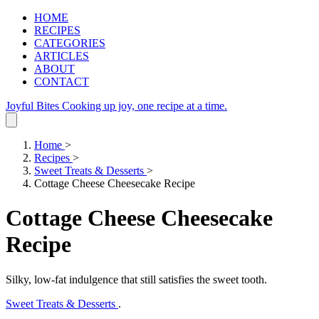
HOME
RECIPES
CATEGORIES
ARTICLES
ABOUT
CONTACT
Joyful Bites
Cooking up joy, one recipe at a time.
Home
>
Recipes
>
Sweet Treats & Desserts
>
Cottage Cheese Cheesecake Recipe
Cottage Cheese Cheesecake
Recipe
Silky, low‑fat indulgence that still satisfies the sweet tooth.
Sweet Treats & Desserts
.