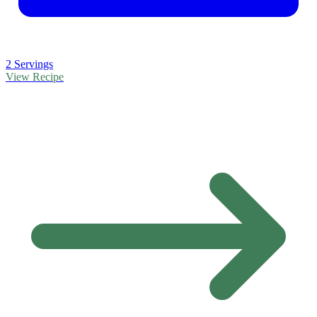
2 Servings
View Recipe