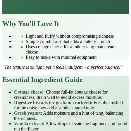
Why You'll Love It
Light and fluffy without compromising richness
Simple crumb crust that adds a buttery crunch
Uses cottage cheese for a milder tang than cream
cheese
Easy to make with minimal equipment
"The texture is so light, yet it feels indulgent – a perfect balance!"
Essential Ingredient Guide
Cottage cheese:
Choose full‑fat cottage cheese for
creaminess; drain well to avoid excess moisture.
Digestive biscuits (or graham crackers):
Freshly crushed
for the crust; they add a subtle caramel note.
Greek yogurt:
Adds moisture and a hint of tang, balancing
the richness.
Vanilla extract:
A few drops elevate the fragrance and round
out the flavor.