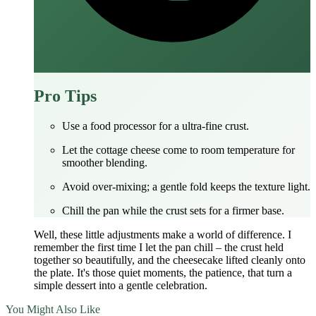
Pro Tips
Use a food processor for a ultra‑fine crust.
Let the cottage cheese come to room temperature for
smoother blending.
Avoid over‑mixing; a gentle fold keeps the texture light.
Chill the pan while the crust sets for a firmer base.
Well, these little adjustments make a world of difference. I
remember the first time I let the pan chill – the crust held
together so beautifully, and the cheesecake lifted cleanly onto
the plate. It's those quiet moments, the patience, that turn a
simple dessert into a gentle celebration.
You Might Also Like