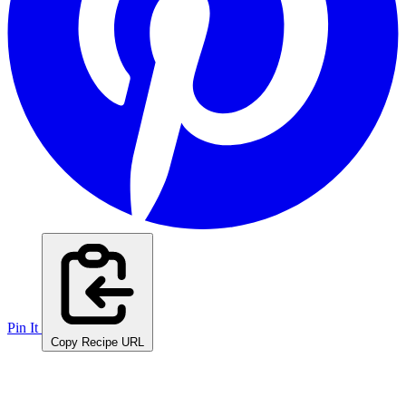
Pin It
Copy Recipe URL