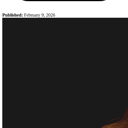
Published:
February 9, 2026