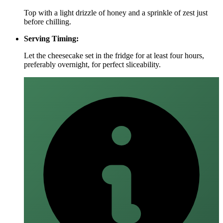
Top with a light drizzle of honey and a sprinkle of zest just
before chilling.
Serving Timing:
Let the cheesecake set in the fridge for at least four hours,
preferably overnight, for perfect sliceability.