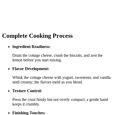
Complete Cooking Process
Ingredient Readiness:
Drain the cottage cheese, crush the biscuits, and zest the
lemon before you start mixing.
Flavor Development:
Whisk the cottage cheese with yogurt, sweetener, and vanilla
until creamy; the flavors meld as you blend.
Texture Control:
Press the crust firmly but not overly compact; a gentle hand
keeps it crumbly.
Finishing Touches: