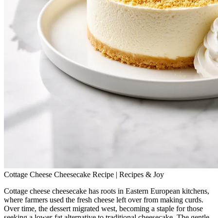
Cottage Cheese Cheesecake Recipe | Recipes & Joy
Cottage cheese cheesecake has roots in Eastern European kitchens,
where farmers used the fresh cheese left over from making curds.
Over time, the dessert migrated west, becoming a staple for those
seeking a lower‑fat alternative to traditional cheesecake. The gentle