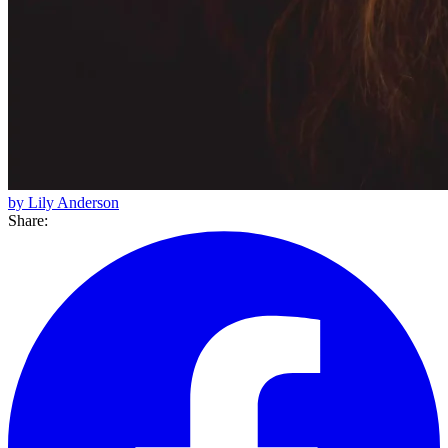
by Lily Anderson
Share: