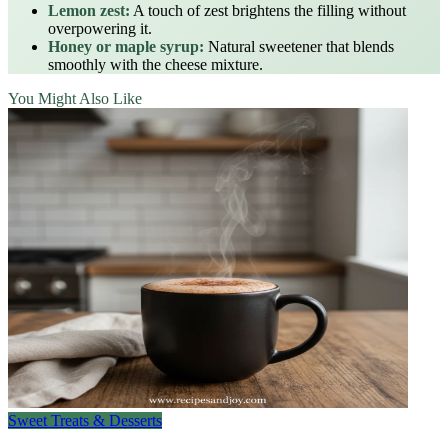
Lemon zest:
A touch of zest brightens the filling without
overpowering it.
Honey or maple syrup:
Natural sweetener that blends
smoothly with the cheese mixture.
You Might Also Like
Sweet Treats & Desserts