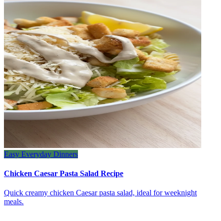
Easy Everyday Dinners
Chicken Caesar Pasta Salad Recipe
Quick creamy chicken Caesar pasta salad, ideal for weeknight
meals.