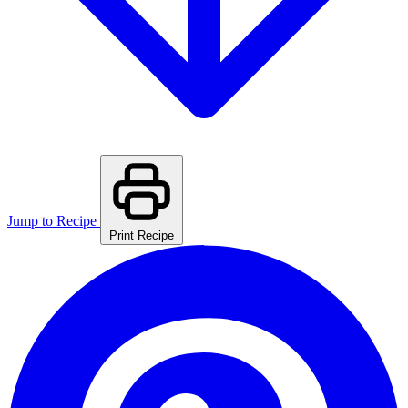
Jump to Recipe
Print Recipe