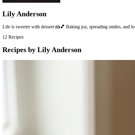
Lily Anderson
Life is sweeter with dessert 🍰💕 Baking joy, spreading smiles, and l
12
Recipes
Recipes by Lily Anderson