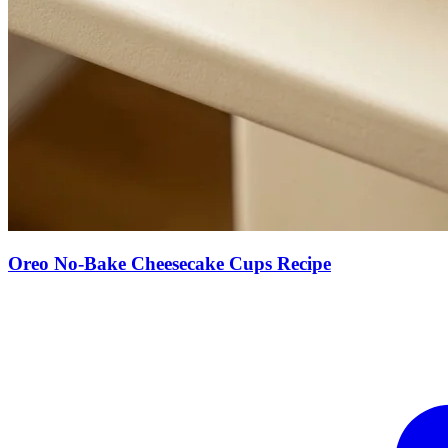
Oreo No-Bake Cheesecake Cups Recipe