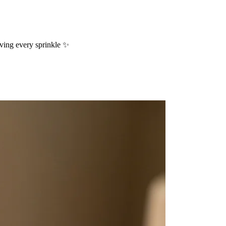
oving every sprinkle ✨