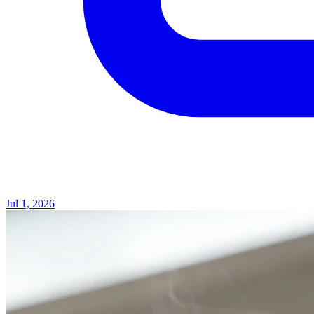
Jul 1, 2026