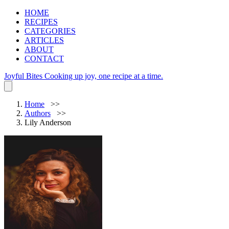
HOME
RECIPES
CATEGORIES
ARTICLES
ABOUT
CONTACT
Joyful Bites
Cooking up joy, one recipe at a time.
Home
Authors
Lily Anderson