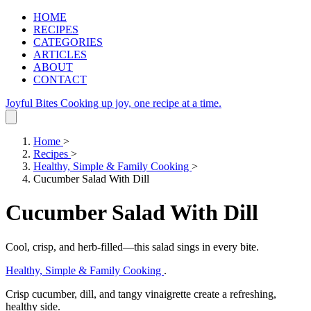
HOME
RECIPES
CATEGORIES
ARTICLES
ABOUT
CONTACT
Joyful Bites
Cooking up joy, one recipe at a time.
Home
>
Recipes
>
Healthy, Simple & Family Cooking
>
Cucumber Salad With Dill
Cucumber Salad With Dill
Cool, crisp, and herb‑filled—this salad sings in every bite.
Healthy, Simple & Family Cooking
.
Crisp cucumber, dill, and tangy vinaigrette create a refreshing,
healthy side.