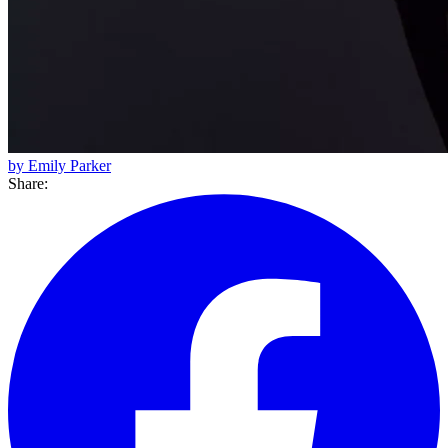
by Emily Parker
Share: