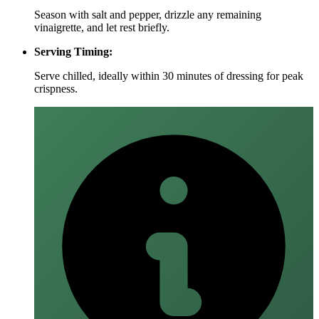
Season with salt and pepper, drizzle any remaining
vinaigrette, and let rest briefly.
Serving Timing:
Serve chilled, ideally within 30 minutes of dressing for peak
crispness.