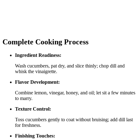
Complete Cooking Process
Ingredient Readiness:
Wash cucumbers, pat dry, and slice thinly; chop dill and
whisk the vinaigrette.
Flavor Development:
Combine lemon, vinegar, honey, and oil; let sit a few minutes
to marry.
Texture Control:
Toss cucumbers gently to coat without bruising; add dill last
for freshness.
Finishing Touches: