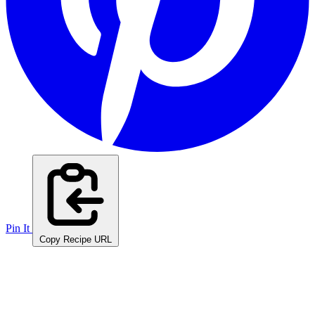
Pin It
Copy Recipe URL