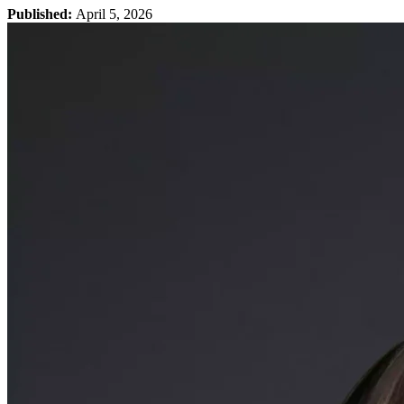
Published:
April 5, 2026