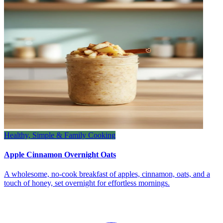
Healthy, Simple & Family Cooking
Apple Cinnamon Overnight Oats
A wholesome, no‑cook breakfast of apples, cinnamon, oats, and a
touch of honey, set overnight for effortless mornings.