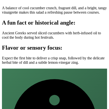
A balance of cool cucumber crunch, fragrant dill, and a bright, tangy
vinaigrette makes this salad a refreshing pause between courses.
A fun fact or historical angle:
Ancient Greeks served sliced cucumbers with herb‑infused oil to
cool the body during hot festivals.
Flavor or sensory focus:
Expect the first bite to deliver a crisp snap, followed by the delicate
herbal bite of dill and a subtle lemon‑vinegar zing.