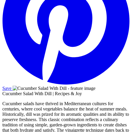
Save
Cucumber Salad With Dill | Recipes & Joy
Cucumber salads have thrived in Mediterranean cultures for
centuries, where cool vegetables balance the heat of summer meals.
Historically, dill was prized for its aromatic qualities and its ability to
preserve freshness. This classic combination reflects a culinary
tradition of using simple, garden‑grown ingredients to create dishes
that both hydrate and satisfy. The vinaigrette technique dates back to