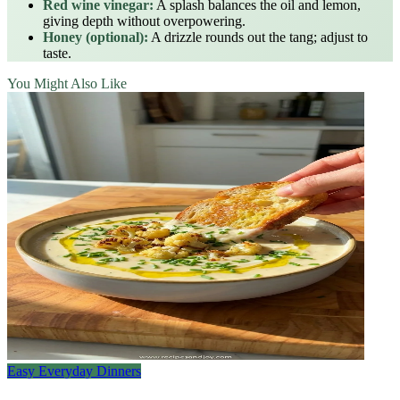
Red wine vinegar:
A splash balances the oil and lemon,
giving depth without overpowering.
Honey (optional):
A drizzle rounds out the tang; adjust to
taste.
You Might Also Like
Easy Everyday Dinners