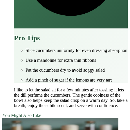
Pro Tips
Slice cucumbers uniformly for even dressing absorption
Use a mandoline for extra‑thin ribbons
Pat the cucumbers dry to avoid soggy salad
Add a pinch of sugar if the lemons are very tart
I like to let the salad sit for a few minutes after tossing; it lets
the dill perfume the cucumbers. The gentle coolness of the
bowl also helps keep the salad crisp on a warm day. So, take a
breath, enjoy the subtle scent, and serve with confidence.
You Might Also Like