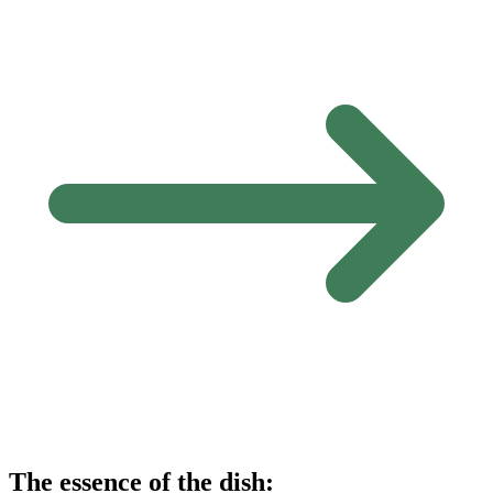
The essence of the dish: