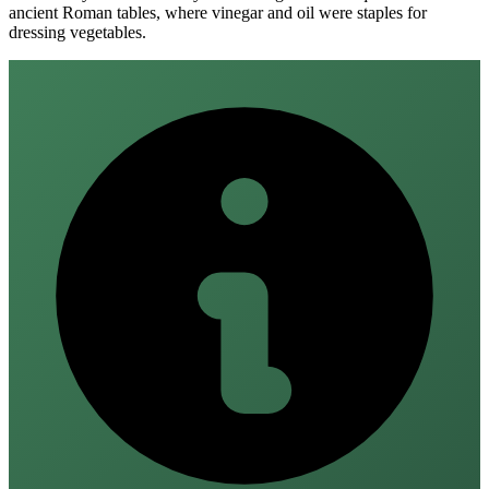
ancient Roman tables, where vinegar and oil were staples for
dressing vegetables.