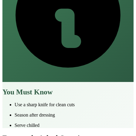
You Must Know
Use a sharp knife for clean cuts
Season after dressing
Serve chilled