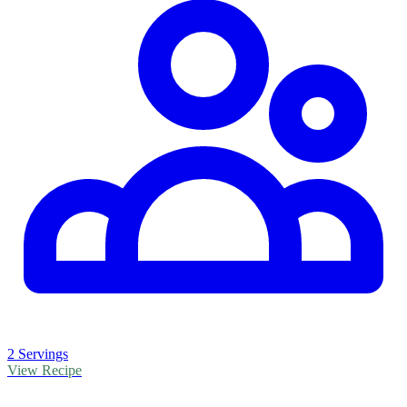
2 Servings
View Recipe