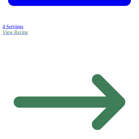
4 Servings
View Recipe