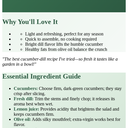
Why You'll Love It
Light and refreshing, perfect for any season
Quick to assemble, no cooking required
Bright dill flavor lifts the humble cucumber
Healthy fats from olive oil balance the crunch
"The best cucumber‑dill recipe I've tried—so fresh it tastes like a
garden in a bowl!"
Essential Ingredient Guide
Cucumbers:
Choose firm, dark‑green cucumbers; they stay
crisp after slicing.
Fresh dill:
Trim the stems and finely chop; it releases its
aroma best when wet.
Lemon juice:
Provides acidity that brightens the salad and
keeps cucumbers firm.
Olive oil:
Adds silky mouthfeel; extra‑virgin works best for
flavor.