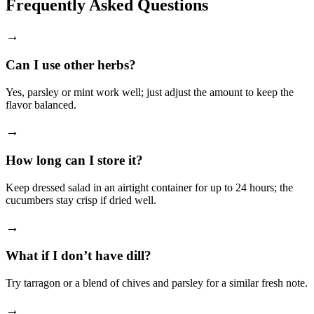
Frequently Asked Questions
→
Can I use other herbs?
Yes, parsley or mint work well; just adjust the amount to keep the
flavor balanced.
→
How long can I store it?
Keep dressed salad in an airtight container for up to 24 hours; the
cucumbers stay crisp if dried well.
→
What if I don’t have dill?
Try tarragon or a blend of chives and parsley for a similar fresh note.
→