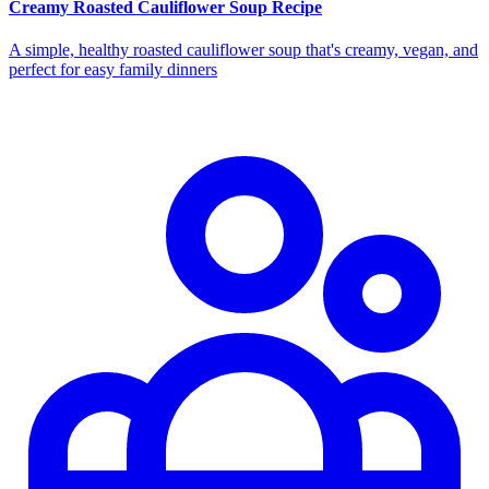
Creamy Roasted Cauliflower Soup Recipe
A simple, healthy roasted cauliflower soup that's creamy, vegan, and
perfect for easy family dinners