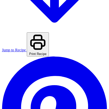
Jump to Recipe
Print Recipe