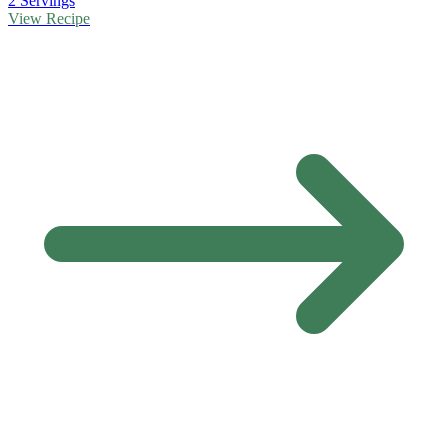
2 Servings
View Recipe