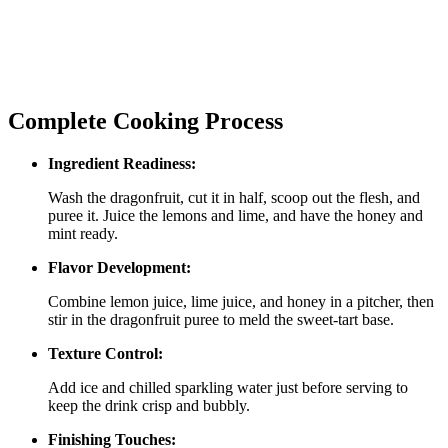
Complete Cooking Process
Ingredient Readiness:
Wash the dragonfruit, cut it in half, scoop out the flesh, and
puree it. Juice the lemons and lime, and have the honey and
mint ready.
Flavor Development:
Combine lemon juice, lime juice, and honey in a pitcher, then
stir in the dragonfruit puree to meld the sweet‑tart base.
Texture Control:
Add ice and chilled sparkling water just before serving to
keep the drink crisp and bubbly.
Finishing Touches: