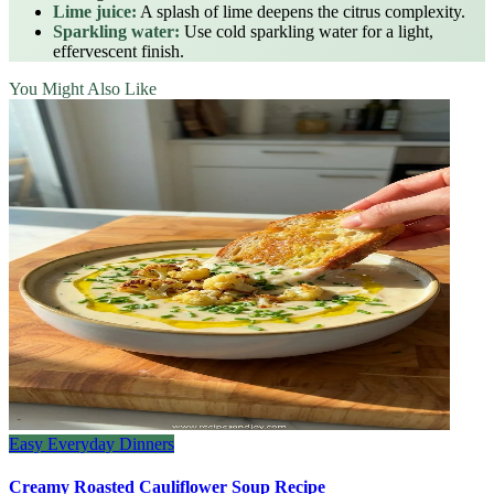
Lime juice:
A splash of lime deepens the citrus complexity.
Sparkling water:
Use cold sparkling water for a light,
effervescent finish.
You Might Also Like
Easy Everyday Dinners
Creamy Roasted Cauliflower Soup Recipe