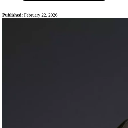
Published:
February 22, 2026