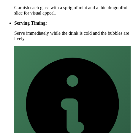
Garnish each glass with a sprig of mint and a thin dragonfruit
slice for visual appeal.
Serving Timing:
Serve immediately while the drink is cold and the bubbles are
lively.