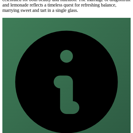
and lemonade reflects a timeless quest for refreshing balance,
marrying sweet and tart in a single glass.