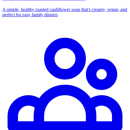
A simple, healthy roasted cauliflower soup that's creamy, vegan, and
perfect for easy family dinners