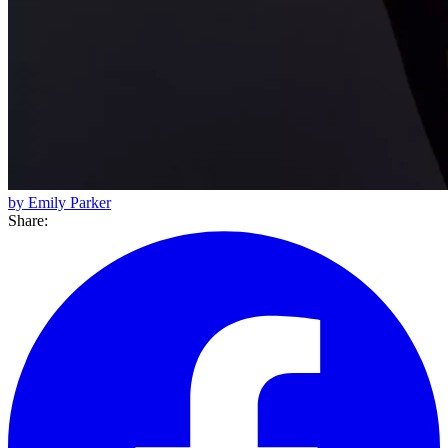
by Emily Parker
Share: