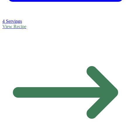
4 Servings
View Recipe