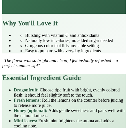
Why You'll Love It
Bursting with vitamin C and antioxidants
Naturally low in calories, no added sugar needed
Gorgeous color that lifts any table setting
Easy to prepare with everyday ingredients
"The flavor was so bright and clean, I felt instantly refreshed – a
perfect summer sip!"
Essential Ingredient Guide
Dragonfruit:
Choose ripe fruit with bright, evenly colored
flesh; it should feel slightly soft to the touch.
Fresh lemons:
Roll the lemons on the counter before juicing
to release more juice.
Honey (optional):
Adds gentle sweetness and pairs well with
the natural tartness.
Mint leaves:
Fresh mint brightens the aroma and adds a
cooling note.