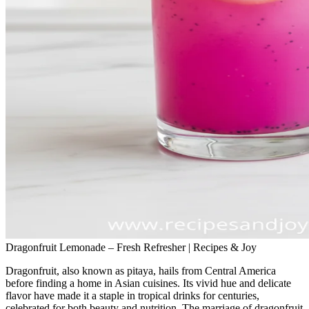
Dragonfruit Lemonade – Fresh Refresher | Recipes & Joy
Dragonfruit, also known as pitaya, hails from Central America
before finding a home in Asian cuisines. Its vivid hue and delicate
flavor have made it a staple in tropical drinks for centuries,
celebrated for both beauty and nutrition. The marriage of dragonfruit