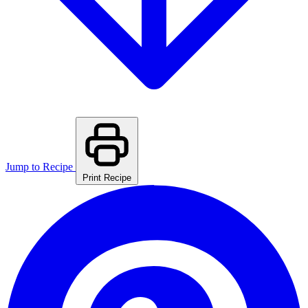
Jump to Recipe
Print Recipe