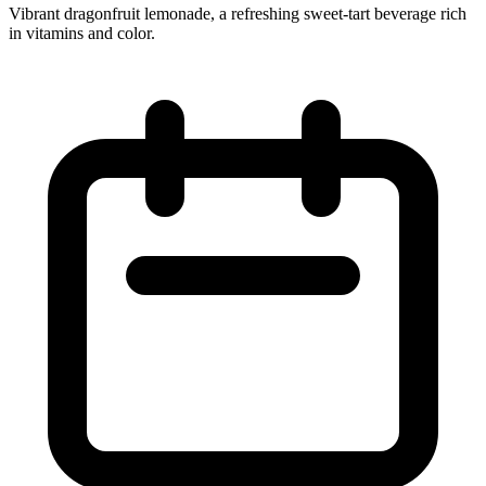
Vibrant dragonfruit lemonade, a refreshing sweet‑tart beverage rich
in vitamins and color.