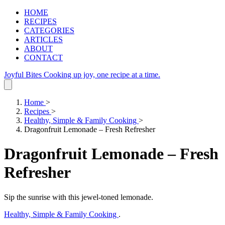
HOME
RECIPES
CATEGORIES
ARTICLES
ABOUT
CONTACT
Joyful Bites
Cooking up joy, one recipe at a time.
Home
>
Recipes
>
Healthy, Simple & Family Cooking
>
Dragonfruit Lemonade – Fresh Refresher
Dragonfruit Lemonade – Fresh
Refresher
Sip the sunrise with this jewel‑toned lemonade.
Healthy, Simple & Family Cooking
.