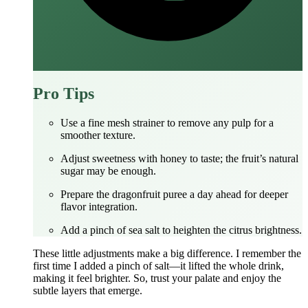
Pro Tips
Use a fine mesh strainer to remove any pulp for a
smoother texture.
Adjust sweetness with honey to taste; the fruit’s natural
sugar may be enough.
Prepare the dragonfruit puree a day ahead for deeper
flavor integration.
Add a pinch of sea salt to heighten the citrus brightness.
These little adjustments make a big difference. I remember the
first time I added a pinch of salt—it lifted the whole drink,
making it feel brighter. So, trust your palate and enjoy the
subtle layers that emerge.