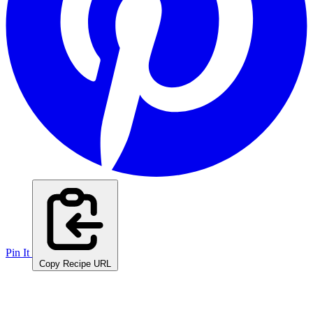
Pin It
Copy Recipe URL