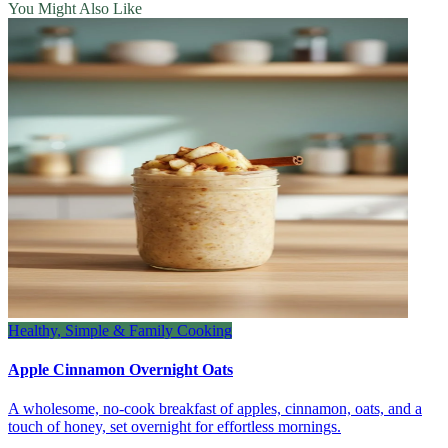
You Might Also Like
Healthy, Simple & Family Cooking
Apple Cinnamon Overnight Oats
A wholesome, no‑cook breakfast of apples, cinnamon, oats, and a
touch of honey, set overnight for effortless mornings.