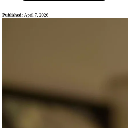
Published:
April 7, 2026