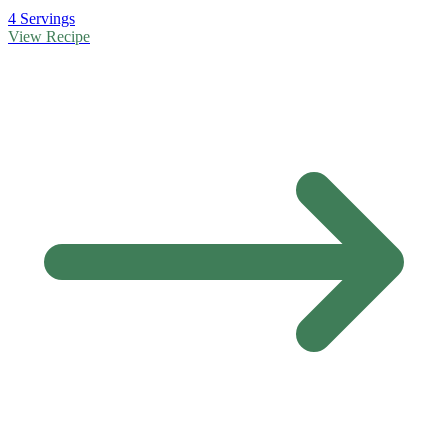
4 Servings
View Recipe