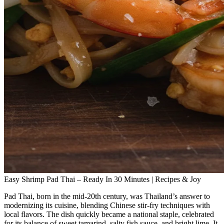
Easy Shrimp Pad Thai – Ready In 30 Minutes | Recipes & Joy
Pad Thai, born in the mid‑20th century, was Thailand’s answer to
modernizing its cuisine, blending Chinese stir‑fry techniques with
local flavors. The dish quickly became a national staple, celebrated
for its balance of sweet tamarind, salty fish sauce, and bright lime. It