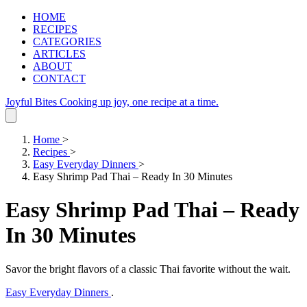
HOME
RECIPES
CATEGORIES
ARTICLES
ABOUT
CONTACT
Joyful Bites
Cooking up joy, one recipe at a time.
Home
>
Recipes
>
Easy Everyday Dinners
>
Easy Shrimp Pad Thai – Ready In 30 Minutes
Easy Shrimp Pad Thai – Ready
In 30 Minutes
Savor the bright flavors of a classic Thai favorite without the wait.
Easy Everyday Dinners
.