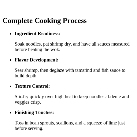
Complete Cooking Process
Ingredient Readiness:
Soak noodles, pat shrimp dry, and have all sauces measured
before heating the wok.
Flavor Development:
Sear shrimp, then deglaze with tamarind and fish sauce to
build depth.
Texture Control:
Stir‑fry quickly over high heat to keep noodles al‑dente and
veggies crisp.
Finishing Touches:
Toss in bean sprouts, scallions, and a squeeze of lime just
before serving.