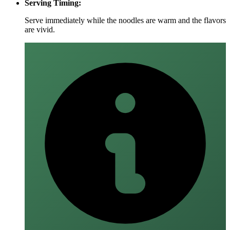
Serving Timing:
Serve immediately while the noodles are warm and the flavors
are vivid.