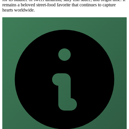
remains a beloved street‑food favorite that continues to capture
hearts worldwide.