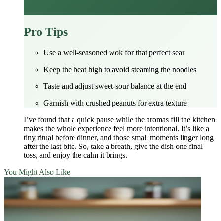
Pro Tips
Use a well‑seasoned wok for that perfect sear
Keep the heat high to avoid steaming the noodles
Taste and adjust sweet‑sour balance at the end
Garnish with crushed peanuts for extra texture
I’ve found that a quick pause while the aromas fill the kitchen
makes the whole experience feel more intentional. It’s like a
tiny ritual before dinner, and those small moments linger long
after the last bite. So, take a breath, give the dish one final
toss, and enjoy the calm it brings.
You Might Also Like