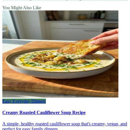
You Might Also Like
Easy Everyday Dinners
Creamy Roasted Cauliflower Soup Recipe
A simple, healthy roasted cauliflower soup that's creamy, vegan, and
perfect for easy family dinners