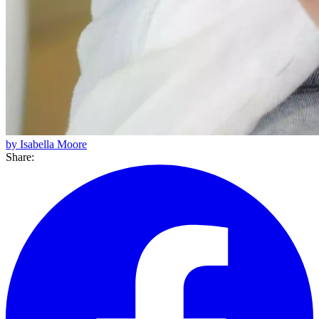
by Isabella Moore
Share: