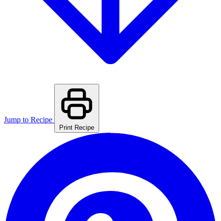
Jump to Recipe
Print Recipe