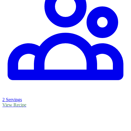
2 Servings
View Recipe