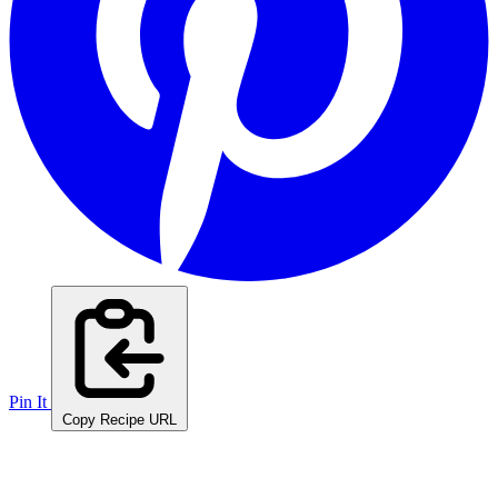
Pin It
Copy Recipe URL