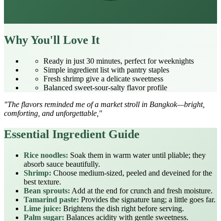
Why You'll Love It
Ready in just 30 minutes, perfect for weeknights
Simple ingredient list with pantry staples
Fresh shrimp give a delicate sweetness
Balanced sweet‑sour‑salty flavor profile
"The flavors reminded me of a market stroll in Bangkok—bright,
comforting, and unforgettable,"
Essential Ingredient Guide
Rice noodles:
Soak them in warm water until pliable; they
absorb sauce beautifully.
Shrimp:
Choose medium‑sized, peeled and deveined for the
best texture.
Bean sprouts:
Add at the end for crunch and fresh moisture.
Tamarind paste:
Provides the signature tang; a little goes far.
Lime juice:
Brightens the dish right before serving.
Palm sugar:
Balances acidity with gentle sweetness.