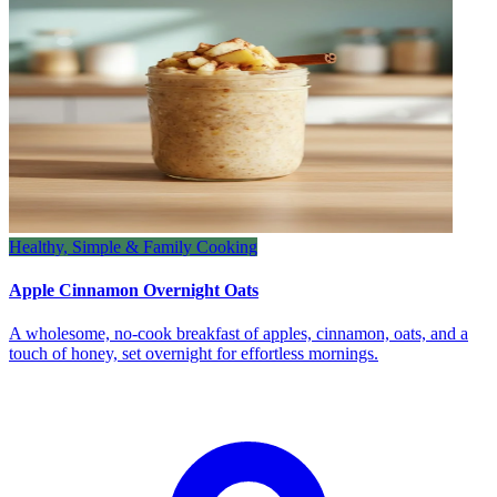
Healthy, Simple & Family Cooking
Apple Cinnamon Overnight Oats
A wholesome, no‑cook breakfast of apples, cinnamon, oats, and a
touch of honey, set overnight for effortless mornings.