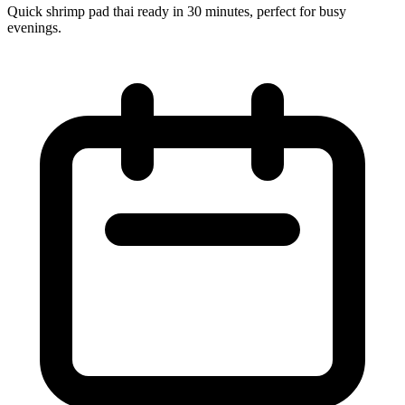
Quick shrimp pad thai ready in 30 minutes, perfect for busy
evenings.