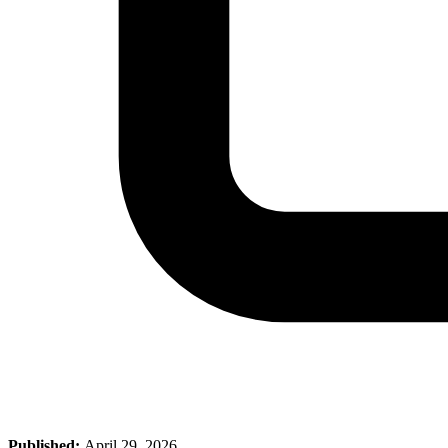
Published:
April 29, 2026