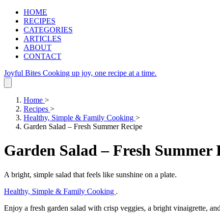
HOME
RECIPES
CATEGORIES
ARTICLES
ABOUT
CONTACT
Joyful Bites
Cooking up joy, one recipe at a time.
Home
>
Recipes
>
Healthy, Simple & Family Cooking
>
Garden Salad – Fresh Summer Recipe
Garden Salad – Fresh Summer 
A bright, simple salad that feels like sunshine on a plate.
Healthy, Simple & Family Cooking
.
Enjoy a fresh garden salad with crisp veggies, a bright vinaigrette, an