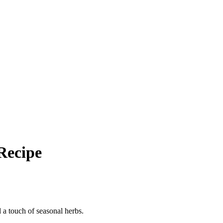
Recipe
d a touch of seasonal herbs.