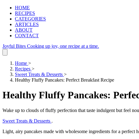
HOME
RECIPES
CATEGORIES
ARTICLES
ABOUT
CONTACT
Joyful Bites
Cooking up joy, one recipe at a time.
Home
>
Recipes
>
Sweet Treats & Desserts
>
Healthy Fluffy Pancakes: Perfect Breakfast Recipe
Healthy Fluffy Pancakes: Perfec
Wake up to clouds of fluffy perfection that taste indulgent but feel nou
Sweet Treats & Desserts
.
Light, airy pancakes made with wholesome ingredients for a perfect he