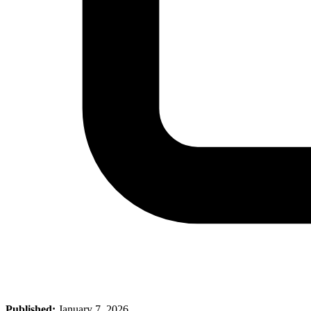
Published:
January 7, 2026