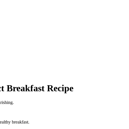
t Breakfast Recipe
rishing.
althy breakfast.