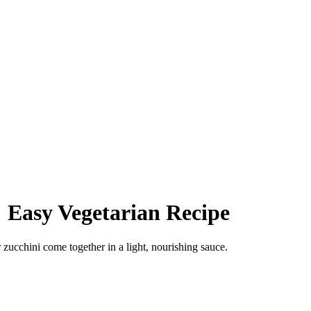
 Easy Vegetarian Recipe
zucchini come together in a light, nourishing sauce.