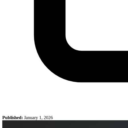
Published:
January 1, 2026