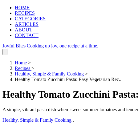
HOME
RECIPES
CATEGORIES
ARTICLES
ABOUT
CONTACT
Joyful Bites
Cooking up joy, one recipe at a time.
Home
>
Recipes
>
Healthy, Simple & Family Cooking
>
Healthy Tomato Zucchini Pasta: Easy Vegetarian Rec...
Healthy Tomato Zucchini Pasta:
A simple, vibrant pasta dish where sweet summer tomatoes and tender 
Healthy, Simple & Family Cooking
.