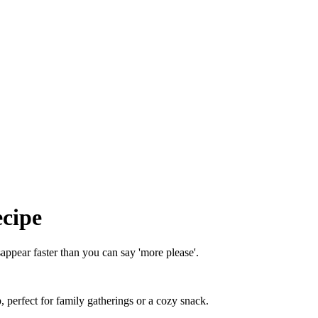
ecipe
appear faster than you can say 'more please'.
 perfect for family gatherings or a cozy snack.