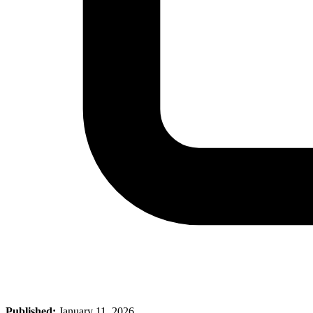
Published:
January 11, 2026