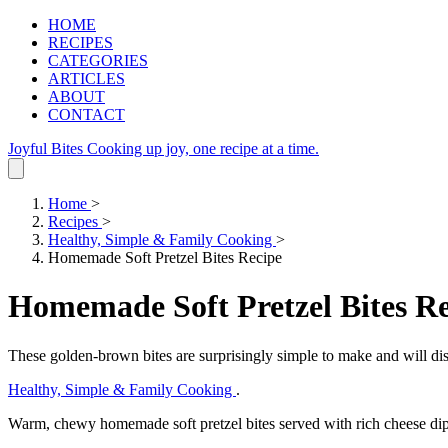
HOME
RECIPES
CATEGORIES
ARTICLES
ABOUT
CONTACT
Joyful Bites
Cooking up joy, one recipe at a time.
Home
>
Recipes
>
Healthy, Simple & Family Cooking
>
Homemade Soft Pretzel Bites Recipe
Homemade Soft Pretzel Bites R
These golden-brown bites are surprisingly simple to make and will dis
Healthy, Simple & Family Cooking
.
Warm, chewy homemade soft pretzel bites served with rich cheese dip,