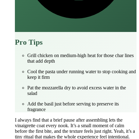
Pro Tips
Grill chicken on medium‑high heat for those char lines
that add depth
Cool the pasta under running water to stop cooking and
keep it firm
Pat the mozzarella dry to avoid excess water in the
salad
Add the basil just before serving to preserve its
fragrance
I always find that a brief pause after assembling lets the
vinaigrette coat every nook. It’s a small moment of calm
before the first bite, and the texture feels just right. Yeah, it’s a
tiny ritual that makes the whole experience feel intentional.