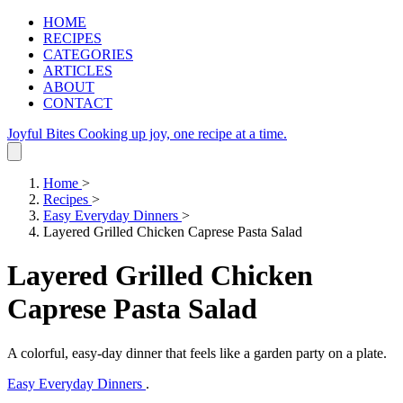
HOME
RECIPES
CATEGORIES
ARTICLES
ABOUT
CONTACT
Joyful Bites
Cooking up joy, one recipe at a time.
Home
>
Recipes
>
Easy Everyday Dinners
>
Layered Grilled Chicken Caprese Pasta Salad
Layered Grilled Chicken
Caprese Pasta Salad
A colorful, easy‑day dinner that feels like a garden party on a plate.
Easy Everyday Dinners
.