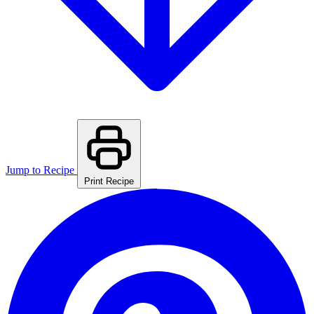
Jump to Recipe
Print Recipe