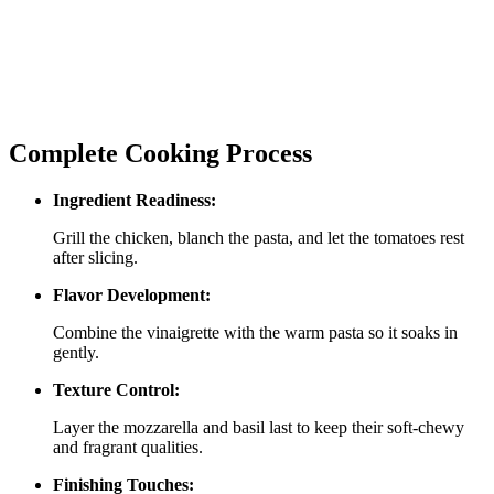
Complete Cooking Process
Ingredient Readiness:
Grill the chicken, blanch the pasta, and let the tomatoes rest
after slicing.
Flavor Development:
Combine the vinaigrette with the warm pasta so it soaks in
gently.
Texture Control:
Layer the mozzarella and basil last to keep their soft‑chewy
and fragrant qualities.
Finishing Touches: