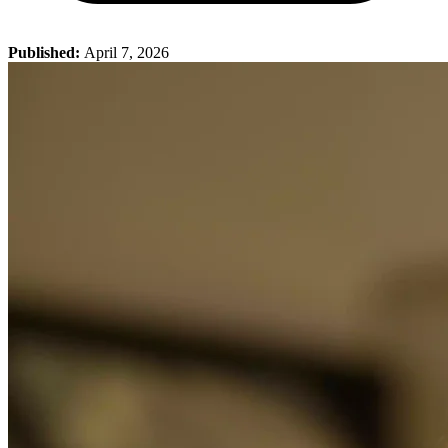
Published:
April 7, 2026