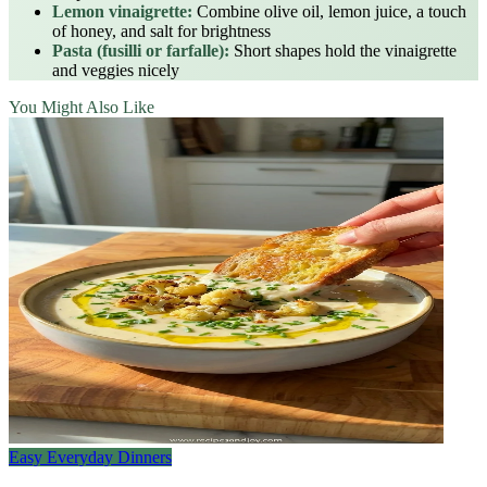
Lemon vinaigrette:
Combine olive oil, lemon juice, a touch
of honey, and salt for brightness
Pasta (fusilli or farfalle):
Short shapes hold the vinaigrette
and veggies nicely
You Might Also Like
Easy Everyday Dinners