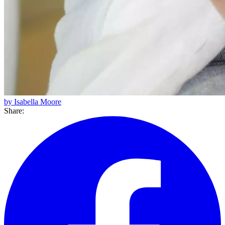
by Isabella Moore
Share: