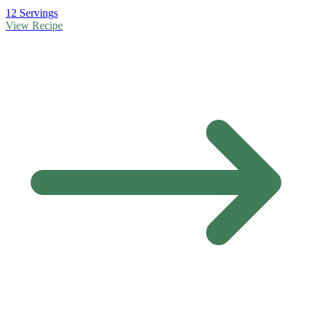
12 Servings
View Recipe