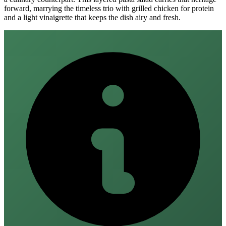
forward, marrying the timeless trio with grilled chicken for protein
and a light vinaigrette that keeps the dish airy and fresh.