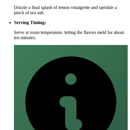
Drizzle a final splash of lemon vinaigrette and sprinkle a
pinch of sea salt.
Serving Timing:
Serve at room temperature, letting the flavors meld for about
ten minutes.