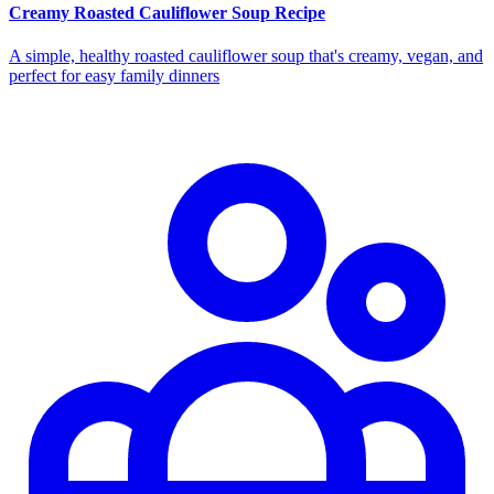
Creamy Roasted Cauliflower Soup Recipe
A simple, healthy roasted cauliflower soup that's creamy, vegan, and
perfect for easy family dinners