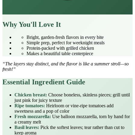
Why You'll Love It
Bright, garden‑fresh flavors in every bite
Simple prep, perfect for weeknight meals
Protein‑packed with grilled chicken
Makes a beautiful table centerpiece
“The layers stay distinct, and the flavor is like a summer stroll—so
fresh!”
Essential Ingredient Guide
Chicken breast:
Choose boneless, skinless pieces; grill until
just pink for juicy texture
Ripe tomatoes:
Heirloom or vine‑ripe tomatoes add
sweetness and a pop of color
Fresh mozzarella:
Use balloon mozzarella, torn by hand for
a creamy melt
Basil leaves:
Pick the softest leaves; tear rather than cut to
keep aroma