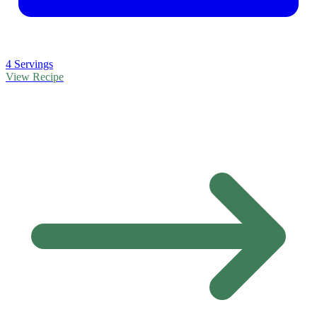
4 Servings
View Recipe