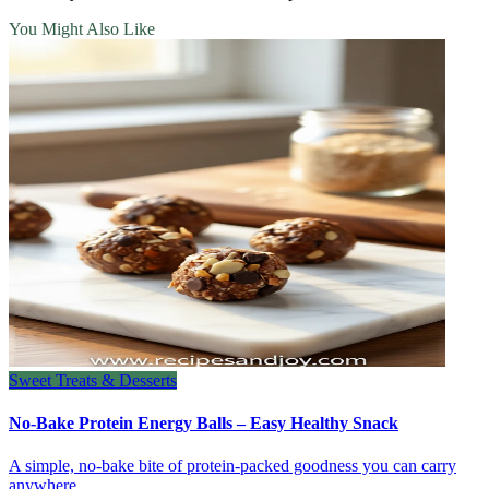
You Might Also Like
Sweet Treats & Desserts
No-Bake Protein Energy Balls – Easy Healthy Snack
A simple, no‑bake bite of protein‑packed goodness you can carry
anywhere.