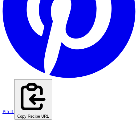
Pin It
Copy Recipe URL