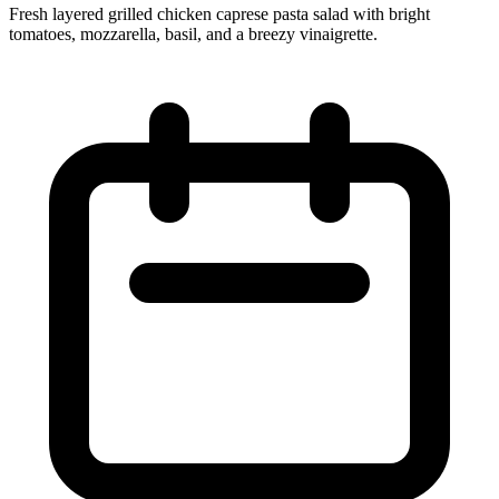
Fresh layered grilled chicken caprese pasta salad with bright
tomatoes, mozzarella, basil, and a breezy vinaigrette.