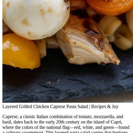
Layered Grilled Chicken Caprese Pasta Salad | Recipes & Joy
Caprese, a classic Italian combination of tomato, mozzarella, and
basil, dates back to the early 20th century on the island of Capri,
where the colors of the national flag—red, white, and green—found
a culinary counterpart. This layered pasta salad carries that heritage