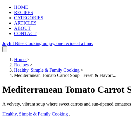
HOME
RECIPES
CATEGORIES
ARTICLES
ABOUT
CONTACT
Joyful Bites
Cooking up joy, one recipe at a time.
Home
>
Recipes
>
Healthy, Simple & Family Cooking
>
Mediterranean Tomato Carrot Soup - Fresh & Flavorf...
Mediterranean Tomato Carrot S
A velvety, vibrant soup where sweet carrots and sun-ripened tomatoes
Healthy, Simple & Family Cooking
.