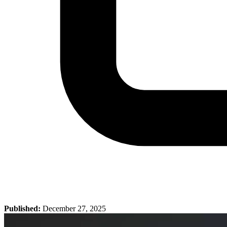
Published:
December 27, 2025