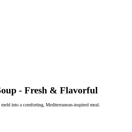
oup - Fresh & Flavorful
 meld into a comforting, Mediterranean-inspired meal.