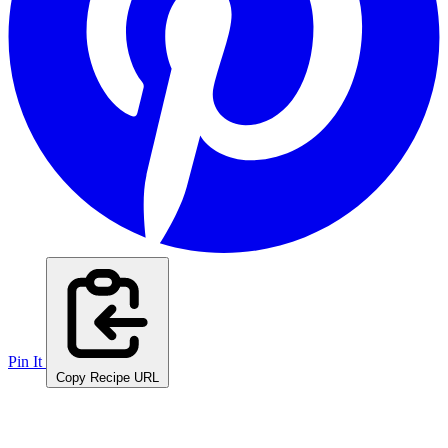
Pin It
Copy Recipe URL