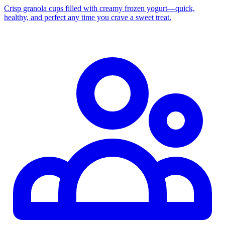
Crisp granola cups filled with creamy frozen yogurt—quick,
healthy, and perfect any time you crave a sweet treat.