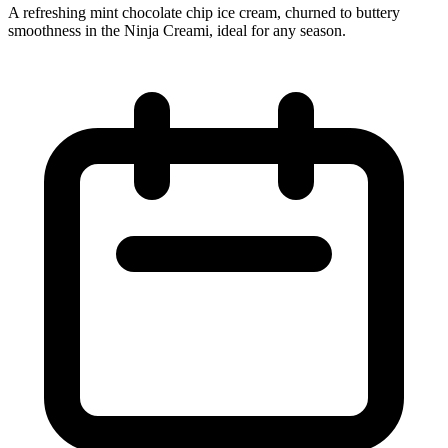
A refreshing mint chocolate chip ice cream, churned to buttery
smoothness in the Ninja Creami, ideal for any season.