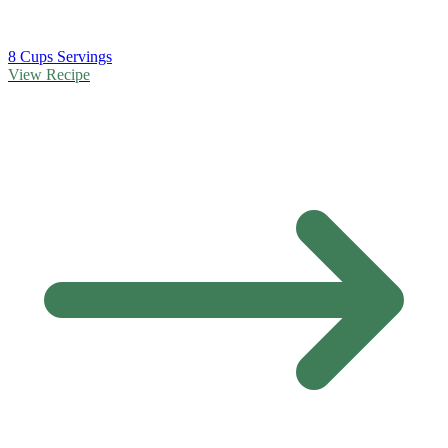
8 Cups Servings
View Recipe