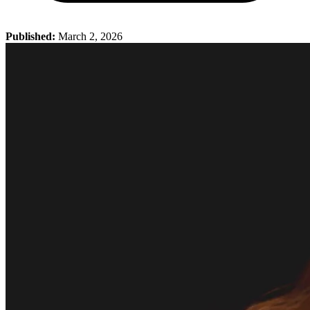
Published:
March 2, 2026