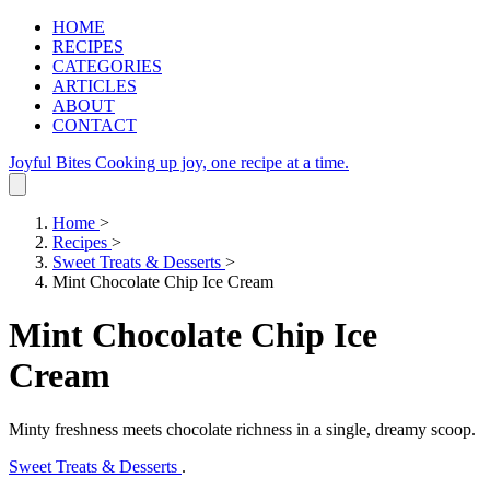
HOME
RECIPES
CATEGORIES
ARTICLES
ABOUT
CONTACT
Joyful Bites
Cooking up joy, one recipe at a time.
Home
>
Recipes
>
Sweet Treats & Desserts
>
Mint Chocolate Chip Ice Cream
Mint Chocolate Chip Ice
Cream
Minty freshness meets chocolate richness in a single, dreamy scoop.
Sweet Treats & Desserts
.