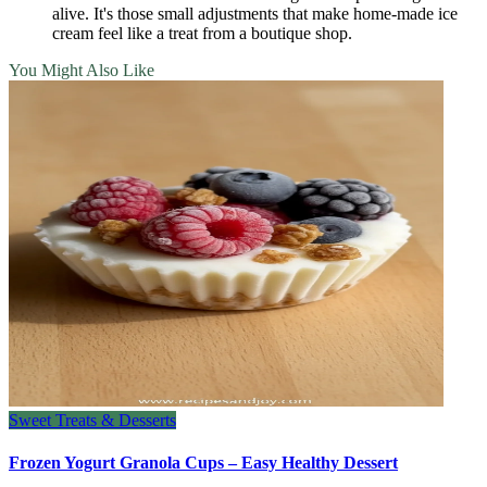
alive. It's those small adjustments that make home‑made ice
cream feel like a treat from a boutique shop.
You Might Also Like
Sweet Treats & Desserts
Frozen Yogurt Granola Cups – Easy Healthy Dessert