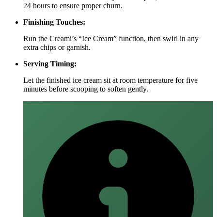
24 hours to ensure proper churn.
Finishing Touches:
Run the Creami’s “Ice Cream” function, then swirl in any
extra chips or garnish.
Serving Timing:
Let the finished ice cream sit at room temperature for five
minutes before scooping to soften gently.