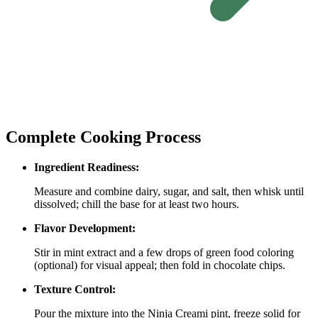
Complete Cooking Process
Ingredient Readiness:
Measure and combine dairy, sugar, and salt, then whisk until
dissolved; chill the base for at least two hours.
Flavor Development:
Stir in mint extract and a few drops of green food coloring
(optional) for visual appeal; then fold in chocolate chips.
Texture Control:
Pour the mixture into the Ninja Creami pint, freeze solid for