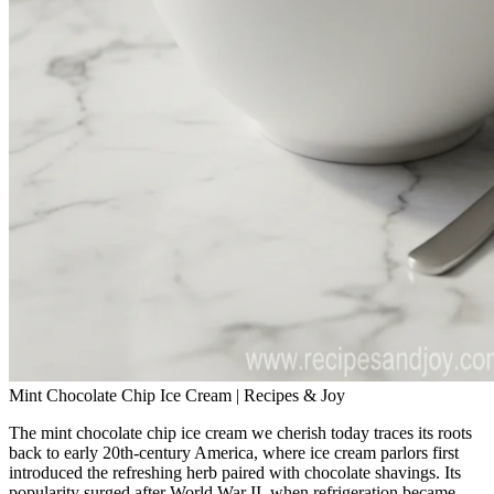
Mint Chocolate Chip Ice Cream | Recipes & Joy
The mint chocolate chip ice cream we cherish today traces its roots
back to early 20th‑century America, where ice cream parlors first
introduced the refreshing herb paired with chocolate shavings. Its
popularity surged after World War II, when refrigeration became