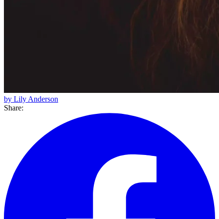
by Lily Anderson
Share: