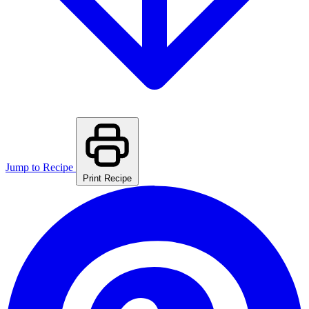
Jump to Recipe
Print Recipe