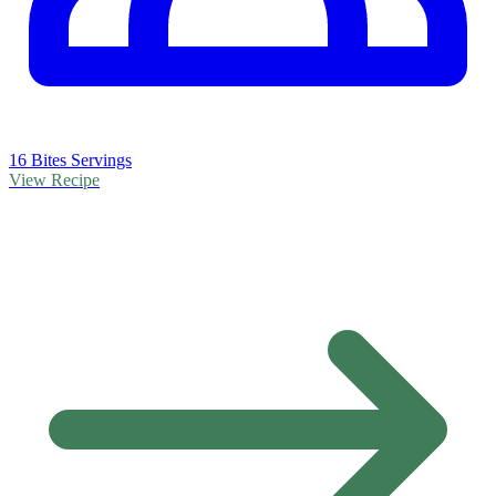
16 Bites Servings
View Recipe