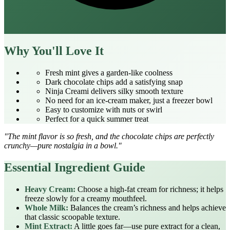
Why You'll Love It
Fresh mint gives a garden‑like coolness
Dark chocolate chips add a satisfying snap
Ninja Creami delivers silky smooth texture
No need for an ice‑cream maker, just a freezer bowl
Easy to customize with nuts or swirl
Perfect for a quick summer treat
"The mint flavor is so fresh, and the chocolate chips are perfectly
crunchy—pure nostalgia in a bowl."
Essential Ingredient Guide
Heavy Cream:
Choose a high‑fat cream for richness; it helps
freeze slowly for a creamy mouthfeel.
Whole Milk:
Balances the cream’s richness and helps achieve
that classic scoopable texture.
Mint Extract:
A little goes far—use pure extract for a clean,