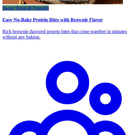
Sweet Treats & Desserts
Easy No-Bake Protein Bites with Brownie Flavor
Rich brownie-flavored protein bites that come together in minutes
without any baking.