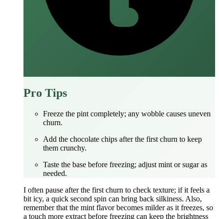
Pro Tips
Freeze the pint completely; any wobble causes uneven
churn.
Add the chocolate chips after the first churn to keep
them crunchy.
Taste the base before freezing; adjust mint or sugar as
needed.
I often pause after the first churn to check texture; if it feels a
bit icy, a quick second spin can bring back silkiness. Also,
remember that the mint flavor becomes milder as it freezes, so
a touch more extract before freezing can keep the brightness