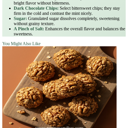
bright flavor without bitterness.
Dark Chocolate Chips:
Select bittersweet chips; they stay
firm in the cold and contrast the mint nicely.
Sugar:
Granulated sugar dissolves completely, sweetening
without grainy texture.
A Pinch of Salt:
Enhances the overall flavor and balances the
sweetness.
You Might Also Like