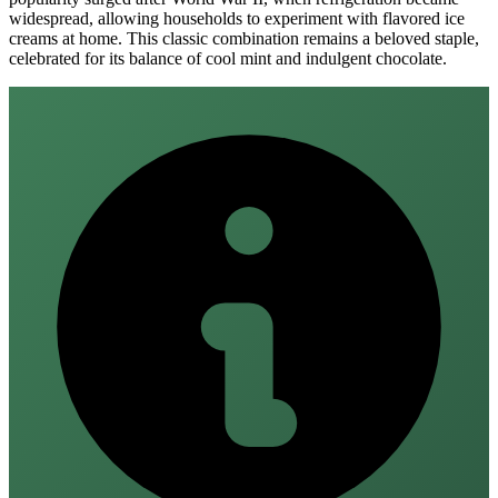
widespread, allowing households to experiment with flavored ice
creams at home. This classic combination remains a beloved staple,
celebrated for its balance of cool mint and indulgent chocolate.