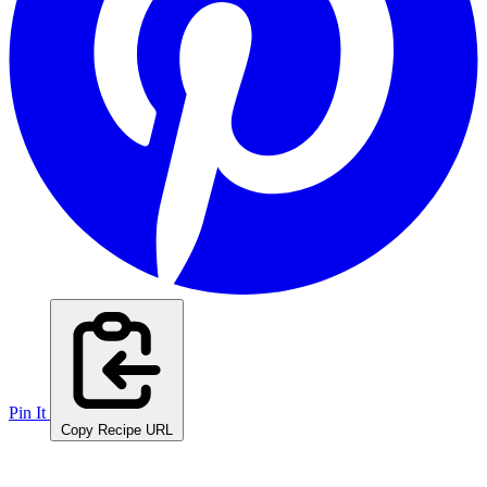
Pin It
Copy Recipe URL