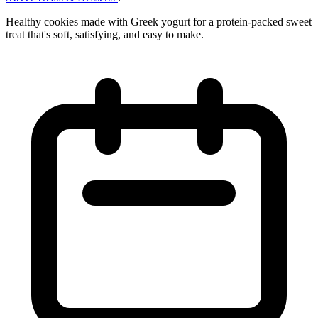
Healthy cookies made with Greek yogurt for a protein-packed sweet
treat that's soft, satisfying, and easy to make.