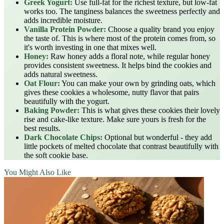
Greek Yogurt:
Use full-fat for the richest texture, but low-fat
works too. The tanginess balances the sweetness perfectly and
adds incredible moisture.
Vanilla Protein Powder:
Choose a quality brand you enjoy
the taste of. This is where most of the protein comes from, so
it's worth investing in one that mixes well.
Honey:
Raw honey adds a floral note, while regular honey
provides consistent sweetness. It helps bind the cookies and
adds natural sweetness.
Oat Flour:
You can make your own by grinding oats, which
gives these cookies a wholesome, nutty flavor that pairs
beautifully with the yogurt.
Baking Powder:
This is what gives these cookies their lovely
rise and cake-like texture. Make sure yours is fresh for the
best results.
Dark Chocolate Chips:
Optional but wonderful - they add
little pockets of melted chocolate that contrast beautifully with
the soft cookie base.
You Might Also Like