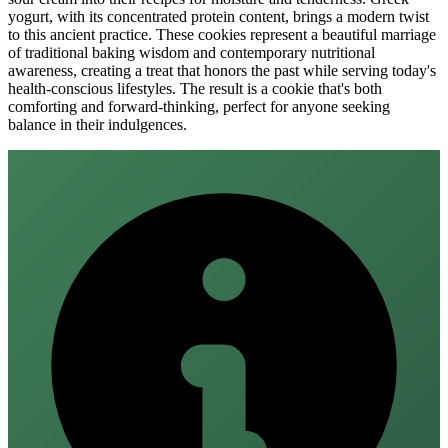
yogurt, with its concentrated protein content, brings a modern twist
to this ancient practice. These cookies represent a beautiful marriage
of traditional baking wisdom and contemporary nutritional
awareness, creating a treat that honors the past while serving today's
health-conscious lifestyles. The result is a cookie that's both
comforting and forward-thinking, perfect for anyone seeking
balance in their indulgences.