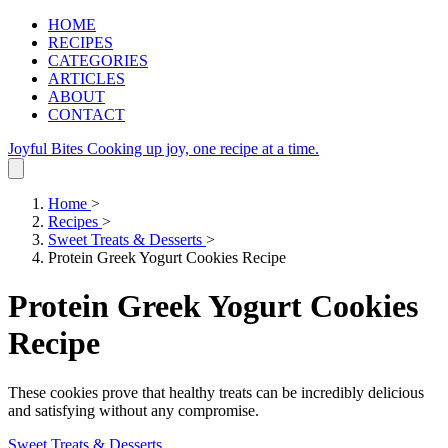
HOME
RECIPES
CATEGORIES
ARTICLES
ABOUT
CONTACT
Joyful Bites
Cooking up joy, one recipe at a time.
Home
>
Recipes
>
Sweet Treats & Desserts
>
Protein Greek Yogurt Cookies Recipe
Protein Greek Yogurt Cookies
Recipe
These cookies prove that healthy treats can be incredibly delicious
and satisfying without any compromise.
Sweet Treats & Desserts
.