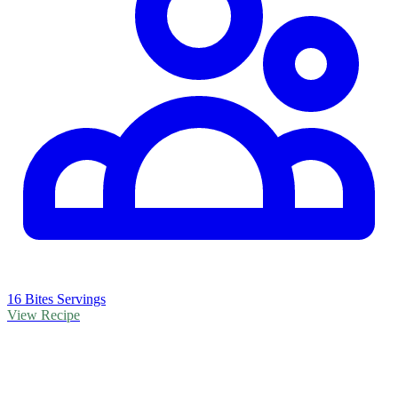
16 Bites Servings
View Recipe