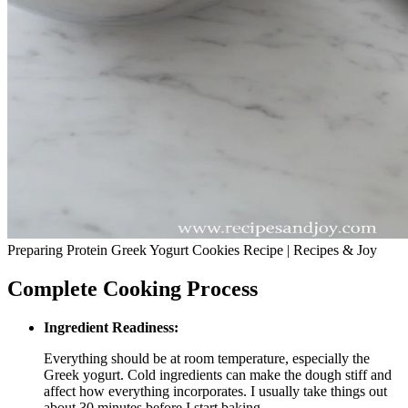
Preparing Protein Greek Yogurt Cookies Recipe | Recipes & Joy
Complete Cooking Process
Ingredient Readiness:
Everything should be at room temperature, especially the
Greek yogurt. Cold ingredients can make the dough stiff and
affect how everything incorporates. I usually take things out
about 30 minutes before I start baking.