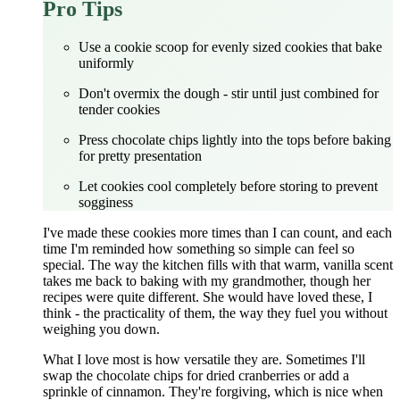
Pro Tips
Use a cookie scoop for evenly sized cookies that bake
uniformly
Don't overmix the dough - stir until just combined for
tender cookies
Press chocolate chips lightly into the tops before baking
for pretty presentation
Let cookies cool completely before storing to prevent
sogginess
I've made these cookies more times than I can count, and each
time I'm reminded how something so simple can feel so
special. The way the kitchen fills with that warm, vanilla scent
takes me back to baking with my grandmother, though her
recipes were quite different. She would have loved these, I
think - the practicality of them, the way they fuel you without
weighing you down.
What I love most is how versatile they are. Sometimes I'll
swap the chocolate chips for dried cranberries or add a
sprinkle of cinnamon. They're forgiving, which is nice when