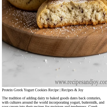
Protein Greek Yogurt Cookies Recipe | Recipes & Joy
The tradition of adding dairy to baked goods dates back centuries,
with cultures around the world incorporating yogurt, buttermilk, and
sour cream into their recipes for moisture and tenderness. Greek