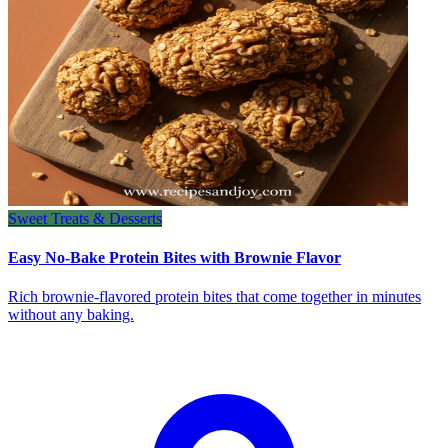
Sweet Treats & Desserts
Easy No-Bake Protein Bites with Brownie Flavor
Rich brownie-flavored protein bites that come together in minutes
without any baking.