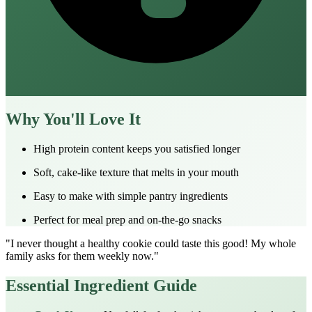
Why You'll Love It
High protein content keeps you satisfied longer
Soft, cake-like texture that melts in your mouth
Easy to make with simple pantry ingredients
Perfect for meal prep and on-the-go snacks
"I never thought a healthy cookie could taste this good! My whole
family asks for them weekly now."
Essential Ingredient Guide