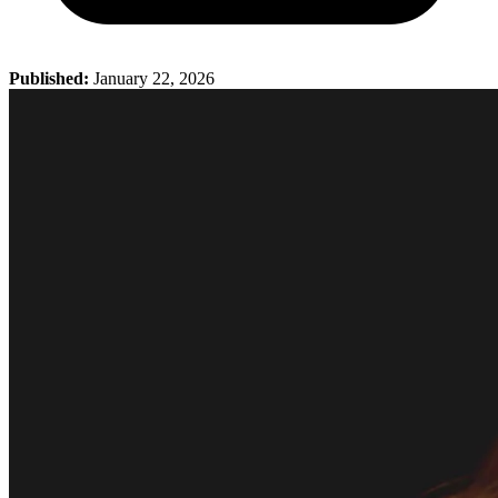
Published:
January 22, 2026