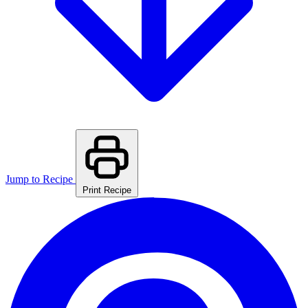
Jump to Recipe
Print Recipe