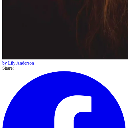
by Lily Anderson
Share: