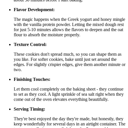
Flavor Development:
The magic happens when the Greek yogurt and honey mingle
with the vanilla protein powder. Letting the mixed dough rest
for just 5-10 minutes allows the flavors to deepen and the oat
flour to absorb the moisture properly.
Texture Control:
These cookies don't spread much, so you can shape them as
you like. For softer cookies, bake until just set around the
edges. For slightly crispier edges, give them another minute or
two.
Finishing Touches:
Let them cool completely on the baking sheet - they continue
to set as they cool. A light sprinkle of sea salt right when they
come out of the oven elevates everything beautifully.
Serving Timing:
They're best enjoyed the day they're made, but honestly, they
keep wonderfully for several days in an airtight container. The