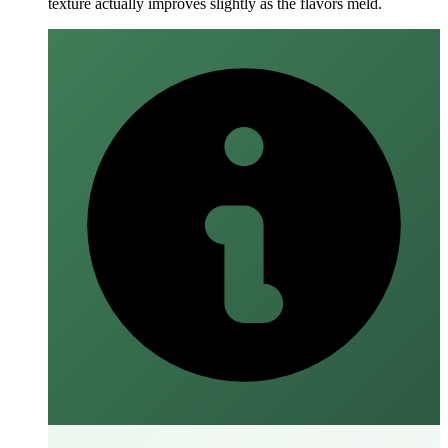
texture actually improves slightly as the flavors meld.