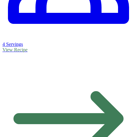
4 Servings
View Recipe