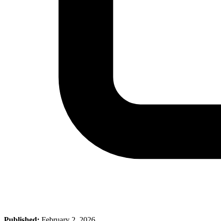
Published:
February 2, 2026