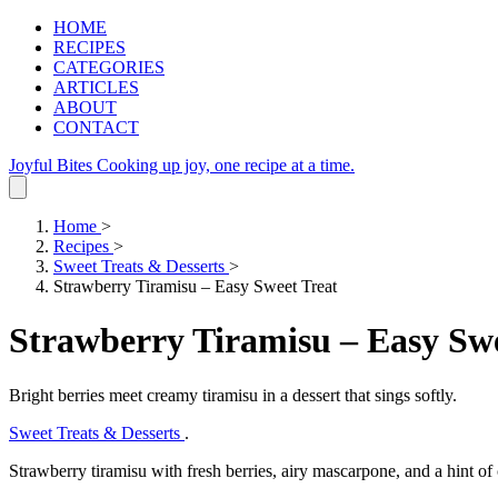
HOME
RECIPES
CATEGORIES
ARTICLES
ABOUT
CONTACT
Joyful Bites
Cooking up joy, one recipe at a time.
Home
>
Recipes
>
Sweet Treats & Desserts
>
Strawberry Tiramisu – Easy Sweet Treat
Strawberry Tiramisu – Easy Swe
Bright berries meet creamy tiramisu in a dessert that sings softly.
Sweet Treats & Desserts
.
Strawberry tiramisu with fresh berries, airy mascarpone, and a hint of 