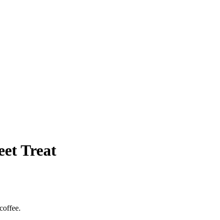
et Treat
coffee.