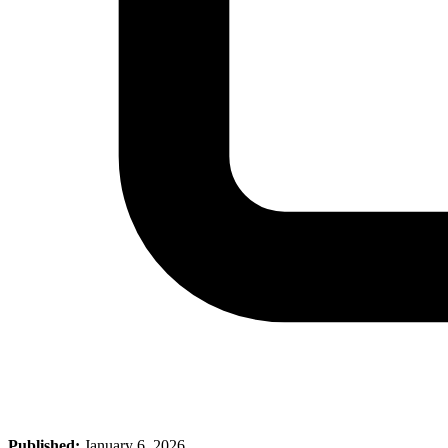
Published:
January 6, 2026