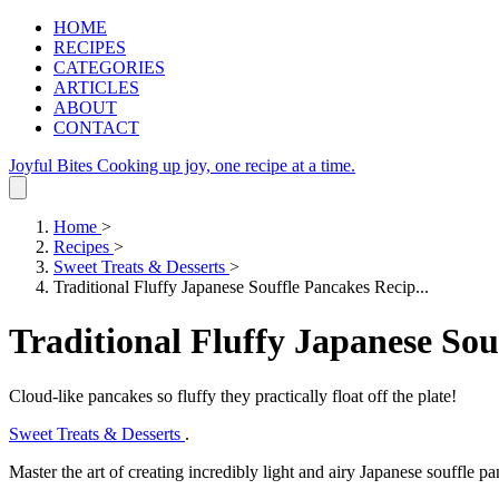
HOME
RECIPES
CATEGORIES
ARTICLES
ABOUT
CONTACT
Joyful Bites
Cooking up joy, one recipe at a time.
Home
>
Recipes
>
Sweet Treats & Desserts
>
Traditional Fluffy Japanese Souffle Pancakes Recip...
Traditional Fluffy Japanese Sou
Cloud-like pancakes so fluffy they practically float off the plate!
Sweet Treats & Desserts
.
Master the art of creating incredibly light and airy Japanese souffle pa