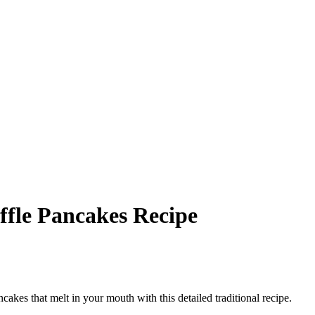
ffle Pancakes Recipe
ncakes that melt in your mouth with this detailed traditional recipe.