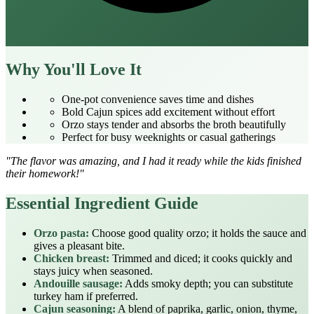
Why You'll Love It
One‑pot convenience saves time and dishes
Bold Cajun spices add excitement without effort
Orzo stays tender and absorbs the broth beautifully
Perfect for busy weeknights or casual gatherings
"The flavor was amazing, and I had it ready while the kids finished
their homework!"
Essential Ingredient Guide
Orzo pasta:
Choose good quality orzo; it holds the sauce and
gives a pleasant bite.
Chicken breast:
Trimmed and diced; it cooks quickly and
stays juicy when seasoned.
Andouille sausage:
Adds smoky depth; you can substitute
turkey ham if preferred.
Cajun seasoning:
A blend of paprika, garlic, onion, thyme,