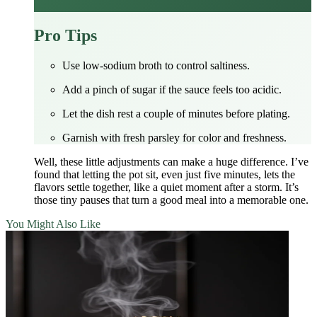
Pro Tips
Use low‑sodium broth to control saltiness.
Add a pinch of sugar if the sauce feels too acidic.
Let the dish rest a couple of minutes before plating.
Garnish with fresh parsley for color and freshness.
Well, these little adjustments can make a huge difference. I’ve
found that letting the pot sit, even just five minutes, lets the
flavors settle together, like a quiet moment after a storm. It’s
those tiny pauses that turn a good meal into a memorable one.
You Might Also Like