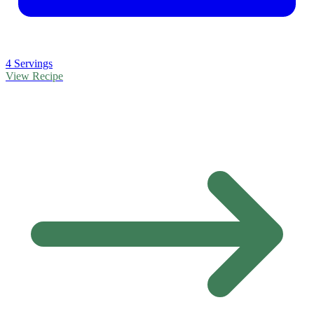
4 Servings
View Recipe