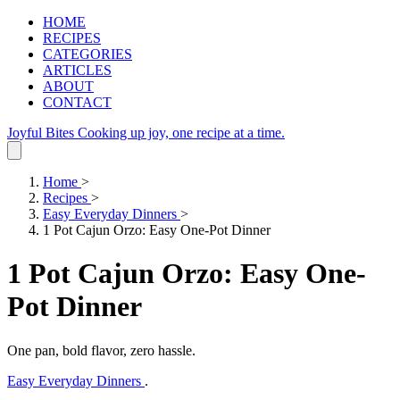
HOME
RECIPES
CATEGORIES
ARTICLES
ABOUT
CONTACT
Joyful Bites
Cooking up joy, one recipe at a time.
Home
>
Recipes
>
Easy Everyday Dinners
>
1 Pot Cajun Orzo: Easy One-Pot Dinner
1 Pot Cajun Orzo: Easy One-
Pot Dinner
One pan, bold flavor, zero hassle.
Easy Everyday Dinners
.