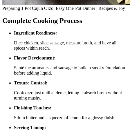
Preparing 1 Pot Cajun Orzo: Easy One-Pot Dinner | Recipes & Joy
Complete Cooking Process
Ingredient Readiness:
Dice chicken, slice sausage, measure broth, and have all
spices within reach.
Flavor Development:
Sauté the aromatics and sausage to build a smoky foundation
before adding liquid.
Texture Control:
Cook orzo just until al dente, letting it absorb broth without
turning mushy.
Finishing Touches:
Stir in butter and a squeeze of lemon for a glossy finish.
Serving Timing: