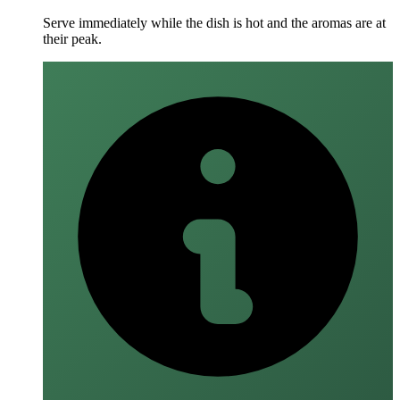
Serve immediately while the dish is hot and the aromas are at
their peak.