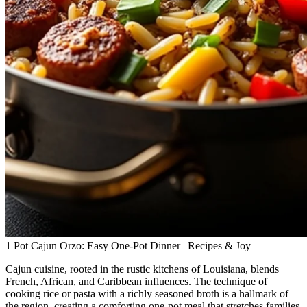
1 Pot Cajun Orzo: Easy One-Pot Dinner | Recipes & Joy
Cajun cuisine, rooted in the rustic kitchens of Louisiana, blends
French, African, and Caribbean influences. The technique of
cooking rice or pasta with a richly seasoned broth is a hallmark of
the region, creating a comforting one‑pot meal that stretches families