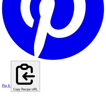
Pin It
Copy Recipe URL