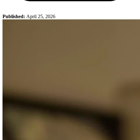
Published:
April 25, 2026