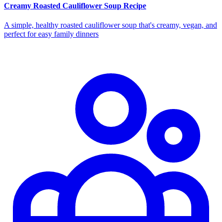
Creamy Roasted Cauliflower Soup Recipe
A simple, healthy roasted cauliflower soup that's creamy, vegan, and
perfect for easy family dinners