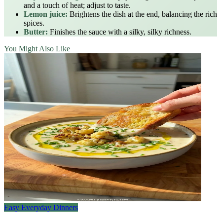
and a touch of heat; adjust to taste.
Lemon juice:
Brightens the dish at the end, balancing the rich
spices.
Butter:
Finishes the sauce with a silky, silky richness.
You Might Also Like
Easy Everyday Dinners