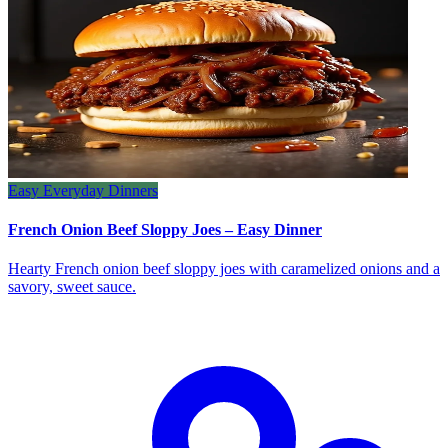
Easy Everyday Dinners
French Onion Beef Sloppy Joes – Easy Dinner
Hearty French onion beef sloppy joes with caramelized onions and a
savory, sweet sauce.