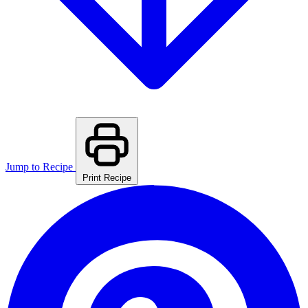
Jump to Recipe
Print Recipe