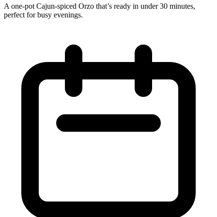
A one‑pot Cajun‑spiced Orzo that’s ready in under 30 minutes,
perfect for busy evenings.