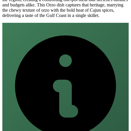
and budgets alike. This Orzo dish captures that heritage, marrying
the chewy texture of orzo with the bold heat of Cajun spices,
delivering a taste of the Gulf Coast in a single skillet.