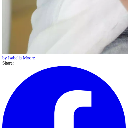
by Isabella Moore
Share: