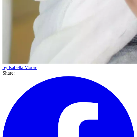
by Isabella Moore
Share: