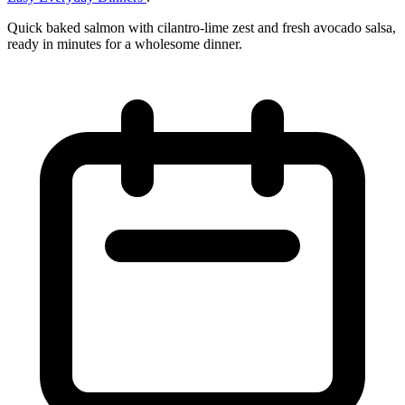
Quick baked salmon with cilantro‑lime zest and fresh avocado salsa,
ready in minutes for a wholesome dinner.