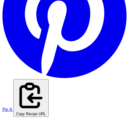
Pin It
Copy Recipe URL