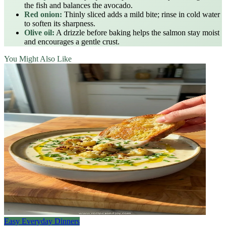
the fish and balances the avocado.
Red onion:
Thinly sliced adds a mild bite; rinse in cold water
to soften its sharpness.
Olive oil:
A drizzle before baking helps the salmon stay moist
and encourages a gentle crust.
You Might Also Like
Easy Everyday Dinners