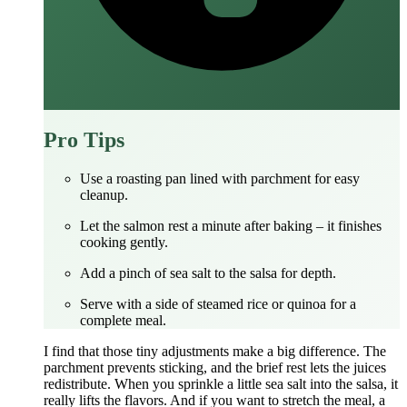
Pro Tips
Use a roasting pan lined with parchment for easy
cleanup.
Let the salmon rest a minute after baking – it finishes
cooking gently.
Add a pinch of sea salt to the salsa for depth.
Serve with a side of steamed rice or quinoa for a
complete meal.
I find that those tiny adjustments make a big difference. The
parchment prevents sticking, and the brief rest lets the juices
redistribute. When you sprinkle a little sea salt into the salsa, it
really lifts the flavors. And if you want to stretch the meal, a