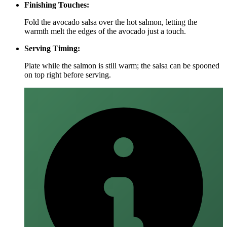
Finishing Touches:
Fold the avocado salsa over the hot salmon, letting the
warmth melt the edges of the avocado just a touch.
Serving Timing:
Plate while the salmon is still warm; the salsa can be spooned
on top right before serving.