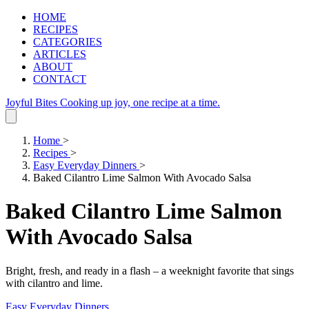
HOME
RECIPES
CATEGORIES
ARTICLES
ABOUT
CONTACT
Joyful Bites
Cooking up joy, one recipe at a time.
Home
>
Recipes
>
Easy Everyday Dinners
>
Baked Cilantro Lime Salmon With Avocado Salsa
Baked Cilantro Lime Salmon
With Avocado Salsa
Bright, fresh, and ready in a flash – a weeknight favorite that sings
with cilantro and lime.
Easy Everyday Dinners
.