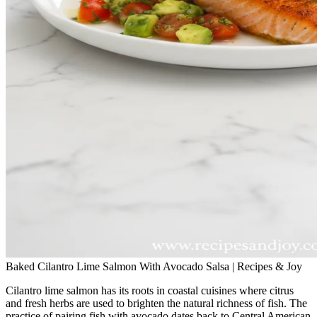
Baked Cilantro Lime Salmon With Avocado Salsa | Recipes & Joy
Cilantro lime salmon has its roots in coastal cuisines where citrus
and fresh herbs are used to brighten the natural richness of fish. The
practice of pairing fish with avocado dates back to Central American