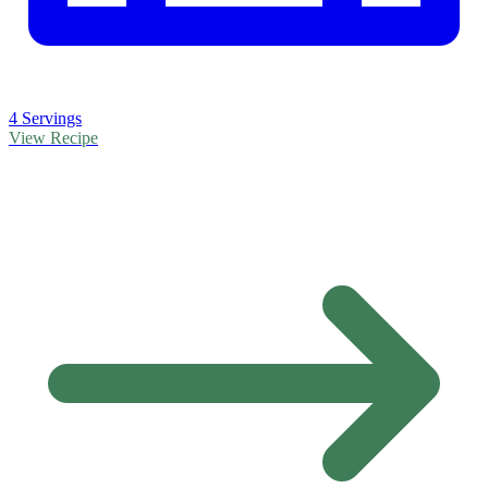
4 Servings
View Recipe