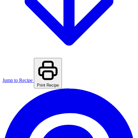
Jump to Recipe
Print Recipe