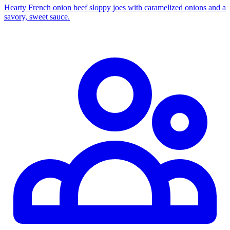
Hearty French onion beef sloppy joes with caramelized onions and a
savory, sweet sauce.