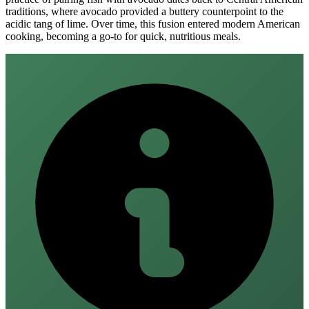
traditions, where avocado provided a buttery counterpoint to the
acidic tang of lime. Over time, this fusion entered modern American
cooking, becoming a go‑to for quick, nutritious meals.