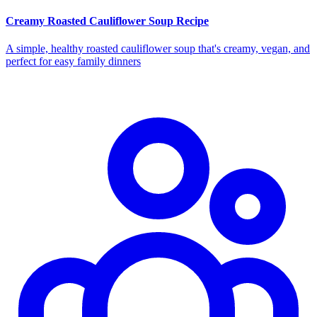
Creamy Roasted Cauliflower Soup Recipe
A simple, healthy roasted cauliflower soup that's creamy, vegan, and
perfect for easy family dinners