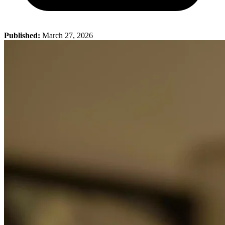
Published:
March 27, 2026