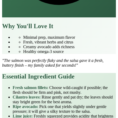
Why You'll Love It
Minimal prep, maximum flavor
Fresh, vibrant herbs and citrus
Creamy avocado adds richness
Healthy omega‑3 source
"The salmon was perfectly flaky and the salsa gave it a fresh,
buttery finish – my family asked for seconds!"
Essential Ingredient Guide
Fresh salmon fillets:
Choose wild‑caught if possible; the
flesh should be firm and pink, not mushy.
Cilantro leaves:
Rinse gently and pat dry; the leaves should
stay bright green for the best aroma.
Ripe avocado:
Pick one that yields slightly under gentle
pressure; it will give a silky texture to the salsa.
Lime juice:
Freshly squeezed provides acidity that brightens