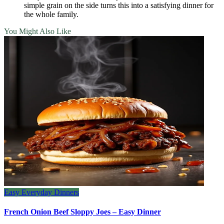
simple grain on the side turns this into a satisfying dinner for
the whole family.
You Might Also Like
Easy Everyday Dinners
French Onion Beef Sloppy Joes – Easy Dinner