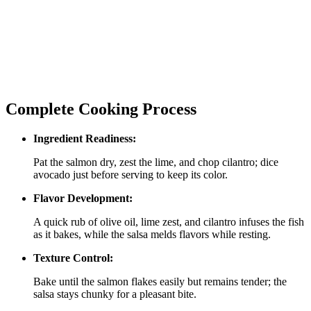
Complete Cooking Process
Ingredient Readiness:
Pat the salmon dry, zest the lime, and chop cilantro; dice
avocado just before serving to keep its color.
Flavor Development:
A quick rub of olive oil, lime zest, and cilantro infuses the fish
as it bakes, while the salsa melds flavors while resting.
Texture Control:
Bake until the salmon flakes easily but remains tender; the
salsa stays chunky for a pleasant bite.