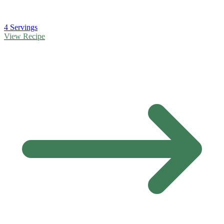
4 Servings
View Recipe