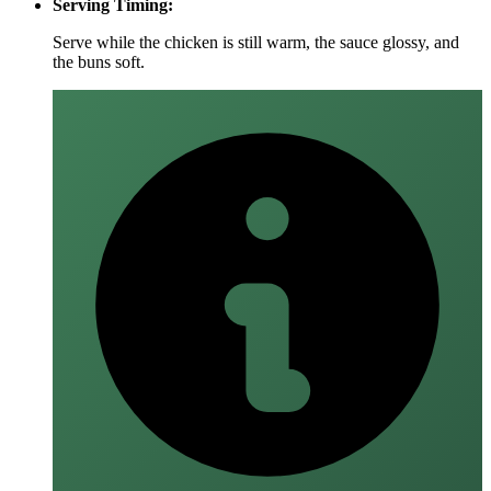
Serving Timing:
Serve while the chicken is still warm, the sauce glossy, and
the buns soft.