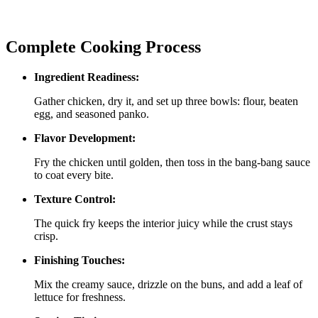
Complete Cooking Process
Ingredient Readiness:
Gather chicken, dry it, and set up three bowls: flour, beaten
egg, and seasoned panko.
Flavor Development:
Fry the chicken until golden, then toss in the bang‑bang sauce
to coat every bite.
Texture Control:
The quick fry keeps the interior juicy while the crust stays
crisp.
Finishing Touches:
Mix the creamy sauce, drizzle on the buns, and add a leaf of
lettuce for freshness.