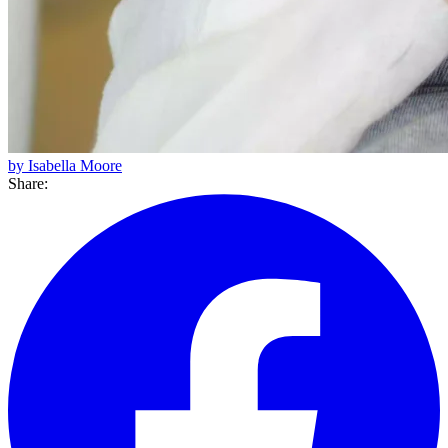
by Isabella Moore
Share: