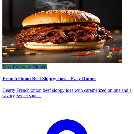
Easy Everyday Dinners
French Onion Beef Sloppy Joes – Easy Dinner
Hearty French onion beef sloppy joes with caramelized onions and a
savory, sweet sauce.