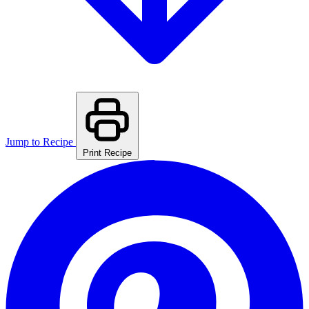
Jump to Recipe
Print Recipe