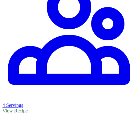
4 Servings
View Recipe