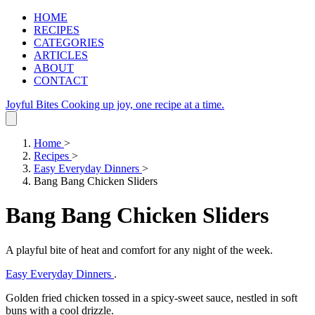
HOME
RECIPES
CATEGORIES
ARTICLES
ABOUT
CONTACT
Joyful Bites
Cooking up joy, one recipe at a time.
Home
>
Recipes
>
Easy Everyday Dinners
>
Bang Bang Chicken Sliders
Bang Bang Chicken Sliders
A playful bite of heat and comfort for any night of the week.
Easy Everyday Dinners
.
Golden fried chicken tossed in a spicy-sweet sauce, nestled in soft
buns with a cool drizzle.