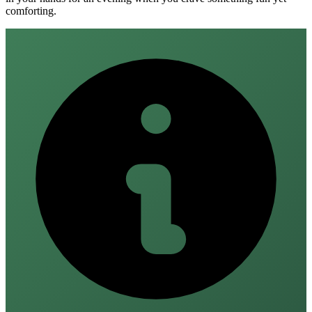
comforting.