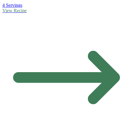
4 Servings
View Recipe