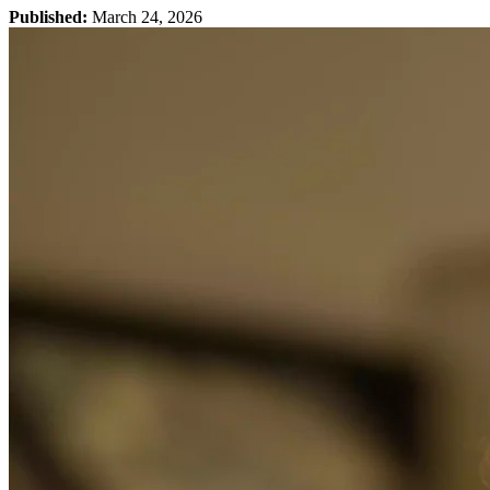
Published:
March 24, 2026