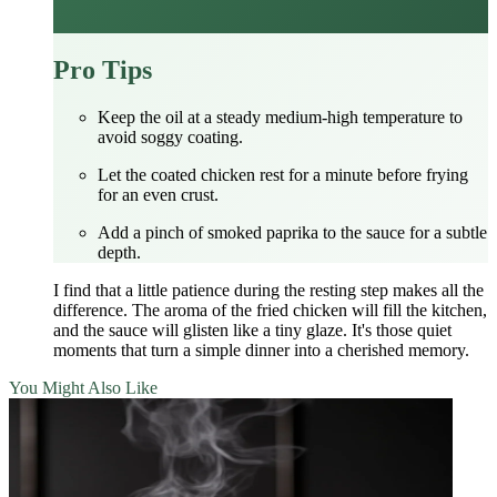
Pro Tips
Keep the oil at a steady medium‑high temperature to
avoid soggy coating.
Let the coated chicken rest for a minute before frying
for an even crust.
Add a pinch of smoked paprika to the sauce for a subtle
depth.
I find that a little patience during the resting step makes all the
difference. The aroma of the fried chicken will fill the kitchen,
and the sauce will glisten like a tiny glaze. It's those quiet
moments that turn a simple dinner into a cherished memory.
You Might Also Like