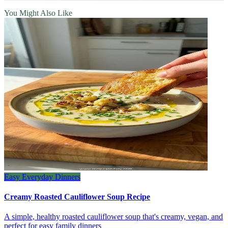
You Might Also Like
Easy Everyday Dinners
Creamy Roasted Cauliflower Soup Recipe
A simple, healthy roasted cauliflower soup that's creamy, vegan, and
perfect for easy family dinners