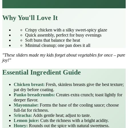
Why You'll Love It
Crispy chicken with a silky sweet‑spicy glaze
Quick assembly, perfect for busy evenings
Soft buns that balance the heat
Minimal cleanup; one pan does it all
"These sliders made my kids forget about vegetables for once – pure
joy!"
Essential Ingredient Guide
Chicken breast:
Fresh, skinless breasts give the best texture;
pat dry before coating.
Panko breadcrumbs:
Creates extra crunch; toast lightly for
deeper flavor.
Mayonnaise:
Forms the base of the cooling sauce; choose
full‑fat for richness.
Sriracha:
Adds gentle heat; adjust to taste.
Lemon juice:
Cuts the richness with a bright acidity.
Honey:
Rounds out the spice with natural sweetness.