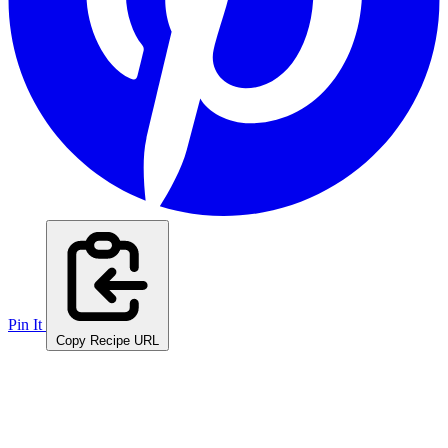
Pin It
Copy Recipe URL