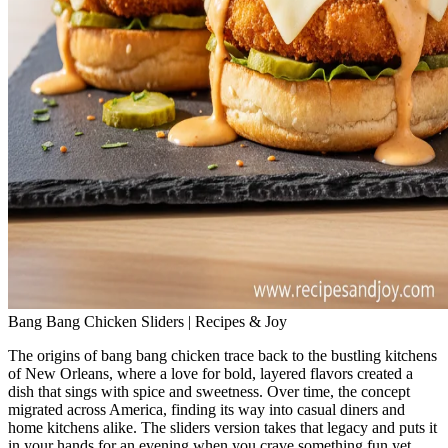
Bang Bang Chicken Sliders | Recipes & Joy
The origins of bang bang chicken trace back to the bustling kitchens
of New Orleans, where a love for bold, layered flavors created a
dish that sings with spice and sweetness. Over time, the concept
migrated across America, finding its way into casual diners and
home kitchens alike. The sliders version takes that legacy and puts it
in your hands for an evening when you crave something fun yet