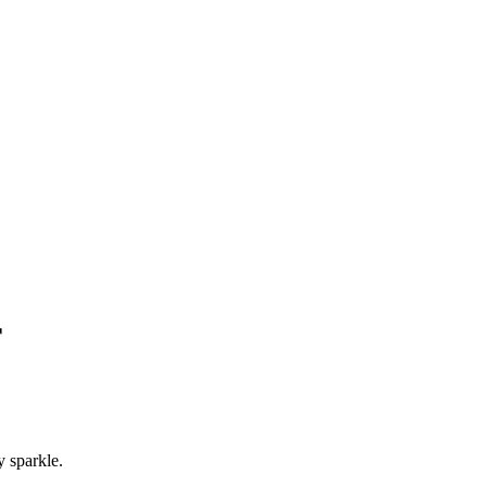
r
y sparkle.