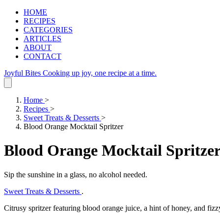
HOME
RECIPES
CATEGORIES
ARTICLES
ABOUT
CONTACT
Joyful Bites
Cooking up joy, one recipe at a time.
Home
>
Recipes
>
Sweet Treats & Desserts
>
Blood Orange Mocktail Spritzer
Blood Orange Mocktail Spritze
Sip the sunshine in a glass, no alcohol needed.
Sweet Treats & Desserts
.
Citrusy spritzer featuring blood orange juice, a hint of honey, and fizz