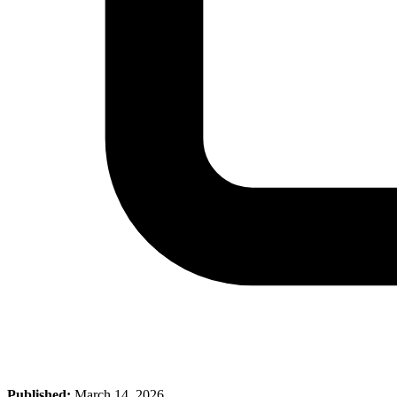
Published:
March 14, 2026