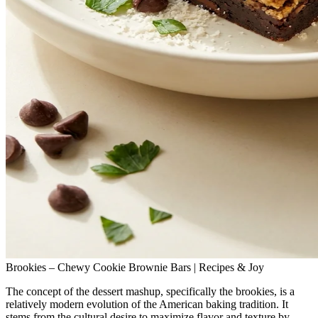
Brookies – Chewy Cookie Brownie Bars | Recipes & Joy
The concept of the dessert mashup, specifically the brookies, is a
relatively modern evolution of the American baking tradition. It
stems from the cultural desire to maximize flavor and texture by