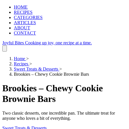
HOME
RECIPES
CATEGORIES
ARTICLES
ABOUT
CONTACT
Joyful Bites
Cooking up joy, one recipe at a time.
Home
>
Recipes
>
Sweet Treats & Desserts
>
Brookies – Chewy Cookie Brownie Bars
Brookies – Chewy Cookie
Brownie Bars
Two classic desserts, one incredible pan. The ultimate treat for
anyone who loves a bit of everything.
Sweet Treats & Desserts
.