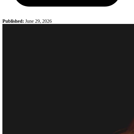
Published:
June 29, 2026