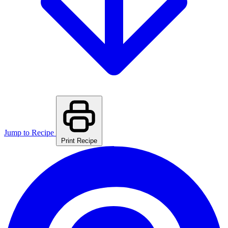
Jump to Recipe
Print Recipe