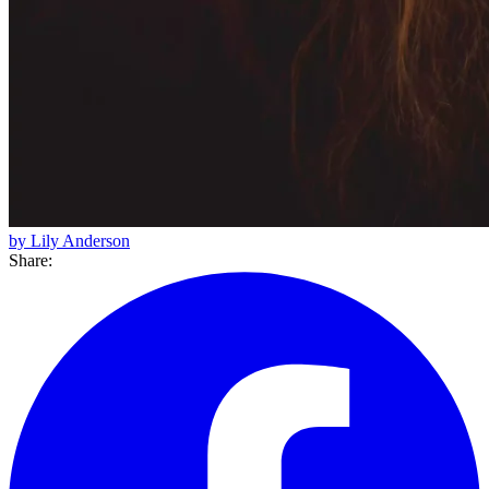
by Lily Anderson
Share: