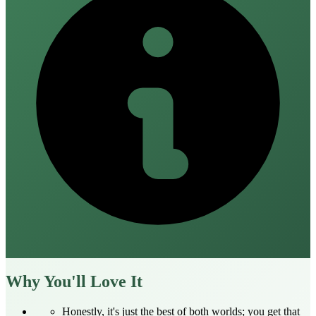
Why You'll Love It
Honestly, it's just the best of both worlds; you get that