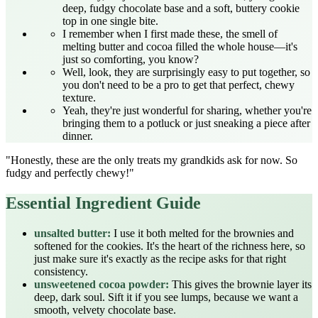
deep, fudgy chocolate base and a soft, buttery cookie
top in one single bite.
I remember when I first made these, the smell of
melting butter and cocoa filled the whole house—it's
just so comforting, you know?
Well, look, they are surprisingly easy to put together, so
you don't need to be a pro to get that perfect, chewy
texture.
Yeah, they're just wonderful for sharing, whether you're
bringing them to a potluck or just sneaking a piece after
dinner.
"Honestly, these are the only treats my grandkids ask for now. So
fudgy and perfectly chewy!"
Essential Ingredient Guide
unsalted butter:
I use it both melted for the brownies and
softened for the cookies. It's the heart of the richness here, so
just make sure it's exactly as the recipe asks for that right
consistency.
unsweetened cocoa powder:
This gives the brownie layer its
deep, dark soul. Sift it if you see lumps, because we want a
smooth, velvety chocolate base.