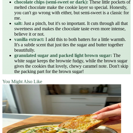
chocolate chips (semi-sweet or dark):
These little pockets of
melted chocolate make the cookie layer so special. Honestly,
you can't go wrong with either, but semi-sweet is a classic for
me.
salt:
Just a pinch, but it's so important. It cuts through all that
sweetness and makes the chocolate taste even more intense,
believe it or not.
vanilla extract:
I add this to both batters for a little warmth.
It's a subtle scent that just ties the sugar and butter together
beautifully.
granulated sugar and packed light brown sugar:
The
white sugar keeps the brownie fudgy, while the brown sugar
gives the cookies that lovely, chewy caramel note. Don't skip
the packing part for the brown sugar!
You Might Also Like