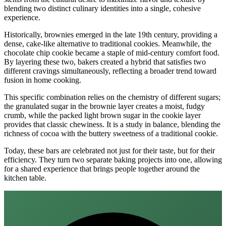
blending two distinct culinary identities into a single, cohesive
experience.
Historically, brownies emerged in the late 19th century, providing a
dense, cake-like alternative to traditional cookies. Meanwhile, the
chocolate chip cookie became a staple of mid-century comfort food.
By layering these two, bakers created a hybrid that satisfies two
different cravings simultaneously, reflecting a broader trend toward
fusion in home cooking.
This specific combination relies on the chemistry of different sugars;
the granulated sugar in the brownie layer creates a moist, fudgy
crumb, while the packed light brown sugar in the cookie layer
provides that classic chewiness. It is a study in balance, blending the
richness of cocoa with the buttery sweetness of a traditional cookie.
Today, these bars are celebrated not just for their taste, but for their
efficiency. They turn two separate baking projects into one, allowing
for a shared experience that brings people together around the
kitchen table.