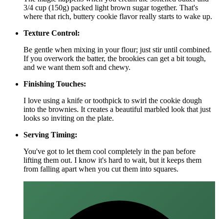
3/4 cup (150g) packed light brown sugar together. That's
where that rich, buttery cookie flavor really starts to wake up.
Texture Control:
Be gentle when mixing in your flour; just stir until combined.
If you overwork the batter, the brookies can get a bit tough,
and we want them soft and chewy.
Finishing Touches:
I love using a knife or toothpick to swirl the cookie dough
into the brownies. It creates a beautiful marbled look that just
looks so inviting on the plate.
Serving Timing:
You've got to let them cool completely in the pan before
lifting them out. I know it's hard to wait, but it keeps them
from falling apart when you cut them into squares.