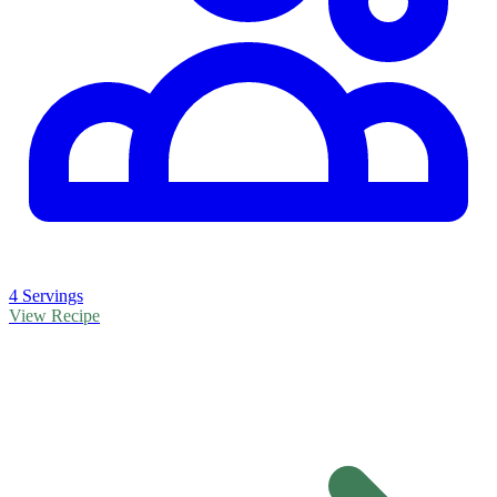
4 Servings
View Recipe