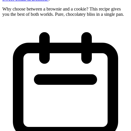
Why choose between a brownie and a cookie? This recipe gives
you the best of both worlds. Pure, chocolatey bliss in a single pan.