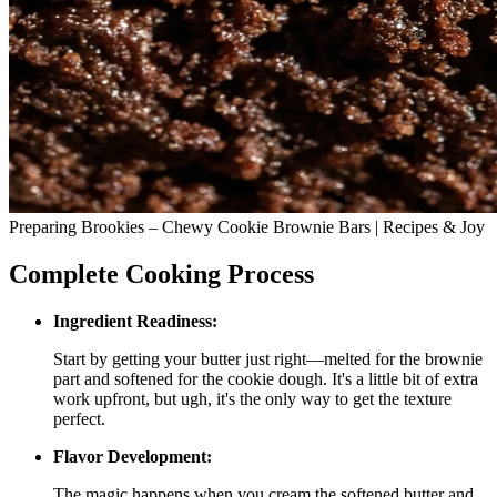
Preparing Brookies – Chewy Cookie Brownie Bars | Recipes & Joy
Complete Cooking Process
Ingredient Readiness:
Start by getting your butter just right—melted for the brownie
part and softened for the cookie dough. It's a little bit of extra
work upfront, but ugh, it's the only way to get the texture
perfect.
Flavor Development:
The magic happens when you cream the softened butter and