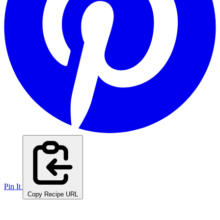
Pin It
Copy Recipe URL