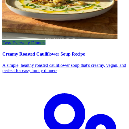
Easy Everyday Dinners
Creamy Roasted Cauliflower Soup Recipe
A simple, healthy roasted cauliflower soup that's creamy, vegan, and
perfect for easy family dinners