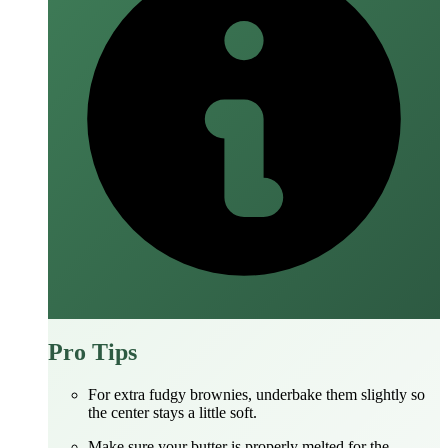
Pro Tips
For extra fudgy brownies, underbake them slightly so
the center stays a little soft.
Make sure your butter is properly melted for the