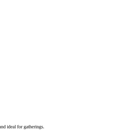
 and ideal for gatherings.