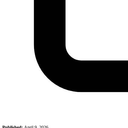
Published:
April 9, 2026