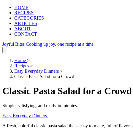
HOME
RECIPES
CATEGORIES
ARTICLES
ABOUT
CONTACT
Joyful Bites
Cooking up joy, one recipe at a time.
Home
>
Recipes
>
Easy Everyday Dinners
>
Classic Pasta Salad for a Crowd
Classic Pasta Salad for a Crowd
Simple, satisfying, and ready in minutes.
Easy Everyday Dinners
.
A fresh, colorful classic pasta salad that's easy to make, full of flavor,