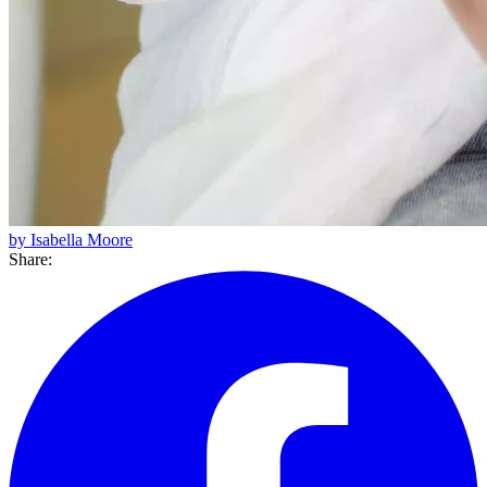
by Isabella Moore
Share: