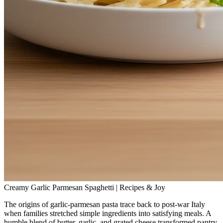
Creamy Garlic Parmesan Spaghetti | Recipes & Joy
The origins of garlic‑parmesan pasta trace back to post‑war Italy
when families stretched simple ingredients into satisfying meals. A
humble blend of butter, garlic, and grated cheese transformed pantry