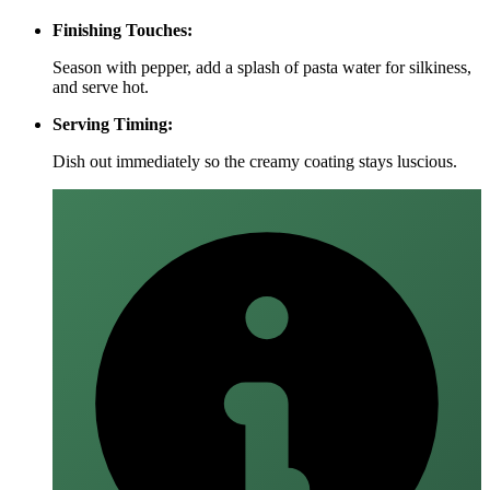
Finishing Touches:
Season with pepper, add a splash of pasta water for silkiness,
and serve hot.
Serving Timing:
Dish out immediately so the creamy coating stays luscious.