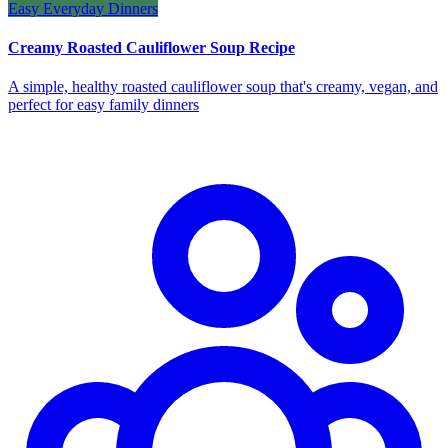
Easy Everyday Dinners
Creamy Roasted Cauliflower Soup Recipe
A simple, healthy roasted cauliflower soup that's creamy, vegan, and
perfect for easy family dinners