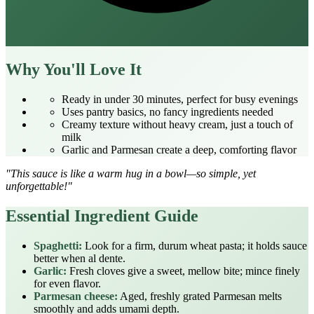
Why You'll Love It
Ready in under 30 minutes, perfect for busy evenings
Uses pantry basics, no fancy ingredients needed
Creamy texture without heavy cream, just a touch of
milk
Garlic and Parmesan create a deep, comforting flavor
"This sauce is like a warm hug in a bowl—so simple, yet
unforgettable!"
Essential Ingredient Guide
Spaghetti:
Look for a firm, durum wheat pasta; it holds sauce
better when al dente.
Garlic:
Fresh cloves give a sweet, mellow bite; mince finely
for even flavor.
Parmesan cheese:
Aged, freshly grated Parmesan melts
smoothly and adds umami depth.