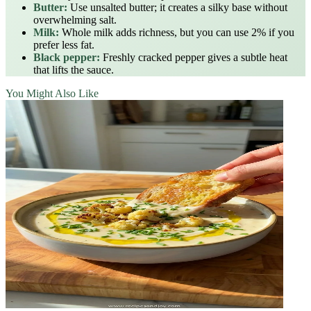
Butter:
Use unsalted butter; it creates a silky base without
overwhelming salt.
Milk:
Whole milk adds richness, but you can use 2% if you
prefer less fat.
Black pepper:
Freshly cracked pepper gives a subtle heat
that lifts the sauce.
You Might Also Like