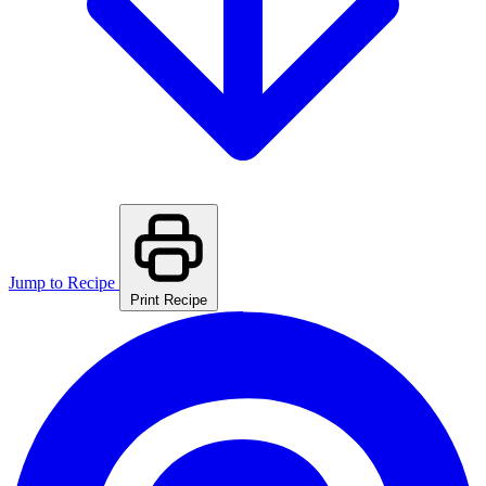
Jump to Recipe
Print Recipe