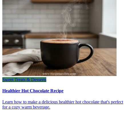
Sweet Treats & Desserts
Healthier Hot Chocolate Recipe
Learn how to make a delicious healthier hot chocolate that's perfect
for a cozy warm beverage.