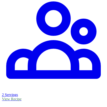
2 Servings
View Recipe