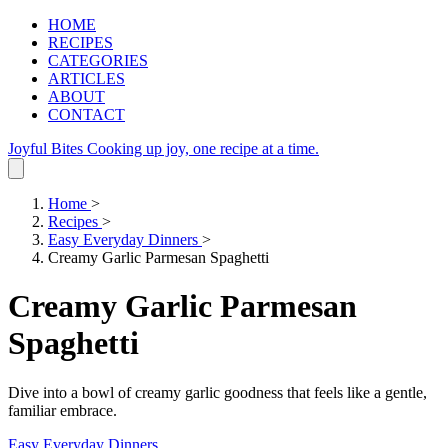
HOME
RECIPES
CATEGORIES
ARTICLES
ABOUT
CONTACT
Joyful Bites
Cooking up joy, one recipe at a time.
Home
>
Recipes
>
Easy Everyday Dinners
>
Creamy Garlic Parmesan Spaghetti
Creamy Garlic Parmesan
Spaghetti
Dive into a bowl of creamy garlic goodness that feels like a gentle,
familiar embrace.
Easy Everyday Dinners
.