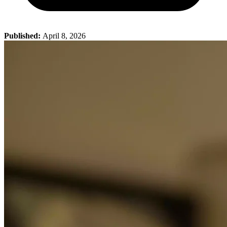
Published:
April 8, 2026