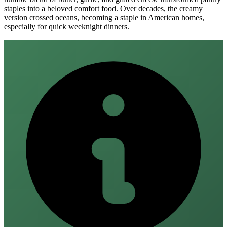
staples into a beloved comfort food. Over decades, the creamy
version crossed oceans, becoming a staple in American homes,
especially for quick weeknight dinners.