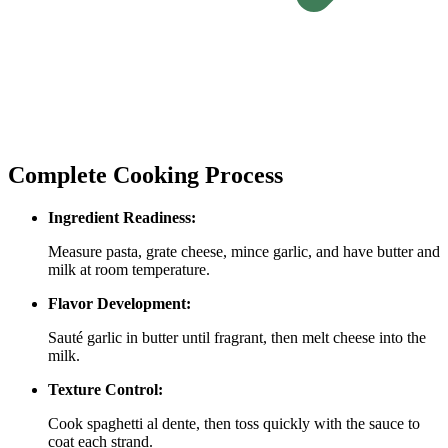
Complete Cooking Process
Ingredient Readiness:
Measure pasta, grate cheese, mince garlic, and have butter and
milk at room temperature.
Flavor Development:
Sauté garlic in butter until fragrant, then melt cheese into the
milk.
Texture Control:
Cook spaghetti al dente, then toss quickly with the sauce to
coat each strand.