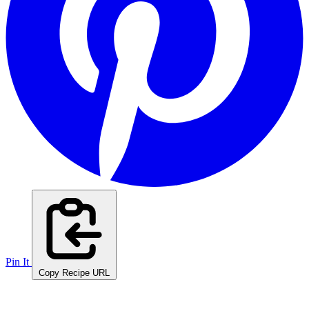
Pin It
Copy Recipe URL