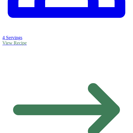
4 Servings
View Recipe