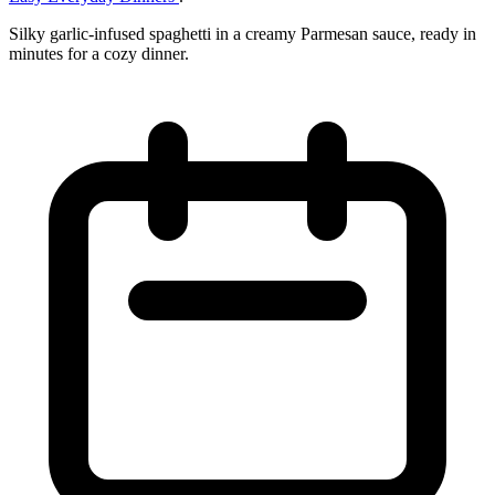
Silky garlic-infused spaghetti in a creamy Parmesan sauce, ready in
minutes for a cozy dinner.