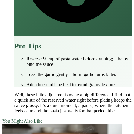
Pro Tips
Reserve ½ cup of pasta water before draining; it helps
bind the sauce.
Toast the garlic gently—burnt garlic turns bitter.
Add cheese off the heat to avoid grainy texture.
Well, these little adjustments make a big difference. I find that
a quick stir of the reserved water right before plating keeps the
sauce glossy. It’s a quiet moment, a pause, where the kitchen
feels calm and the pasta just waits for that perfect bite.
You Might Also Like