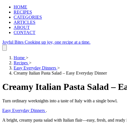
HOME
RECIPES
CATEGORIES
ARTICLES
ABOUT
CONTACT
Joyful Bites
Cooking up joy, one recipe at a time.
Home
>
Recipes
>
Easy Everyday Dinners
>
Creamy Italian Pasta Salad – Easy Everyday Dinner
Creamy Italian Pasta Salad – E
Turn ordinary weeknights into a taste of Italy with a single bowl.
Easy Everyday Dinners
.
A bright, creamy pasta salad with Italian flair—easy, fresh, and ready 