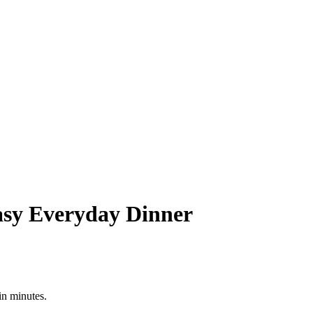
asy Everyday Dinner
in minutes.