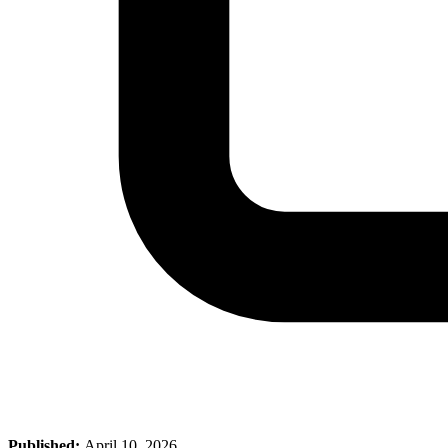
Published:
April 10, 2026