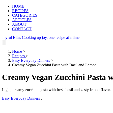
HOME
RECIPES
CATEGORIES
ARTICLES
ABOUT
CONTACT
Joyful Bites
Cooking up joy, one recipe at a time.
Home
>
Recipes
>
Easy Everyday Dinners
>
Creamy Vegan Zucchini Pasta with Basil and Lemon
Creamy Vegan Zucchini Pasta w
Light, creamy zucchini pasta with fresh basil and zesty lemon flavor.
Easy Everyday Dinners
.