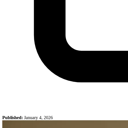
Published:
January 4, 2026