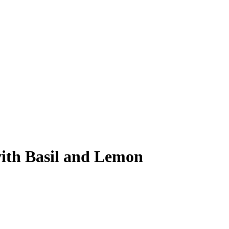
ith Basil and Lemon