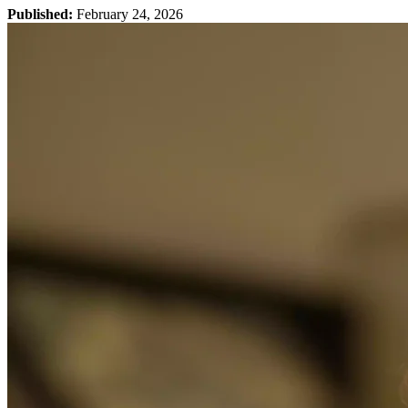
Published:
February 24, 2026