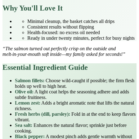
Why You'll Love It
Minimal cleanup, the basket catches all drips
Consistent results without flipping
Health‑focused: no excess oil needed
Ready in under twenty minutes, perfect for busy nights
“The salmon turned out perfectly crisp on the outside and
melt‑in‑your‑mouth soft inside—my family asked for seconds!”
Essential Ingredient Guide
Salmon fillets:
Choose wild‑caught if possible; the firm flesh
holds up well to high heat.
Olive oil:
A light coat helps the seasoning adhere and adds
subtle fruitiness.
Lemon zest:
Adds a bright aromatic note that lifts the natural
richness.
Fresh herbs (dill, parsley):
Fold in at the end to keep flavors
vibrant.
Sea salt:
Enhances the natural flavor; sprinkle just before
cooking.
Black pepper:
A modest pinch adds gentle warmth without