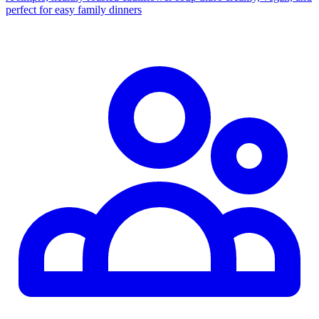
perfect for easy family dinners