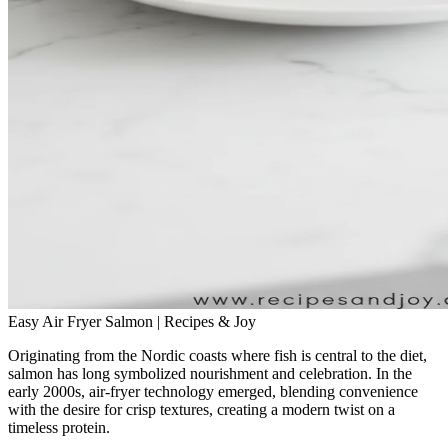
Easy Air Fryer Salmon | Recipes & Joy
Originating from the Nordic coasts where fish is central to the diet,
salmon has long symbolized nourishment and celebration. In the
early 2000s, air‑fryer technology emerged, blending convenience
with the desire for crisp textures, creating a modern twist on a
timeless protein.