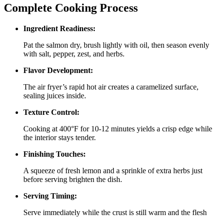
Complete Cooking Process
Ingredient Readiness:
Pat the salmon dry, brush lightly with oil, then season evenly
with salt, pepper, zest, and herbs.
Flavor Development:
The air fryer’s rapid hot air creates a caramelized surface,
sealing juices inside.
Texture Control:
Cooking at 400°F for 10‑12 minutes yields a crisp edge while
the interior stays tender.
Finishing Touches:
A squeeze of fresh lemon and a sprinkle of extra herbs just
before serving brighten the dish.
Serving Timing:
Serve immediately while the crust is still warm and the flesh