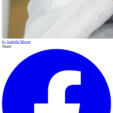
by Isabella Moore
Share: