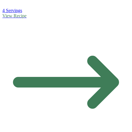
4 Servings
View Recipe