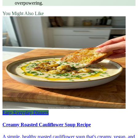
overpowering.
You Might Also Like
Easy Everyday Dinners
Creamy Roasted Cauliflower Soup Recipe
A simple, healthy roasted cauliflower soup that's creamy, vegan, and