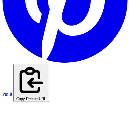
Pin It
Copy Recipe URL