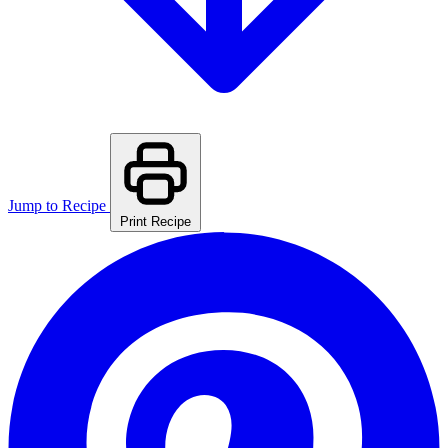
Jump to Recipe
Print Recipe