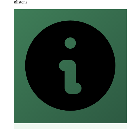
glistens.