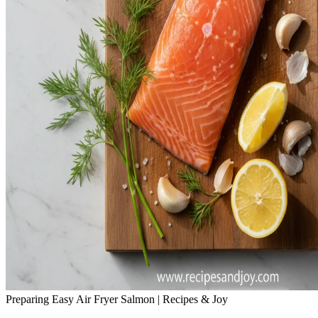
Preparing Easy Air Fryer Salmon | Recipes & Joy