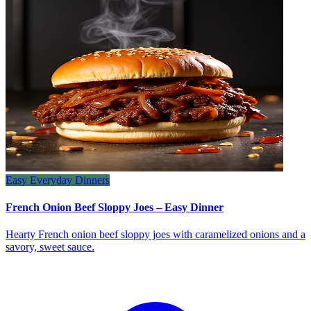
Easy Everyday Dinners
French Onion Beef Sloppy Joes – Easy Dinner
Hearty French onion beef sloppy joes with caramelized onions and a
savory, sweet sauce.