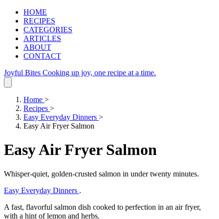
HOME
RECIPES
CATEGORIES
ARTICLES
ABOUT
CONTACT
Joyful Bites
Cooking up joy, one recipe at a time.
Home
>
Recipes
>
Easy Everyday Dinners
>
Easy Air Fryer Salmon
Easy Air Fryer Salmon
Whisper‑quiet, golden‑crusted salmon in under twenty minutes.
Easy Everyday Dinners
.
A fast, flavorful salmon dish cooked to perfection in an air fryer,
with a hint of lemon and herbs.