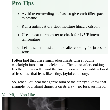
Pro Tips
Avoid overcrowding the basket; give each fillet space
to breathe
Run a quick pat‑dry step; moisture hinders crisping
Use a meat thermometer to check for 145°F internal
temperature
Let the salmon rest a minute after cooking for juices to
settle
I often find that these small adjustments turn a routine
weeknight into a small celebration. The pause after cooking
lets the aromas settle, and the final lemon squeeze adds a burst
of freshness that feels like a tiny, joyful ceremony.
So, when you hear that gentle hum of the air fryer, know that
a simple, nourishing dinner is on its way—no fuss, just flavor.
You Might Also Like