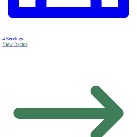
4 Servings
View Recipe