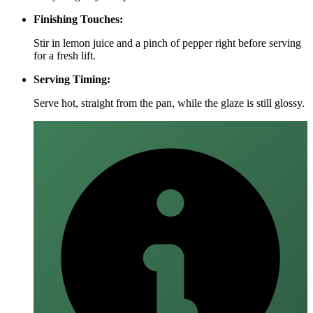
Finishing Touches:
Stir in lemon juice and a pinch of pepper right before serving
for a fresh lift.
Serving Timing:
Serve hot, straight from the pan, while the glaze is still glossy.