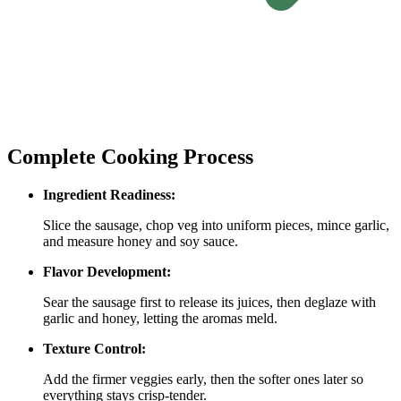
Complete Cooking Process
Ingredient Readiness:
Slice the sausage, chop veg into uniform pieces, mince garlic,
and measure honey and soy sauce.
Flavor Development:
Sear the sausage first to release its juices, then deglaze with
garlic and honey, letting the aromas meld.
Texture Control:
Add the firmer veggies early, then the softer ones later so
everything stays crisp‑tender.