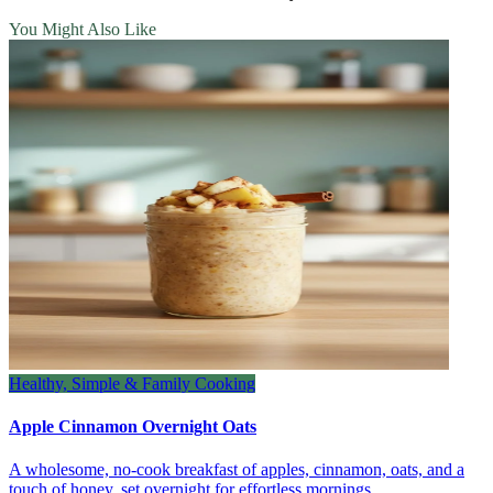
You Might Also Like
Healthy, Simple & Family Cooking
Apple Cinnamon Overnight Oats
A wholesome, no‑cook breakfast of apples, cinnamon, oats, and a
touch of honey, set overnight for effortless mornings.