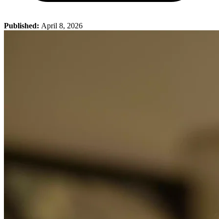
Published:
April 8, 2026