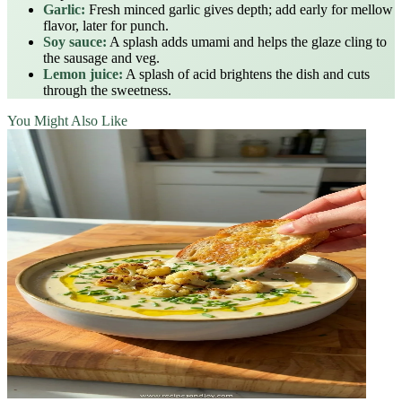
Garlic:
Fresh minced garlic gives depth; add early for mellow
flavor, later for punch.
Soy sauce:
A splash adds umami and helps the glaze cling to
the sausage and veg.
Lemon juice:
A splash of acid brightens the dish and cuts
through the sweetness.
You Might Also Like