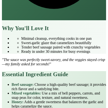
Why You'll Love It
Minimal cleanup, everything cooks in one pan
Sweet‑garlic glaze that caramelizes beautifully
Tender beef sausage paired with crunchy vegetables
Ready in under 30 minutes for busy evenings
"The sauce was perfectly sweet‑savory, and the veggies stayed crisp
—my family asked for seconds!"
Essential Ingredient Guide
Beef sausage:
Choose a high‑quality beef sausage; it provides
rich flavor and a satisfying bite.
Mixed vegetables:
Use a mix of bell peppers, carrots, and
snap peas for color, texture, and natural sweetness.
Honey:
Adds a gentle sweetness that balances the garlic and
helps caramelize the sauce.