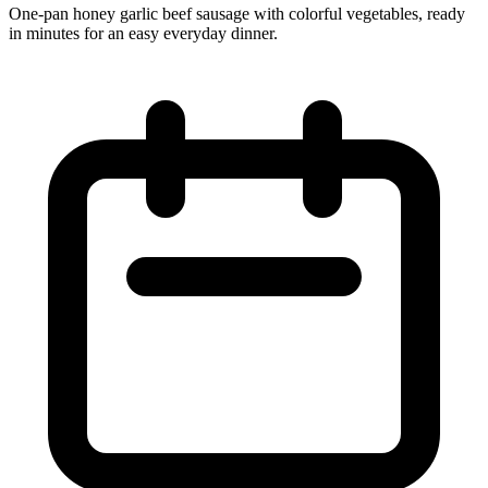
One‑pan honey garlic beef sausage with colorful vegetables, ready
in minutes for an easy everyday dinner.