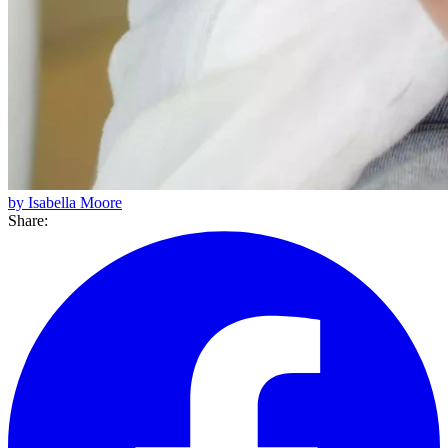
by Isabella Moore
Share: