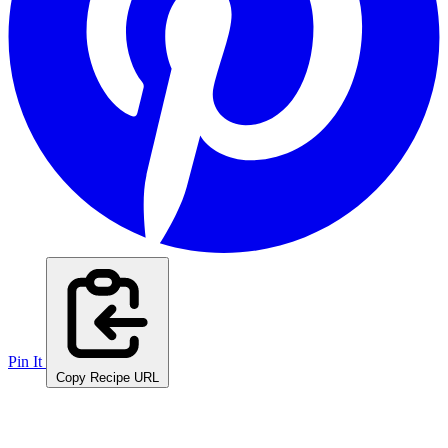
Pin It
Copy Recipe URL