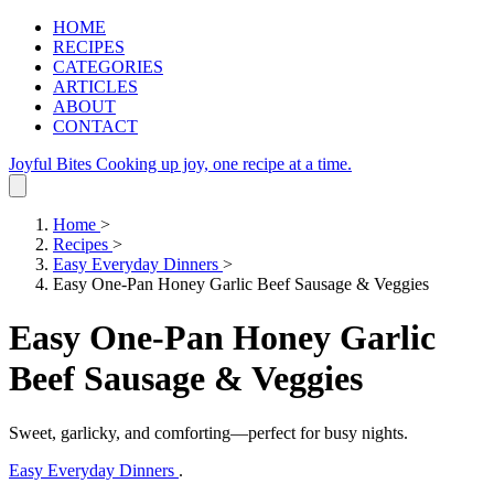
HOME
RECIPES
CATEGORIES
ARTICLES
ABOUT
CONTACT
Joyful Bites
Cooking up joy, one recipe at a time.
Home
>
Recipes
>
Easy Everyday Dinners
>
Easy One-Pan Honey Garlic Beef Sausage & Veggies
Easy One-Pan Honey Garlic
Beef Sausage & Veggies
Sweet, garlicky, and comforting—perfect for busy nights.
Easy Everyday Dinners
.