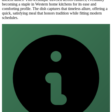
becoming a staple in Western home kitchens for its ease and
comforting profile. The dish captures that timeless allure, offering a
quick, satisfying meal that honors tradition while fitting modern
schedules.