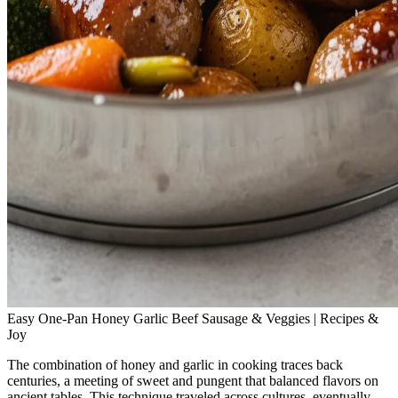
Easy One-Pan Honey Garlic Beef Sausage & Veggies | Recipes &
Joy
The combination of honey and garlic in cooking traces back
centuries, a meeting of sweet and pungent that balanced flavors on
ancient tables. This technique traveled across cultures, eventually