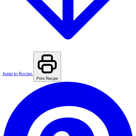
Jump to Recipe
Print Recipe