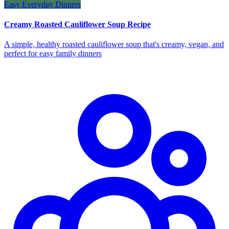
Easy Everyday Dinners
Creamy Roasted Cauliflower Soup Recipe
A simple, healthy roasted cauliflower soup that's creamy, vegan, and
perfect for easy family dinners