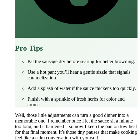
Pro Tips
Pat the sausage dry before searing for better browning.
Use a hot pan; you’ll hear a gentle sizzle that signals
caramelization.
Add a splash of water if the sauce thickens too quickly.
Finish with a sprinkle of fresh herbs for color and
aroma.
Well, those little adjustments can turn a good dinner into a
memorable one. I remember once I let the sauce sit a minute
too long, and it hardened—so now I keep the pan on low heat
for that final moment. It’s those tiny pauses that make cooking
feel like a calm conversation with yourself.