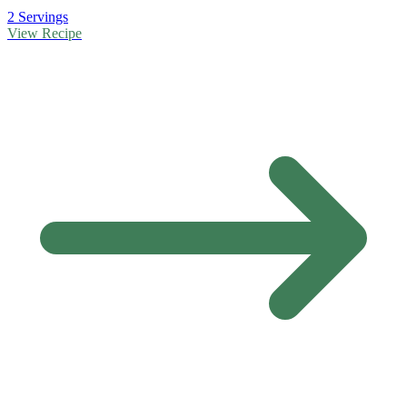
2 Servings
View Recipe