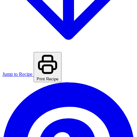
Jump to Recipe
Print Recipe