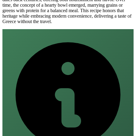
time, the concept of a hearty bowl emerged, marrying grains or
greens with protein for a balanced meal. This recipe honors that
heritage while embracing modern convenience, delivering a taste of
Greece without the travel.