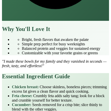
Why You'll Love It
Bright, fresh flavors that awaken the palate
Simple prep perfect for busy weeknights
Balanced protein and veggies for sustained energy
Customizable with your favorite grains or greens
"I made these bowls for my family and they vanished in seconds —
fresh, tasty, and effortless!"
Essential Ingredient Guide
Chicken breast:
Choose skinless, boneless pieces; trimming
excess fat gives a clean flavor and quick cooking.
Feta cheese:
Crumbly feta adds salty tang; look for a block
and crumble yourself for better texture.
Cucumber:
Seeds removed for a crisp bite; slice thinly to
blend with the other veggies.