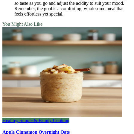
so taste as you go and adjust the acidity to suit your mood.
Remember, the goal is a comforting, wholesome meal that
feels effortless yet special.
You Might Also Like
Healthy, Simple & Family Cooking
Apple Cinnamon Overnight Oats