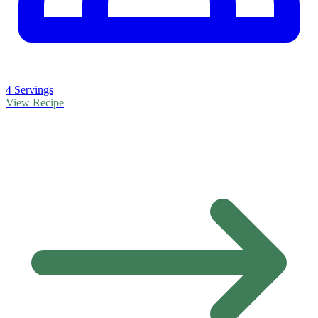
4 Servings
View Recipe