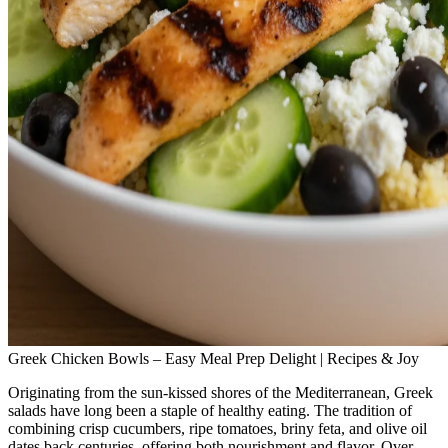
Greek Chicken Bowls – Easy Meal Prep Delight | Recipes & Joy
Originating from the sun‑kissed shores of the Mediterranean, Greek
salads have long been a staple of healthy eating. The tradition of
combining crisp cucumbers, ripe tomatoes, briny feta, and olive oil
dates back centuries, offering both nourishment and flavor. Over