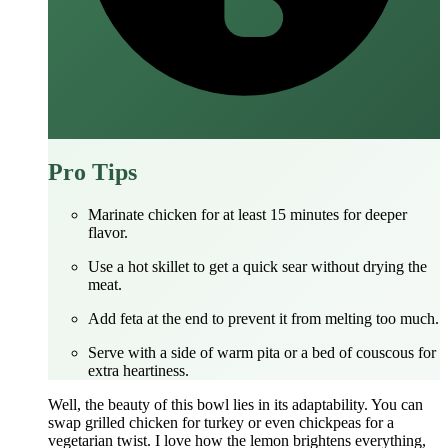
Pro Tips
Marinate chicken for at least 15 minutes for deeper
flavor.
Use a hot skillet to get a quick sear without drying the
meat.
Add feta at the end to prevent it from melting too much.
Serve with a side of warm pita or a bed of couscous for
extra heartiness.
Well, the beauty of this bowl lies in its adaptability. You can
swap grilled chicken for turkey or even chickpeas for a
vegetarian twist. I love how the lemon brightens everything,