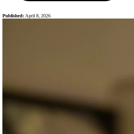
Published:
April 8, 2026