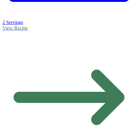
2 Servings
View Recipe