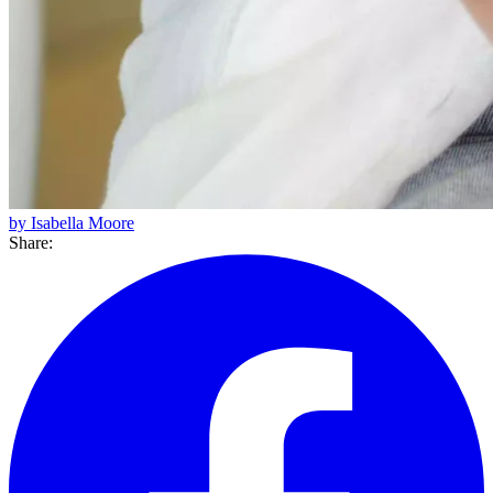
by Isabella Moore
Share: