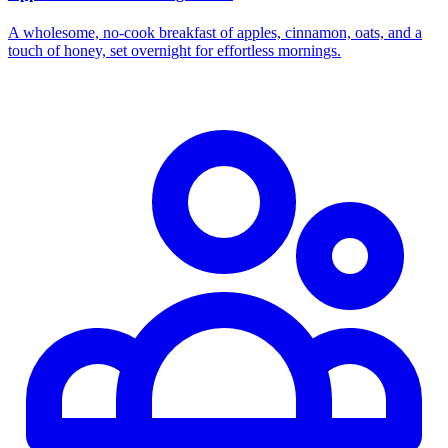
A wholesome, no‑cook breakfast of apples, cinnamon, oats, and a
touch of honey, set overnight for effortless mornings.