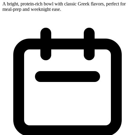
A bright, protein‑rich bowl with classic Greek flavors, perfect for
meal‑prep and weeknight ease.