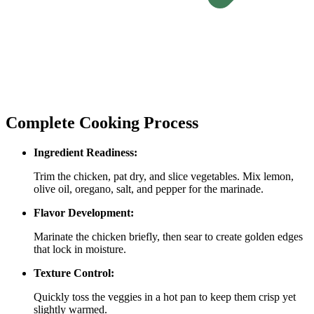
Complete Cooking Process
Ingredient Readiness:
Trim the chicken, pat dry, and slice vegetables. Mix lemon,
olive oil, oregano, salt, and pepper for the marinade.
Flavor Development:
Marinate the chicken briefly, then sear to create golden edges
that lock in moisture.
Texture Control:
Quickly toss the veggies in a hot pan to keep them crisp yet
slightly warmed.