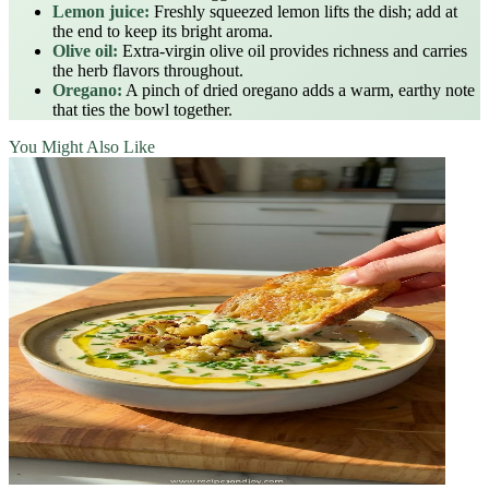
Lemon juice:
Freshly squeezed lemon lifts the dish; add at
the end to keep its bright aroma.
Olive oil:
Extra‑virgin olive oil provides richness and carries
the herb flavors throughout.
Oregano:
A pinch of dried oregano adds a warm, earthy note
that ties the bowl together.
You Might Also Like