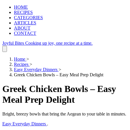
HOME
RECIPES
CATEGORIES
ARTICLES
ABOUT
CONTACT
Joyful Bites
Cooking up joy, one recipe at a time.
Home
>
Recipes
>
Easy Everyday Dinners
>
Greek Chicken Bowls – Easy Meal Prep Delight
Greek Chicken Bowls – Easy
Meal Prep Delight
Bright, breezy bowls that bring the Aegean to your table in minutes.
Easy Everyday Dinners
.