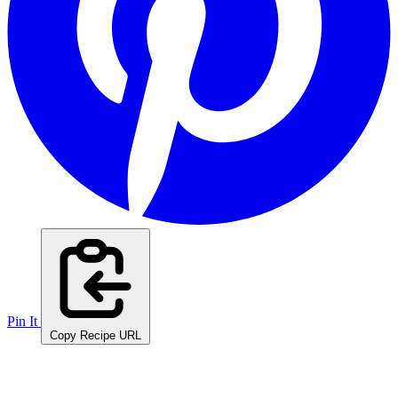
Pin It
Copy Recipe URL