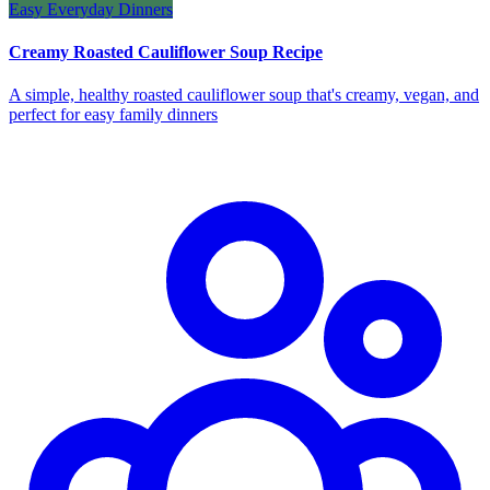
Easy Everyday Dinners
Creamy Roasted Cauliflower Soup Recipe
A simple, healthy roasted cauliflower soup that's creamy, vegan, and
perfect for easy family dinners