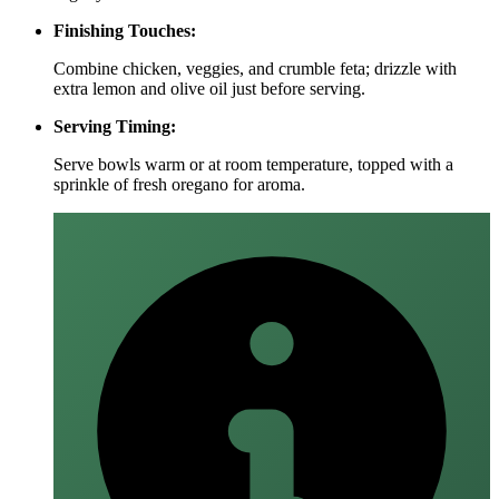
Finishing Touches:
Combine chicken, veggies, and crumble feta; drizzle with
extra lemon and olive oil just before serving.
Serving Timing:
Serve bowls warm or at room temperature, topped with a
sprinkle of fresh oregano for aroma.