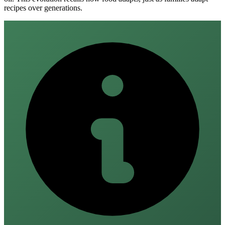
recipes over generations.