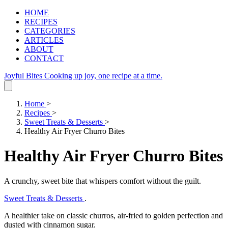
HOME
RECIPES
CATEGORIES
ARTICLES
ABOUT
CONTACT
Joyful Bites
Cooking up joy, one recipe at a time.
Home
>
Recipes
>
Sweet Treats & Desserts
>
Healthy Air Fryer Churro Bites
Healthy Air Fryer Churro Bites
A crunchy, sweet bite that whispers comfort without the guilt.
Sweet Treats & Desserts
.
A healthier take on classic churros, air‑fried to golden perfection and
dusted with cinnamon sugar.