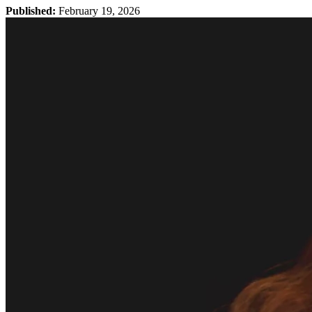
Published:
February 19, 2026