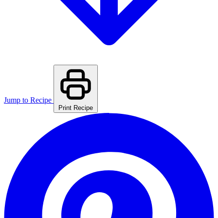
Jump to Recipe
Print Recipe