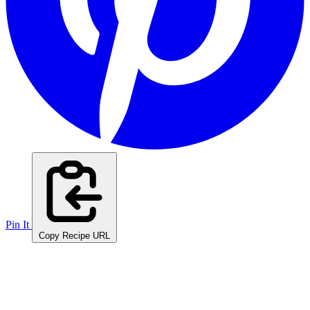
Pin It
Copy Recipe URL