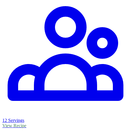
12 Servings
View Recipe