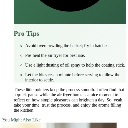
Pro Tips
Avoid overcrowding the basket; fry in batches.
Pre‑heat the air fryer for best rise.
Use a light dusting of oil spray to help the coating stick.
Let the bites rest a minute before serving to allow the
interior to settle.
These little pointers keep the process smooth. I often find that
a quick pause while the air fryer hums is a nice moment to
reflect on how simple pleasures can brighten a day. So, yeah,
take your time, trust the process, and enjoy the aroma filling
the kitchen.
You Might Also Like