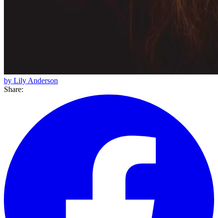
by Lily Anderson
Share: