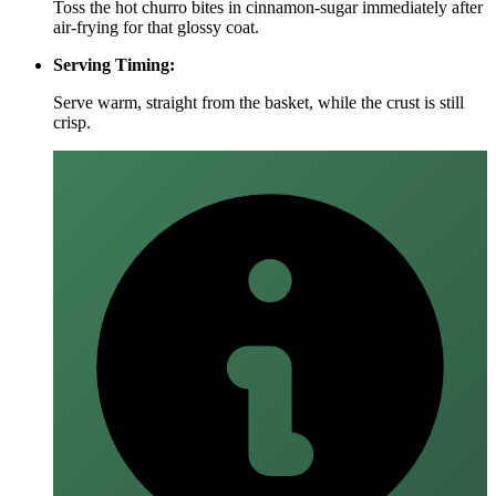
Toss the hot churro bites in cinnamon‑sugar immediately after
air‑frying for that glossy coat.
Serving Timing:
Serve warm, straight from the basket, while the crust is still
crisp.