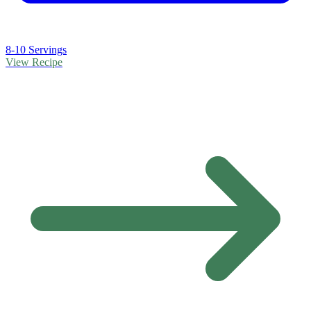
8-10 Servings
View Recipe