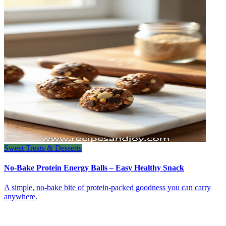
Sweet Treats & Desserts
No-Bake Protein Energy Balls – Easy Healthy Snack
A simple, no‑bake bite of protein‑packed goodness you can carry
anywhere.