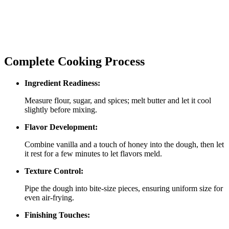
Complete Cooking Process
Ingredient Readiness:
Measure flour, sugar, and spices; melt butter and let it cool
slightly before mixing.
Flavor Development:
Combine vanilla and a touch of honey into the dough, then let
it rest for a few minutes to let flavors meld.
Texture Control:
Pipe the dough into bite‑size pieces, ensuring uniform size for
even air‑frying.
Finishing Touches: