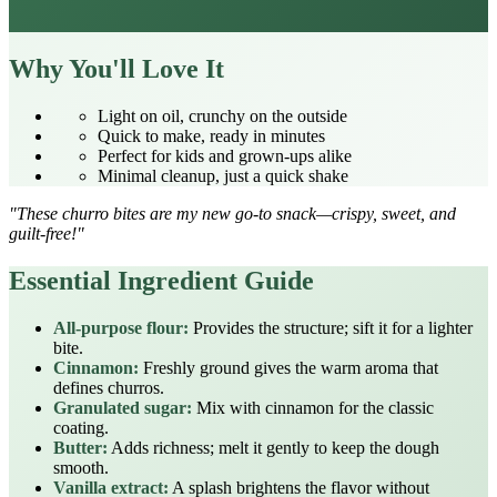
Why You'll Love It
Light on oil, crunchy on the outside
Quick to make, ready in minutes
Perfect for kids and grown‑ups alike
Minimal cleanup, just a quick shake
"These churro bites are my new go‑to snack—crispy, sweet, and
guilt‑free!"
Essential Ingredient Guide
All‑purpose flour:
Provides the structure; sift it for a lighter
bite.
Cinnamon:
Freshly ground gives the warm aroma that
defines churros.
Granulated sugar:
Mix with cinnamon for the classic
coating.
Butter:
Adds richness; melt it gently to keep the dough
smooth.
Vanilla extract:
A splash brightens the flavor without