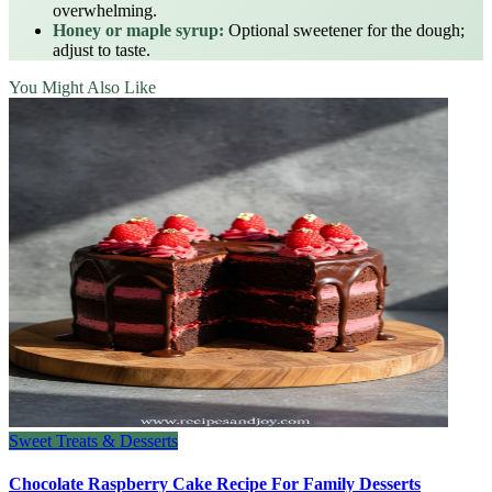
overwhelming.
Honey or maple syrup:
Optional sweetener for the dough;
adjust to taste.
You Might Also Like
Sweet Treats & Desserts
Chocolate Raspberry Cake Recipe For Family Desserts