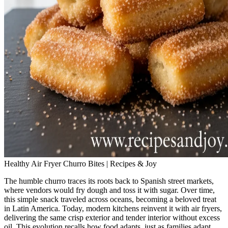
Healthy Air Fryer Churro Bites | Recipes & Joy
The humble churro traces its roots back to Spanish street markets,
where vendors would fry dough and toss it with sugar. Over time,
this simple snack traveled across oceans, becoming a beloved treat
in Latin America. Today, modern kitchens reinvent it with air fryers,
delivering the same crisp exterior and tender interior without excess
oil. This evolution recalls how food adapts, just as families adapt