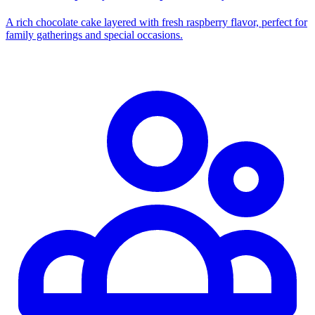
A rich chocolate cake layered with fresh raspberry flavor, perfect for
family gatherings and special occasions.