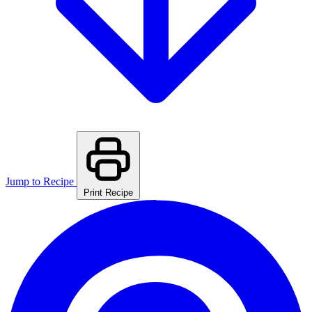
Jump to Recipe
Print Recipe