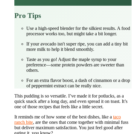
Pro Tips
Use a high-speed blender for the silkiest results. A food
processor works too, but might take a bit longer.
If your avocado isn't super ripe, you can add a tiny bit
more milk to help it blend smoothly.
Taste as you go! Adjust the maple syrup to your
preference—some protein powders are sweeter than
others.
For an extra flavor boost, a dash of cinnamon or a drop
of peppermint extract can be really nice.
This pudding is so versatile. I’ve made it for potlucks, as a
quick snack after a long day, and even spread it on toast. It’s
one of those recipes that feels like a little secret.
It reminds me of how some of the best dishes, like a
taco
ranch bite
, are the ones that come together with minimal fuss
but deliver maximum satisfaction. You just feel good after
eating it, you know?