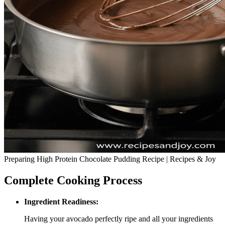
Preparing High Protein Chocolate Pudding Recipe | Recipes & Joy
Complete Cooking Process
Ingredient Readiness:
Having your avocado perfectly ripe and all your ingredients