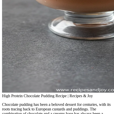
High Protein Chocolate Pudding Recipe | Recipes & Joy
Chocolate pudding has been a beloved dessert for centuries, with its
roots tracing back to European custards and puddings. The
combination of chocolate and a creamy base has always been a