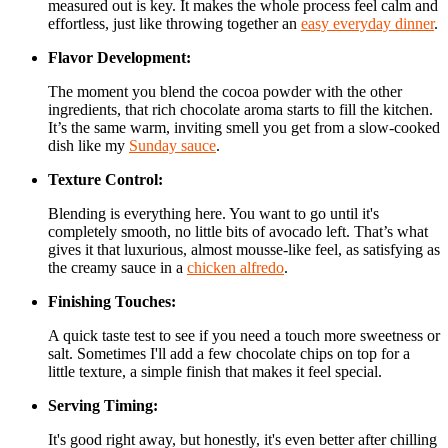
measured out is key. It makes the whole process feel calm and
effortless, just like throwing together an
easy everyday dinner
.
Flavor Development:
The moment you blend the cocoa powder with the other
ingredients, that rich chocolate aroma starts to fill the kitchen.
It’s the same warm, inviting smell you get from a slow-cooked
dish like my
Sunday sauce
.
Texture Control:
Blending is everything here. You want to go until it's
completely smooth, no little bits of avocado left. That’s what
gives it that luxurious, almost mousse-like feel, as satisfying as
the creamy sauce in a
chicken alfredo
.
Finishing Touches:
A quick taste test to see if you need a touch more sweetness or
salt. Sometimes I'll add a few chocolate chips on top for a
little texture, a simple finish that makes it feel special.
Serving Timing:
It's good right away, but honestly, it's even better after chilling