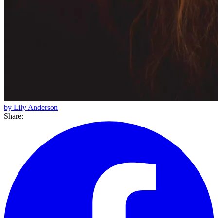
by Lily Anderson
Share: