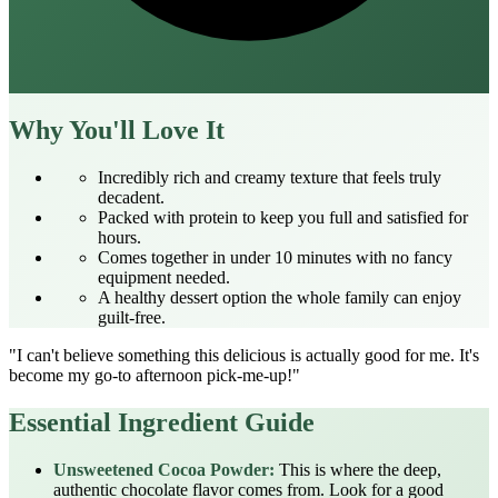
Why You'll Love It
Incredibly rich and creamy texture that feels truly
decadent.
Packed with protein to keep you full and satisfied for
hours.
Comes together in under 10 minutes with no fancy
equipment needed.
A healthy dessert option the whole family can enjoy
guilt-free.
"I can't believe something this delicious is actually good for me. It's
become my go-to afternoon pick-me-up!"
Essential Ingredient Guide
Unsweetened Cocoa Powder:
This is where the deep,
authentic chocolate flavor comes from. Look for a good