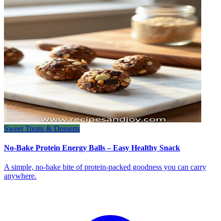
Sweet Treats & Desserts
No-Bake Protein Energy Balls – Easy Healthy Snack
A simple, no‑bake bite of protein‑packed goodness you can carry
anywhere.