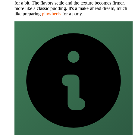
for a bit. The flavors settle and the texture becomes firmer,
more like a classic pudding. It's a make-ahead dream, much
like preparing
pinwheels
for a party.