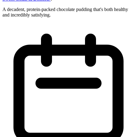
A decadent, protein-packed chocolate pudding that's both healthy
and incredibly satisfying.