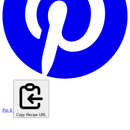
Pin It
Copy Recipe URL