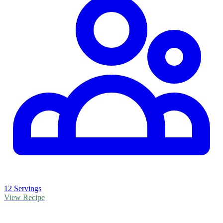
12 Servings
View Recipe