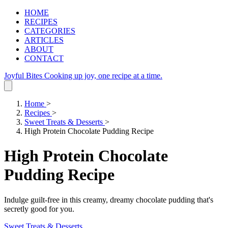
HOME
RECIPES
CATEGORIES
ARTICLES
ABOUT
CONTACT
Joyful Bites
Cooking up joy, one recipe at a time.
Home
>
Recipes
>
Sweet Treats & Desserts
>
High Protein Chocolate Pudding Recipe
High Protein Chocolate
Pudding Recipe
Indulge guilt-free in this creamy, dreamy chocolate pudding that's
secretly good for you.
Sweet Treats & Desserts
.