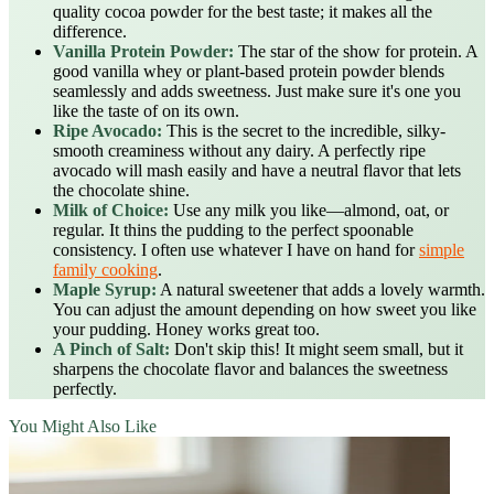
quality cocoa powder for the best taste; it makes all the
difference.
Vanilla Protein Powder:
The star of the show for protein. A
good vanilla whey or plant-based protein powder blends
seamlessly and adds sweetness. Just make sure it's one you
like the taste of on its own.
Ripe Avocado:
This is the secret to the incredible, silky-
smooth creaminess without any dairy. A perfectly ripe
avocado will mash easily and have a neutral flavor that lets
the chocolate shine.
Milk of Choice:
Use any milk you like—almond, oat, or
regular. It thins the pudding to the perfect spoonable
consistency. I often use whatever I have on hand for
simple
family cooking
.
Maple Syrup:
A natural sweetener that adds a lovely warmth.
You can adjust the amount depending on how sweet you like
your pudding. Honey works great too.
A Pinch of Salt:
Don't skip this! It might seem small, but it
sharpens the chocolate flavor and balances the sweetness
perfectly.
You Might Also Like