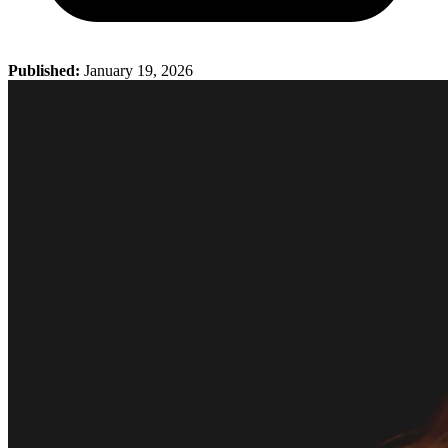
Published:
January 19, 2026