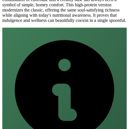
symbol of simple, homey comfort. This high-protein version
modernizes the classic, offering the same soul-satisfying richness
while aligning with today's nutritional awareness. It proves that
indulgence and wellness can beautifully coexist in a single spoonful.