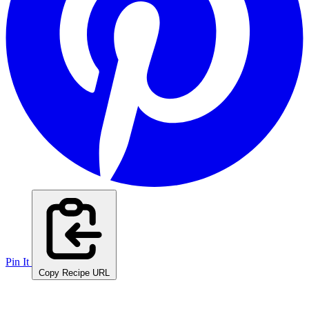
Pin It
Copy Recipe URL