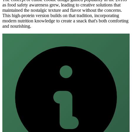
as food safety awareness grew, leading to creative solutions that
maintained the nostalgic texture and flavor without the concerns.
This high-protein version builds on that tradition, incorporating
modern nutrition knowledge to create a snack that's both comforting
and nourishing.