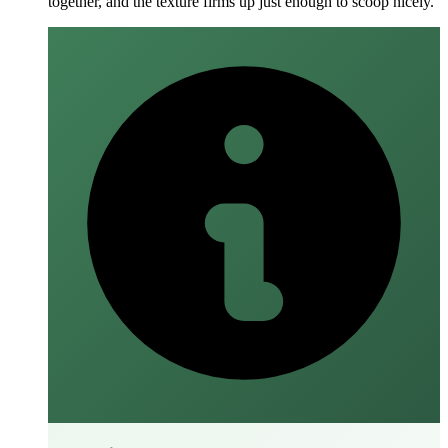
together, and the texture firms up just enough to scoop nicely.