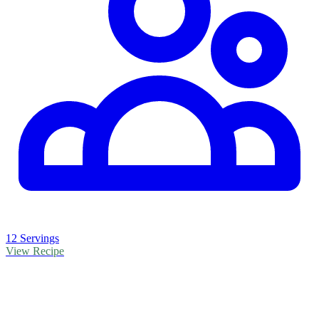
12 Servings
View Recipe