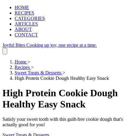
HOME
RECIPES
CATEGORIES
ARTICLES
ABOUT
CONTACT
Joyful Bites
Cooking up joy, one recipe at a time.
Home
>
Recipes
>
Sweet Treats & Desserts
>
High Protein Cookie Dough Healthy Easy Snack
High Protein Cookie Dough
Healthy Easy Snack
Satisfy your sweet tooth with this guilt-free cookie dough that's
actually good for you!
Sweet Treats & Desserts
.