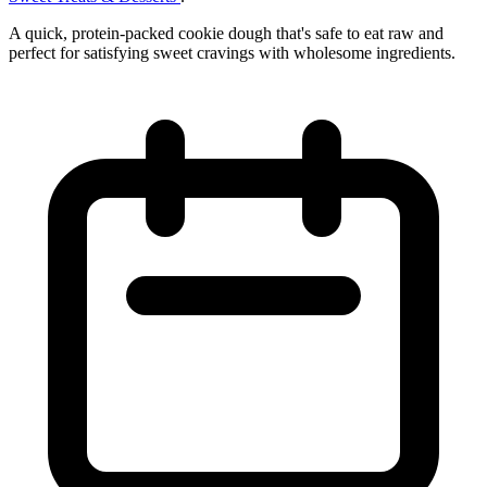
A quick, protein-packed cookie dough that's safe to eat raw and
perfect for satisfying sweet cravings with wholesome ingredients.