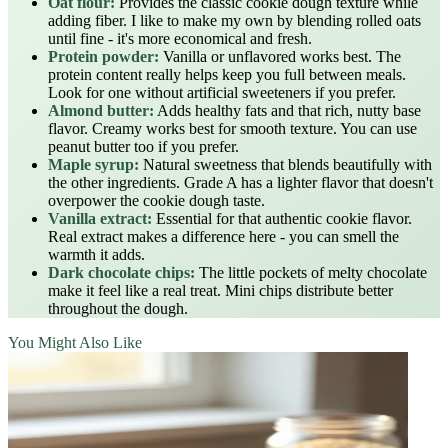
Oat flour:
Provides the classic cookie dough texture while
adding fiber. I like to make my own by blending rolled oats
until fine - it's more economical and fresh.
Protein powder:
Vanilla or unflavored works best. The
protein content really helps keep you full between meals.
Look for one without artificial sweeteners if you prefer.
Almond butter:
Adds healthy fats and that rich, nutty base
flavor. Creamy works best for smooth texture. You can use
peanut butter too if you prefer.
Maple syrup:
Natural sweetness that blends beautifully with
the other ingredients. Grade A has a lighter flavor that doesn't
overpower the cookie dough taste.
Vanilla extract:
Essential for that authentic cookie flavor.
Real extract makes a difference here - you can smell the
warmth it adds.
Dark chocolate chips:
The little pockets of melty chocolate
make it feel like a real treat. Mini chips distribute better
throughout the dough.
You Might Also Like