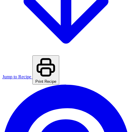
Jump to Recipe
Print Recipe