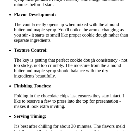
minutes before I start.
Flavor Development:
The vanilla really opens up when mixed with the almond
butter and maple syrup. You'll notice the aroma changing as
you stir - it starts to smell like proper cookie dough rather than
separate ingredients.
Texture Control:
The key is getting that perfect cookie dough consistency - not
too sticky, not too crumbly. The moisture from the almond
butter and maple syrup should balance with the dry
ingredients beautifully.
Finishing Touches:
Folding in the chocolate chips last ensures they stay intact. I
like to reserve a few to press into the top for presentation -
makes it look extra inviting.
Serving Timing:
It's best after chilling for about 30 minutes. The flavors meld