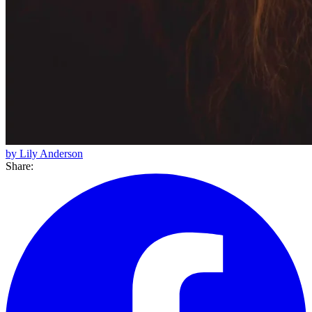
by Lily Anderson
Share: