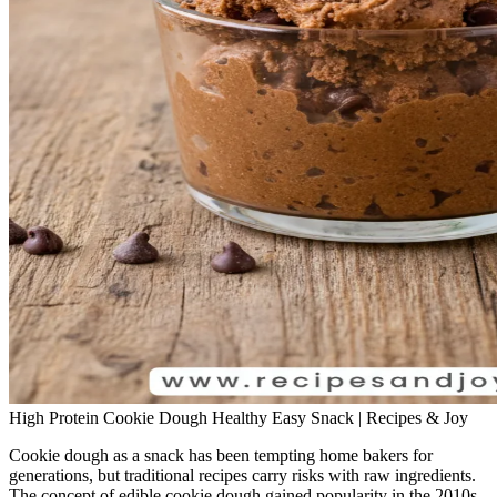
High Protein Cookie Dough Healthy Easy Snack | Recipes & Joy
Cookie dough as a snack has been tempting home bakers for
generations, but traditional recipes carry risks with raw ingredients.
The concept of edible cookie dough gained popularity in the 2010s