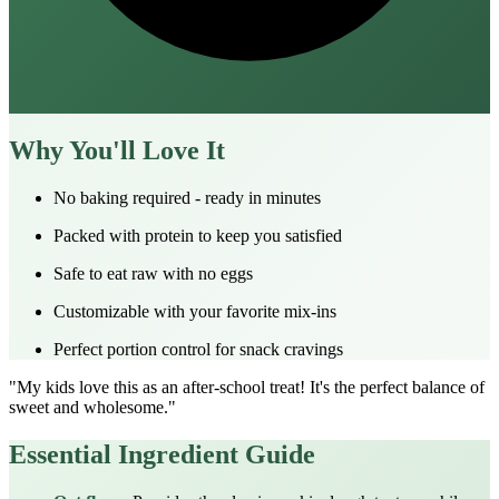
Why You'll Love It
No baking required - ready in minutes
Packed with protein to keep you satisfied
Safe to eat raw with no eggs
Customizable with your favorite mix-ins
Perfect portion control for snack cravings
"My kids love this as an after-school treat! It's the perfect balance of
sweet and wholesome."
Essential Ingredient Guide