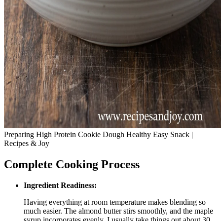
Preparing High Protein Cookie Dough Healthy Easy Snack |
Recipes & Joy
Complete Cooking Process
Ingredient Readiness:
Having everything at room temperature makes blending so
much easier. The almond butter stirs smoothly, and the maple
syrup incorporates evenly. I usually take things out about 30