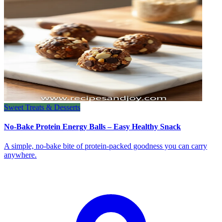
Sweet Treats & Desserts
No-Bake Protein Energy Balls – Easy Healthy Snack
A simple, no‑bake bite of protein‑packed goodness you can carry
anywhere.