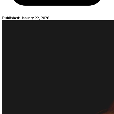
Published:
January 22, 2026