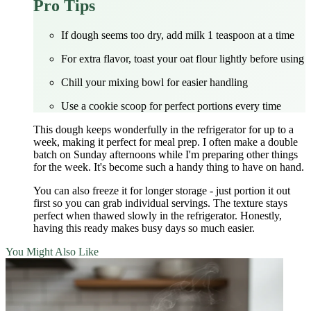
Pro Tips
If dough seems too dry, add milk 1 teaspoon at a time
For extra flavor, toast your oat flour lightly before using
Chill your mixing bowl for easier handling
Use a cookie scoop for perfect portions every time
This dough keeps wonderfully in the refrigerator for up to a
week, making it perfect for meal prep. I often make a double
batch on Sunday afternoons while I'm preparing other things
for the week. It's become such a handy thing to have on hand.
You can also freeze it for longer storage - just portion it out
first so you can grab individual servings. The texture stays
perfect when thawed slowly in the refrigerator. Honestly,
having this ready makes busy days so much easier.
You Might Also Like