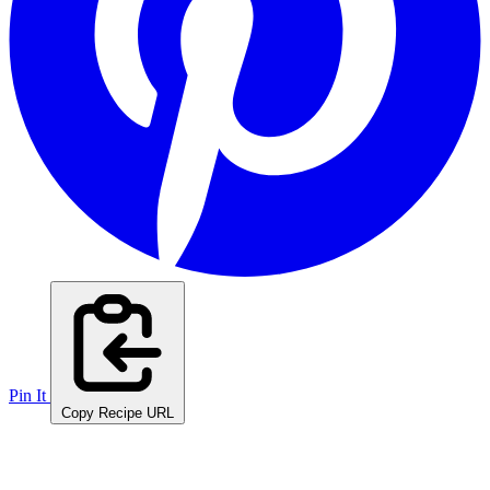
Pin It
Copy Recipe URL