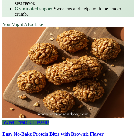
zest flavor.
Granulated sugar:
Sweetens and helps with the tender
crumb.
You Might Also Like
Sweet Treats & Desserts
Easy No-Bake Protein Bites with Brownie Flavor