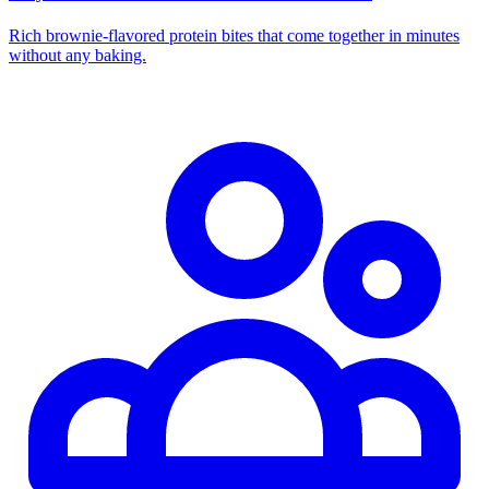
Rich brownie-flavored protein bites that come together in minutes
without any baking.