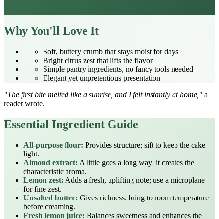
Why You'll Love It
Soft, buttery crumb that stays moist for days
Bright citrus zest that lifts the flavor
Simple pantry ingredients, no fancy tools needed
Elegant yet unpretentious presentation
"The first bite melted like a sunrise, and I felt instantly at home,"
a
reader wrote.
Essential Ingredient Guide
All‑purpose flour:
Provides structure; sift to keep the cake
light.
Almond extract:
A little goes a long way; it creates the
characteristic aroma.
Lemon zest:
Adds a fresh, uplifting note; use a microplane
for fine zest.
Unsalted butter:
Gives richness; bring to room temperature
before creaming.
Fresh lemon juice:
Balances sweetness and enhances the