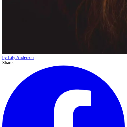
by Lily Anderson
Share: