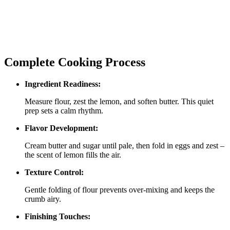
Complete Cooking Process
Ingredient Readiness:
Measure flour, zest the lemon, and soften butter. This quiet
prep sets a calm rhythm.
Flavor Development:
Cream butter and sugar until pale, then fold in eggs and zest –
the scent of lemon fills the air.
Texture Control:
Gentle folding of flour prevents over‑mixing and keeps the
crumb airy.
Finishing Touches: