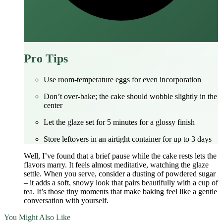
Pro Tips
Use room‑temperature eggs for even incorporation
Don’t over‑bake; the cake should wobble slightly in the
center
Let the glaze set for 5 minutes for a glossy finish
Store leftovers in an airtight container for up to 3 days
Well, I’ve found that a brief pause while the cake rests lets the
flavors marry. It feels almost meditative, watching the glaze
settle. When you serve, consider a dusting of powdered sugar
– it adds a soft, snowy look that pairs beautifully with a cup of
tea. It’s those tiny moments that make baking feel like a gentle
conversation with yourself.
You Might Also Like