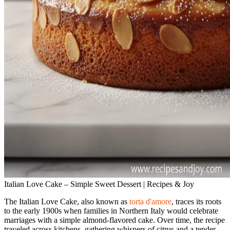
Italian Love Cake – Simple Sweet Dessert | Recipes & Joy
The Italian Love Cake, also known as
torta d'amore
, traces its roots
to the early 1900s when families in Northern Italy would celebrate
marriages with a simple almond‑flavored cake. Over time, the recipe
traveled across kitchens, gathering whispers of citrus and a tender