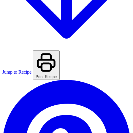
Jump to Recipe
Print Recipe