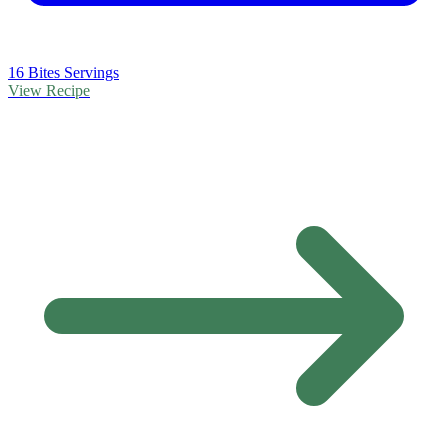
16 Bites Servings
View Recipe