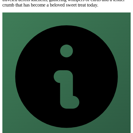
crumb that has become a beloved sweet treat today.