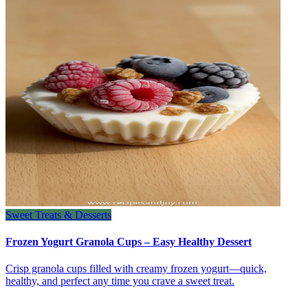
Sweet Treats & Desserts
Frozen Yogurt Granola Cups – Easy Healthy Dessert
Crisp granola cups filled with creamy frozen yogurt—quick,
healthy, and perfect any time you crave a sweet treat.