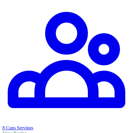
8 Cups Servings