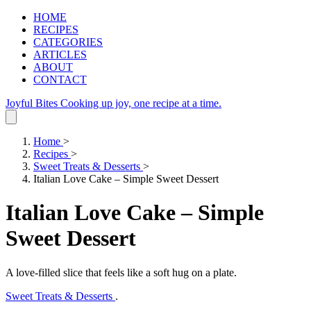
HOME
RECIPES
CATEGORIES
ARTICLES
ABOUT
CONTACT
Joyful Bites
Cooking up joy, one recipe at a time.
Home
>
Recipes
>
Sweet Treats & Desserts
>
Italian Love Cake – Simple Sweet Dessert
Italian Love Cake – Simple
Sweet Dessert
A love‑filled slice that feels like a soft hug on a plate.
Sweet Treats & Desserts
.