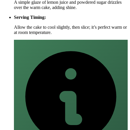
A simple glaze of lemon juice and powdered sugar drizzles
over the warm cake, adding shine.
Serving Timing:
Allow the cake to cool slightly, then slice; it’s perfect warm or
at room temperature.