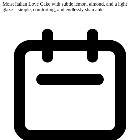
Moist Italian Love Cake with subtle lemon, almond, and a light
glaze – simple, comforting, and endlessly shareable.