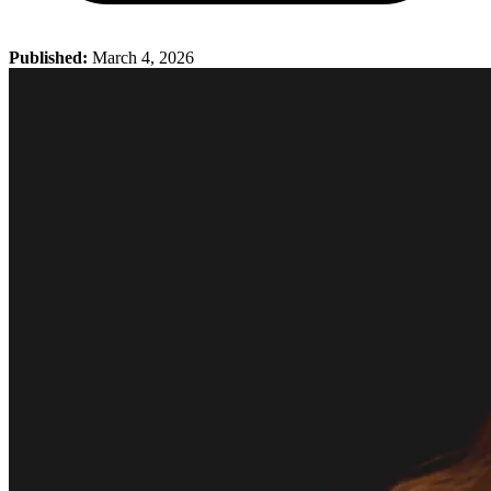
Published:
March 4, 2026