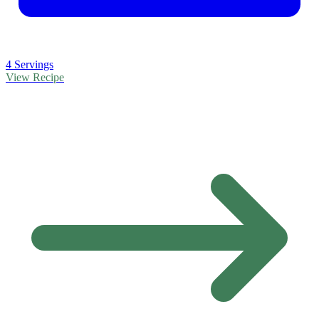
4 Servings
View Recipe