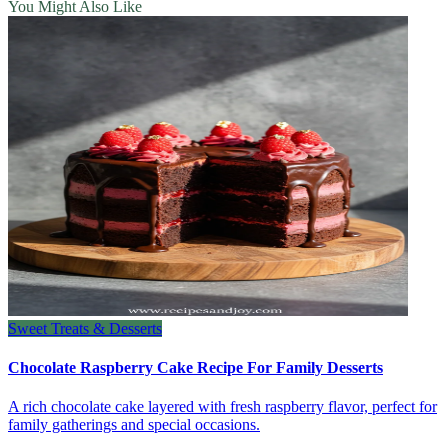
You Might Also Like
Sweet Treats & Desserts
Chocolate Raspberry Cake Recipe For Family Desserts
A rich chocolate cake layered with fresh raspberry flavor, perfect for
family gatherings and special occasions.