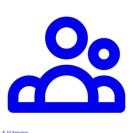
8-10 Servings