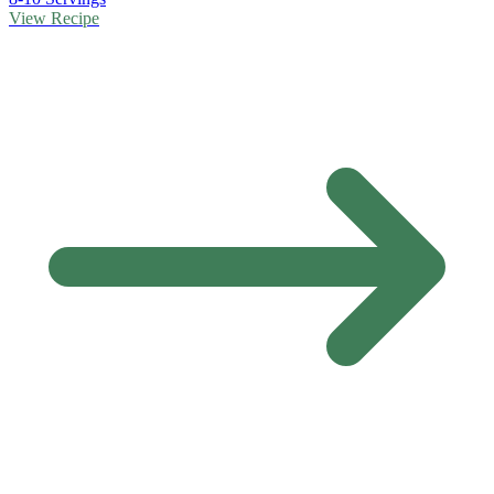
View Recipe