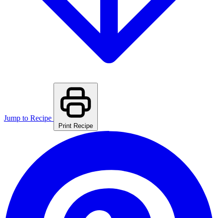
Jump to Recipe
Print Recipe