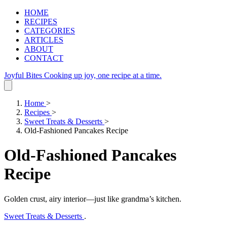
HOME
RECIPES
CATEGORIES
ARTICLES
ABOUT
CONTACT
Joyful Bites
Cooking up joy, one recipe at a time.
Home
>
Recipes
>
Sweet Treats & Desserts
>
Old-Fashioned Pancakes Recipe
Old-Fashioned Pancakes
Recipe
Golden crust, airy interior—just like grandma’s kitchen.
Sweet Treats & Desserts
.