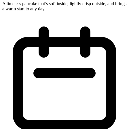
A timeless pancake that’s soft inside, lightly crisp outside, and brings
a warm start to any day.