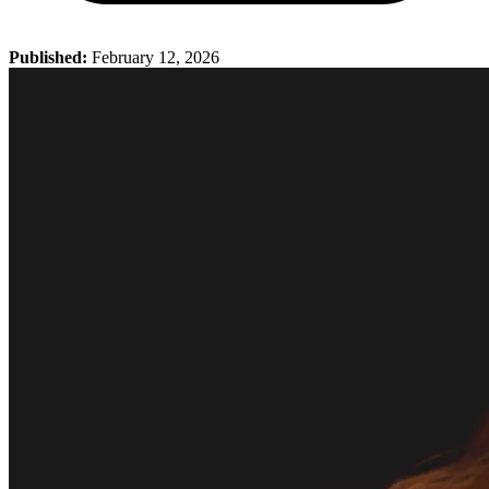
Published:
February 12, 2026