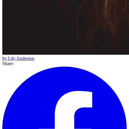
by Lily Anderson
Share: