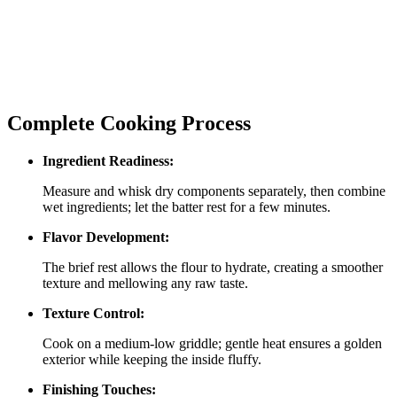
Complete Cooking Process
Ingredient Readiness:
Measure and whisk dry components separately, then combine
wet ingredients; let the batter rest for a few minutes.
Flavor Development:
The brief rest allows the flour to hydrate, creating a smoother
texture and mellowing any raw taste.
Texture Control:
Cook on a medium‑low griddle; gentle heat ensures a golden
exterior while keeping the inside fluffy.
Finishing Touches: