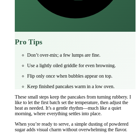
Pro Tips
Don’t over‑mix; a few lumps are fine.
Use a lightly oiled griddle for even browning.
Flip only once when bubbles appear on top.
Keep finished pancakes warm in a low oven.
These small steps keep the pancakes from turning rubbery. I
like to let the first batch set the temperature, then adjust the
heat as needed. It’s a gentle rhythm—much like a quiet
morning, where everything settles into place.
When you’re ready to serve, a simple dusting of powdered
sugar adds visual charm without overwhelming the flavor.