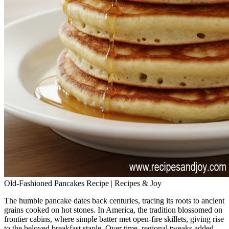
Old-Fashioned Pancakes Recipe | Recipes & Joy
The humble pancake dates back centuries, tracing its roots to ancient
grains cooked on hot stones. In America, the tradition blossomed on
frontier cabins, where simple batter met open‑fire skillets, giving rise
to the beloved breakfast staple. Over time, regional tweaks added