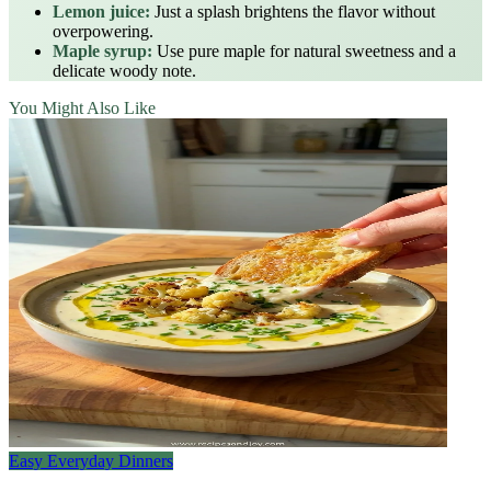
Lemon juice:
Just a splash brightens the flavor without
overpowering.
Maple syrup:
Use pure maple for natural sweetness and a
delicate woody note.
You Might Also Like
Easy Everyday Dinners