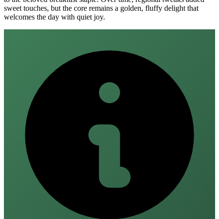
sweet touches, but the core remains a golden, fluffy delight that
welcomes the day with quiet joy.