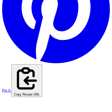
Pin It
Copy Recipe URL