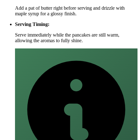
Add a pat of butter right before serving and drizzle with
maple syrup for a glossy finish.
Serving Timing:
Serve immediately while the pancakes are still warm,
allowing the aromas to fully shine.