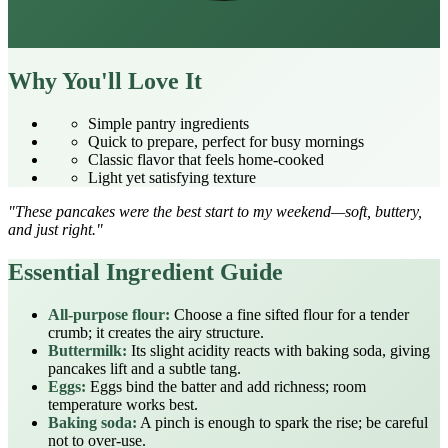
Why You'll Love It
Simple pantry ingredients
Quick to prepare, perfect for busy mornings
Classic flavor that feels home‑cooked
Light yet satisfying texture
"These pancakes were the best start to my weekend—soft, buttery,
and just right."
Essential Ingredient Guide
All‑purpose flour:
Choose a fine sifted flour for a tender
crumb; it creates the airy structure.
Buttermilk:
Its slight acidity reacts with baking soda, giving
pancakes lift and a subtle tang.
Eggs:
Eggs bind the batter and add richness; room
temperature works best.
Baking soda:
A pinch is enough to spark the rise; be careful
not to over‑use.