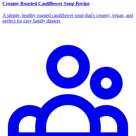
Creamy Roasted Cauliflower Soup Recipe
A simple, healthy roasted cauliflower soup that's creamy, vegan, and
perfect for easy family dinners