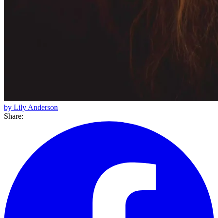
by Lily Anderson
Share: