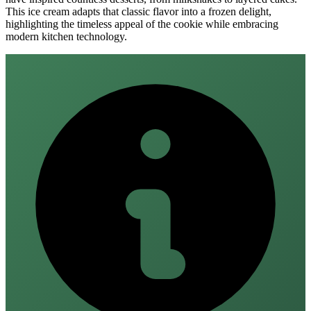
This ice cream adapts that classic flavor into a frozen delight,
highlighting the timeless appeal of the cookie while embracing
modern kitchen technology.