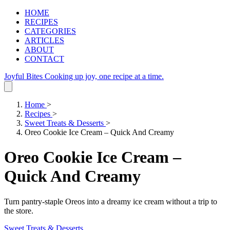
HOME
RECIPES
CATEGORIES
ARTICLES
ABOUT
CONTACT
Joyful Bites
Cooking up joy, one recipe at a time.
Home
>
Recipes
>
Sweet Treats & Desserts
>
Oreo Cookie Ice Cream – Quick And Creamy
Oreo Cookie Ice Cream –
Quick And Creamy
Turn pantry‑staple Oreos into a dreamy ice cream without a trip to
the store.
Sweet Treats & Desserts
.