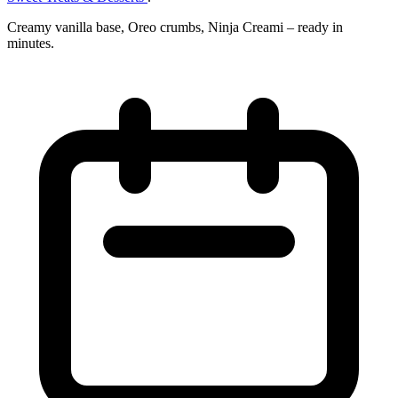
Creamy vanilla base, Oreo crumbs, Ninja Creami – ready in
minutes.