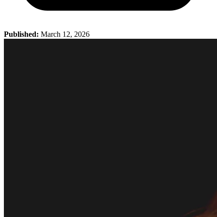
Published:
March 12, 2026