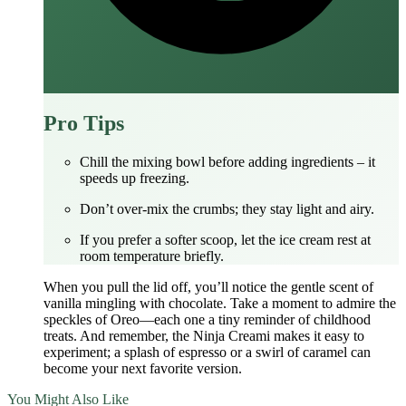
Pro Tips
Chill the mixing bowl before adding ingredients – it
speeds up freezing.
Don’t over‑mix the crumbs; they stay light and airy.
If you prefer a softer scoop, let the ice cream rest at
room temperature briefly.
When you pull the lid off, you’ll notice the gentle scent of
vanilla mingling with chocolate. Take a moment to admire the
speckles of Oreo—each one a tiny reminder of childhood
treats. And remember, the Ninja Creami makes it easy to
experiment; a splash of espresso or a swirl of caramel can
become your next favorite version.
You Might Also Like