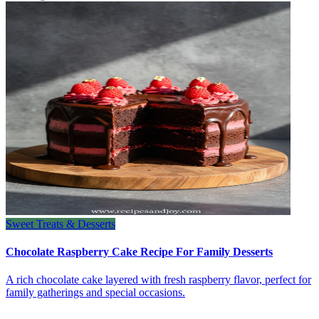
Sweet Treats & Desserts
Chocolate Raspberry Cake Recipe For Family Desserts
A rich chocolate cake layered with fresh raspberry flavor, perfect for
family gatherings and special occasions.