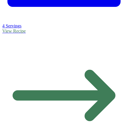
4 Servings
View Recipe