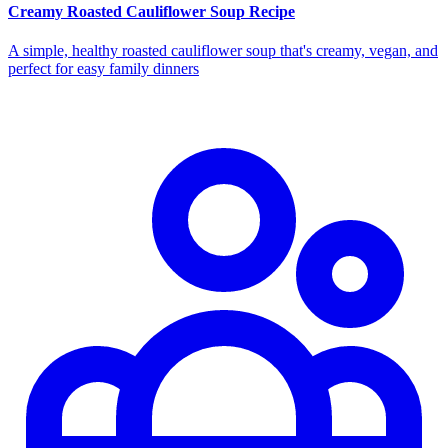
Creamy Roasted Cauliflower Soup Recipe
A simple, healthy roasted cauliflower soup that's creamy, vegan, and
perfect for easy family dinners