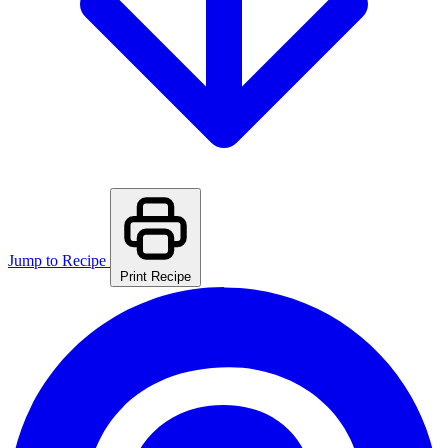
Jump to Recipe
Print Recipe