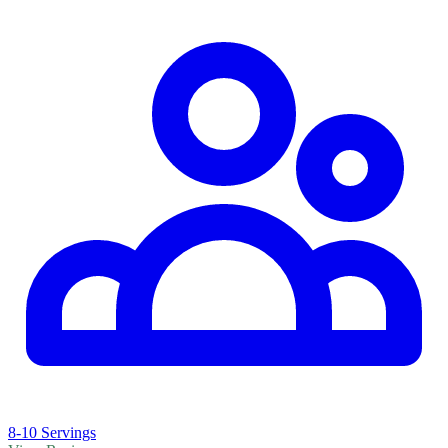
8-10 Servings