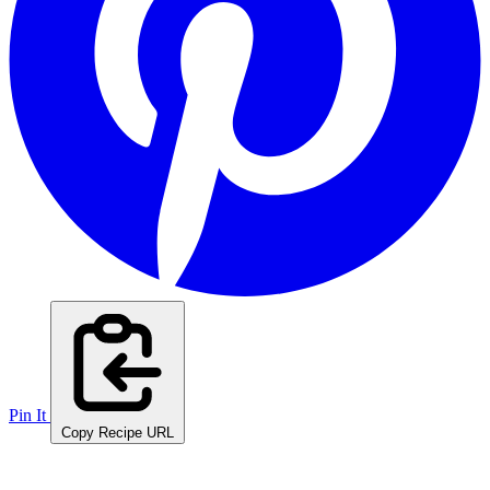
Pin It
Copy Recipe URL