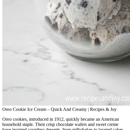
Oreo Cookie Ice Cream – Quick And Creamy | Recipes & Joy
Oreo cookies, introduced in 1912, quickly became an American
household staple. Their crisp chocolate wafers and sweet creme
have inspired countless desserts, from milkshakes to layered cakes.