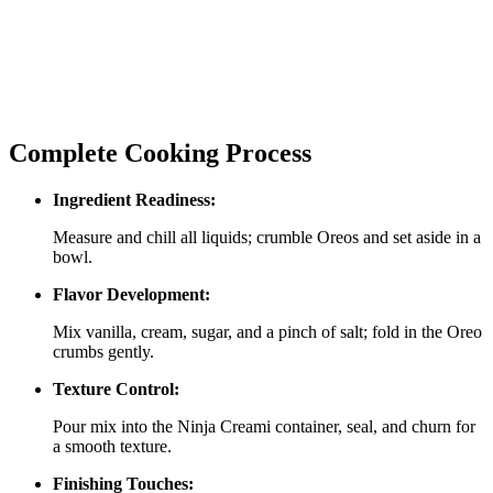
Complete Cooking Process
Ingredient Readiness:
Measure and chill all liquids; crumble Oreos and set aside in a
bowl.
Flavor Development:
Mix vanilla, cream, sugar, and a pinch of salt; fold in the Oreo
crumbs gently.
Texture Control:
Pour mix into the Ninja Creami container, seal, and churn for
a smooth texture.
Finishing Touches: