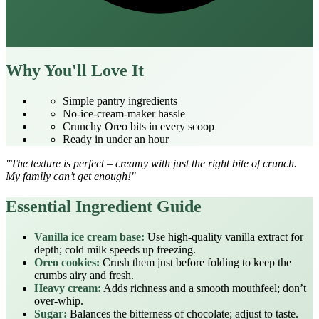
Why You'll Love It
Simple pantry ingredients
No‑ice‑cream‑maker hassle
Crunchy Oreo bits in every scoop
Ready in under an hour
"The texture is perfect – creamy with just the right bite of crunch.
My family can’t get enough!"
Essential Ingredient Guide
Vanilla ice cream base:
Use high‑quality vanilla extract for
depth; cold milk speeds up freezing.
Oreo cookies:
Crush them just before folding to keep the
crumbs airy and fresh.
Heavy cream:
Adds richness and a smooth mouthfeel; don’t
over‑whip.
Sugar:
Balances the bitterness of chocolate; adjust to taste.