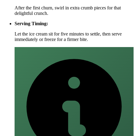
After the first churn, swirl in extra crumb pieces for that
delightful crunch.
Serving Timing:
Let the ice cream sit for five minutes to settle, then serve
immediately or freeze for a firmer bite.