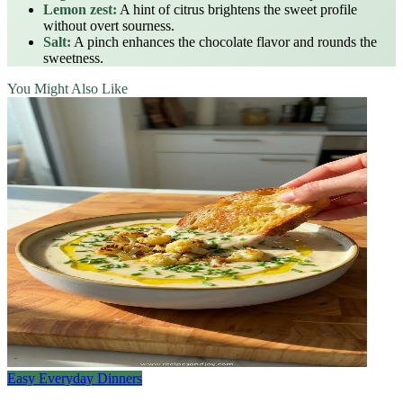
Lemon zest:
A hint of citrus brightens the sweet profile
without overt sourness.
Salt:
A pinch enhances the chocolate flavor and rounds the
sweetness.
You Might Also Like
Easy Everyday Dinners