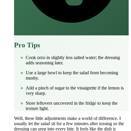
Pro Tips
Cook orzo in slightly less salted water; the dressing
adds seasoning later.
Use a large bowl to keep the salad from becoming
mushy.
Add a pinch of sugar to the vinaigrette if the lemon is
very sharp.
Store leftovers uncovered in the fridge to keep the
texture light.
Well, these little adjustments make a world of difference. I
usually let the salad sit for a few minutes after tossing so the
dressing can seep into every bite. It feels like the dish is