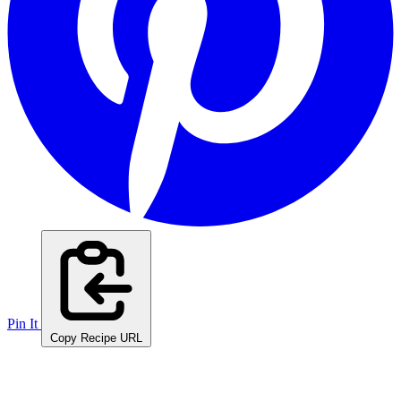
Pin It
Copy Recipe URL