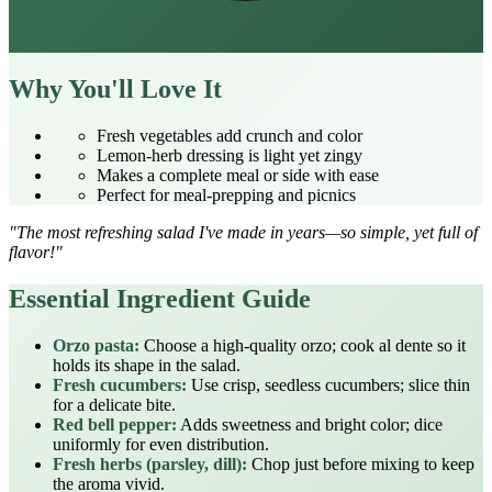
Why You'll Love It
Fresh vegetables add crunch and color
Lemon‑herb dressing is light yet zingy
Makes a complete meal or side with ease
Perfect for meal‑prepping and picnics
"The most refreshing salad I've made in years—so simple, yet full of
flavor!"
Essential Ingredient Guide
Orzo pasta:
Choose a high‑quality orzo; cook al dente so it
holds its shape in the salad.
Fresh cucumbers:
Use crisp, seedless cucumbers; slice thin
for a delicate bite.
Red bell pepper:
Adds sweetness and bright color; dice
uniformly for even distribution.
Fresh herbs (parsley, dill):
Chop just before mixing to keep
the aroma vivid.