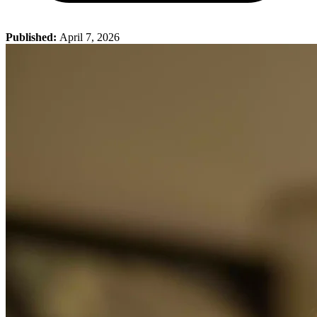
Published:
April 7, 2026