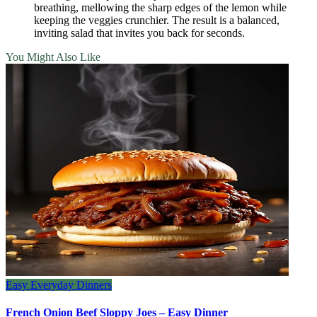
breathing, mellowing the sharp edges of the lemon while
keeping the veggies crunchier. The result is a balanced,
inviting salad that invites you back for seconds.
You Might Also Like
Easy Everyday Dinners
French Onion Beef Sloppy Joes – Easy Dinner