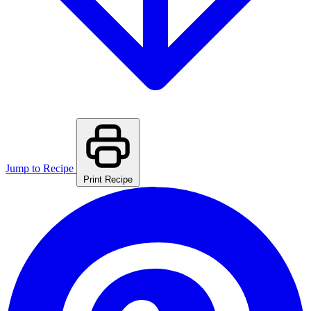
Jump to Recipe
Print Recipe