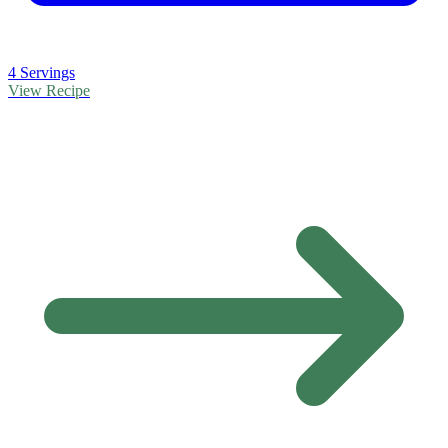
4 Servings
View Recipe