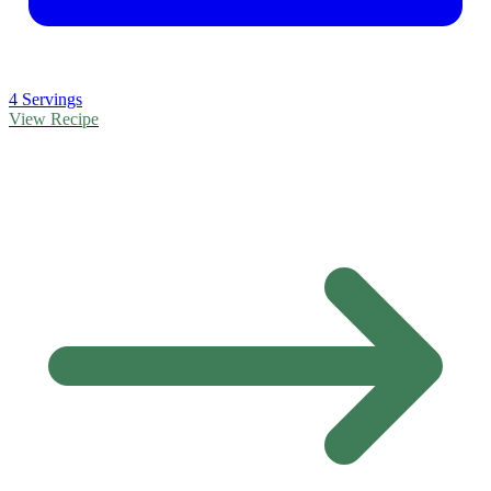
4 Servings
View Recipe