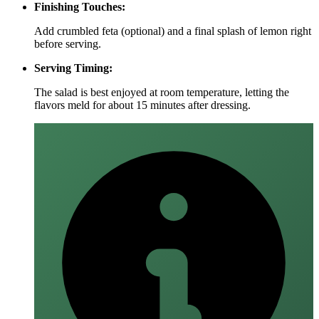
Finishing Touches:
Add crumbled feta (optional) and a final splash of lemon right
before serving.
Serving Timing:
The salad is best enjoyed at room temperature, letting the
flavors meld for about 15 minutes after dressing.