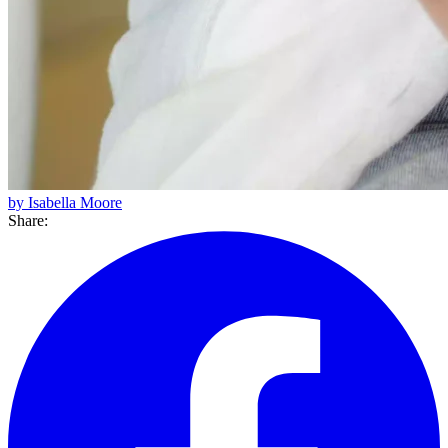
by Isabella Moore
Share: