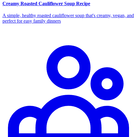
Creamy Roasted Cauliflower Soup Recipe
A simple, healthy roasted cauliflower soup that's creamy, vegan, and
perfect for easy family dinners