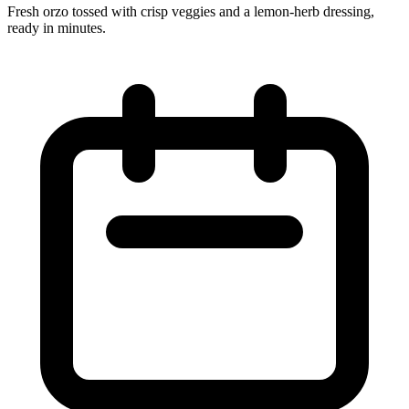
Fresh orzo tossed with crisp veggies and a lemon‑herb dressing,
ready in minutes.