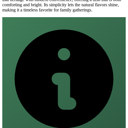
comforting and bright. Its simplicity lets the natural flavors shine,
making it a timeless favorite for family gatherings.