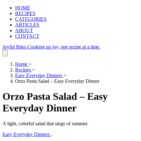
HOME
RECIPES
CATEGORIES
ARTICLES
ABOUT
CONTACT
Joyful Bites
Cooking up joy, one recipe at a time.
Home
>
Recipes
>
Easy Everyday Dinners
>
Orzo Pasta Salad – Easy Everyday Dinner
Orzo Pasta Salad – Easy
Everyday Dinner
A light, colorful salad that sings of summer.
Easy Everyday Dinners
.