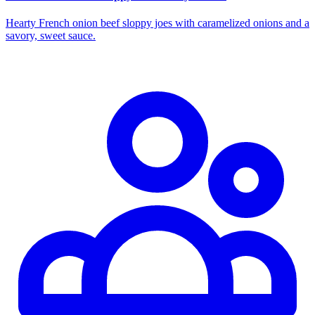
Hearty French onion beef sloppy joes with caramelized onions and a
savory, sweet sauce.