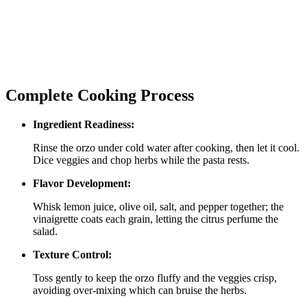
Complete Cooking Process
Ingredient Readiness:
Rinse the orzo under cold water after cooking, then let it cool.
Dice veggies and chop herbs while the pasta rests.
Flavor Development:
Whisk lemon juice, olive oil, salt, and pepper together; the
vinaigrette coats each grain, letting the citrus perfume the
salad.
Texture Control:
Toss gently to keep the orzo fluffy and the veggies crisp,
avoiding over‑mixing which can bruise the herbs.