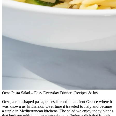
Orzo Pasta Salad – Easy Everyday Dinner | Recipes & Joy
Orzo, a rice‑shaped pasta, traces its roots to ancient Greece where it
was known as 'kritharaki.' Over time it traveled to Italy and became
a staple in Mediterranean kitchens. The salad we enjoy today blends
that heritage with modern convenience, offering a dish that is both