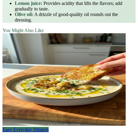
Lemon juice:
Provides acidity that lifts the flavors; add
gradually to taste.
Olive oil:
A drizzle of good‑quality oil rounds out the
dressing.
You Might Also Like
Easy Everyday Dinners