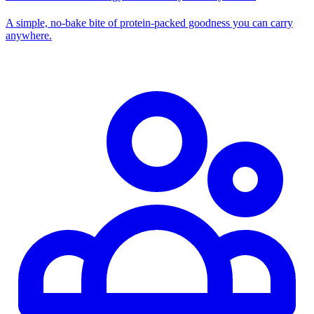
A simple, no‑bake bite of protein‑packed goodness you can carry
anywhere.