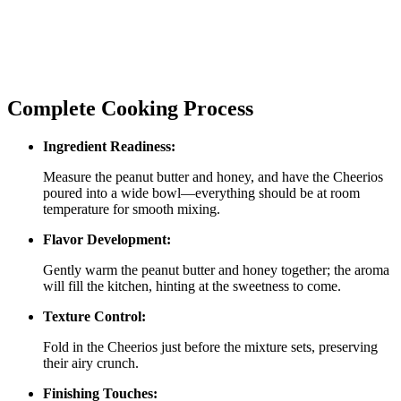
Complete Cooking Process
Ingredient Readiness:
Measure the peanut butter and honey, and have the Cheerios
poured into a wide bowl—everything should be at room
temperature for smooth mixing.
Flavor Development:
Gently warm the peanut butter and honey together; the aroma
will fill the kitchen, hinting at the sweetness to come.
Texture Control:
Fold in the Cheerios just before the mixture sets, preserving
their airy crunch.
Finishing Touches: