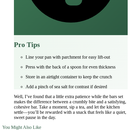
Pro Tips
Line your pan with parchment for easy lift‑out
Press with the back of a spoon for even thickness
Store in an airtight container to keep the crunch
Add a pinch of sea salt for contrast if desired
Well, I’ve found that a little extra patience while the bars set
makes the difference between a crumbly bite and a satisfying,
cohesive bar. Take a moment, sip a tea, and let the kitchen
settle—you’ll be rewarded with a snack that feels like a quiet,
sweet pause in the day.
You Might Also Like