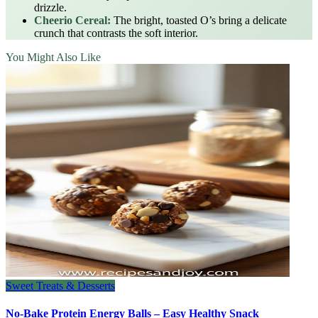
drizzle.
Cheerio Cereal:
The bright, toasted O’s bring a delicate
crunch that contrasts the soft interior.
You Might Also Like
Sweet Treats & Desserts
No-Bake Protein Energy Balls – Easy Healthy Snack