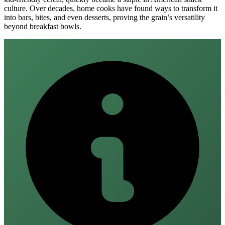
culture. Over decades, home cooks have found ways to transform it
into bars, bites, and even desserts, proving the grain’s versatility
beyond breakfast bowls.