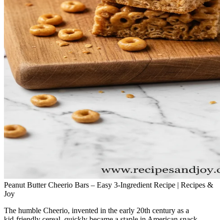
Peanut Butter Cheerio Bars – Easy 3-Ingredient Recipe | Recipes &
Joy
The humble Cheerio, invented in the early 20th century as a
kid‑friendly cereal, quickly became a staple in American snack