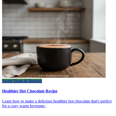
Sweet Treats & Desserts
Healthier Hot Chocolate Recipe
Learn how to make a delicious healthier hot chocolate that's perfect
for a cozy warm beverage.