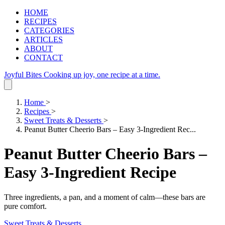
HOME
RECIPES
CATEGORIES
ARTICLES
ABOUT
CONTACT
Joyful Bites
Cooking up joy, one recipe at a time.
Home
>
Recipes
>
Sweet Treats & Desserts
>
Peanut Butter Cheerio Bars – Easy 3-Ingredient Rec...
Peanut Butter Cheerio Bars –
Easy 3-Ingredient Recipe
Three ingredients, a pan, and a moment of calm—these bars are
pure comfort.
Sweet Treats & Desserts
.