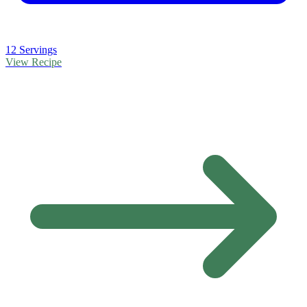
12 Servings
View Recipe