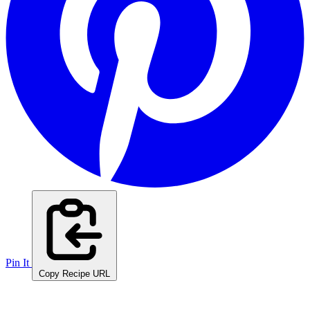
Pin It
Copy Recipe URL