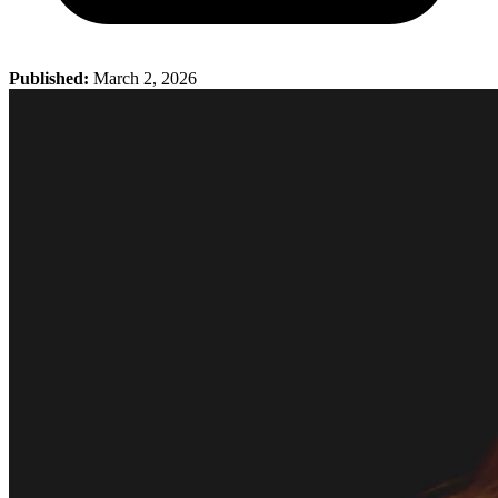
Published:
March 2, 2026