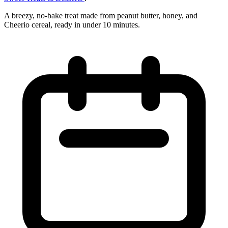
A breezy, no‑bake treat made from peanut butter, honey, and
Cheerio cereal, ready in under 10 minutes.