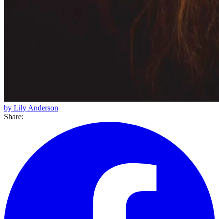
by Lily Anderson
Share: