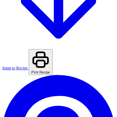
Jump to Recipe
Print Recipe