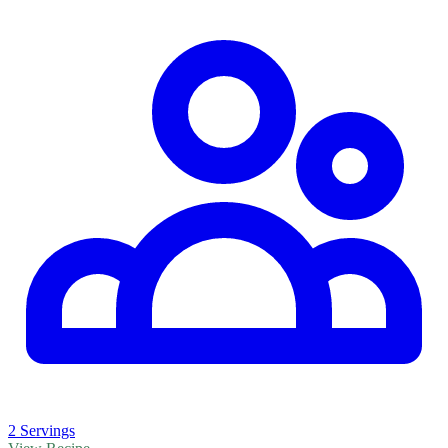
2 Servings