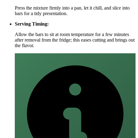
Press the mixture firmly into a pan, let it chill, and slice into
bars for a tidy presentation.
Serving Timing:
Allow the bars to sit at room temperature for a few minutes
after removal from the fridge; this eases cutting and brings out
the flavor.