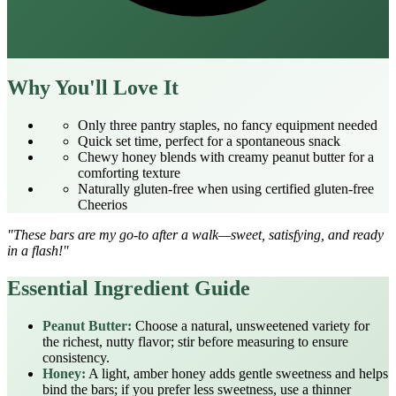
Why You'll Love It
Only three pantry staples, no fancy equipment needed
Quick set time, perfect for a spontaneous snack
Chewy honey blends with creamy peanut butter for a
comforting texture
Naturally gluten‑free when using certified gluten‑free
Cheerios
"These bars are my go‑to after a walk—sweet, satisfying, and ready
in a flash!"
Essential Ingredient Guide
Peanut Butter:
Choose a natural, unsweetened variety for
the richest, nutty flavor; stir before measuring to ensure
consistency.
Honey:
A light, amber honey adds gentle sweetness and helps
bind the bars; if you prefer less sweetness, use a thinner