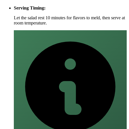
Serving Timing:
Let the salad rest 10 minutes for flavors to meld, then serve at
room temperature.