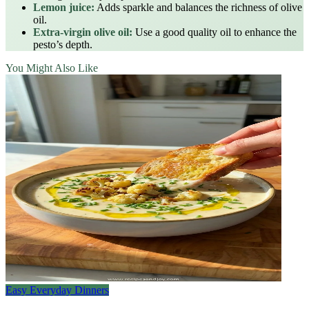
Lemon juice:
Adds sparkle and balances the richness of olive
oil.
Extra‑virgin olive oil:
Use a good quality oil to enhance the
pesto’s depth.
You Might Also Like
Easy Everyday Dinners