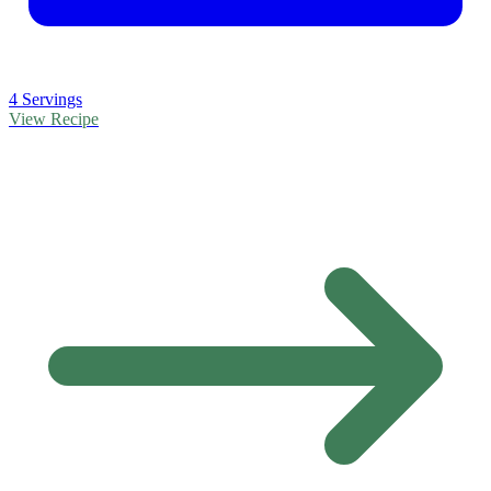
4 Servings
View Recipe