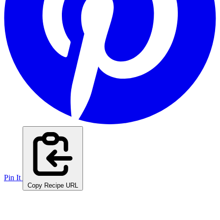
Pin It
Copy Recipe URL