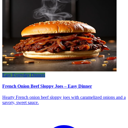
Easy Everyday Dinners
French Onion Beef Sloppy Joes – Easy Dinner
Hearty French onion beef sloppy joes with caramelized onions and a
savory, sweet sauce.