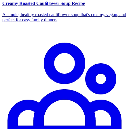
Creamy Roasted Cauliflower Soup Recipe
A simple, healthy roasted cauliflower soup that's creamy, vegan, and
perfect for easy family dinners