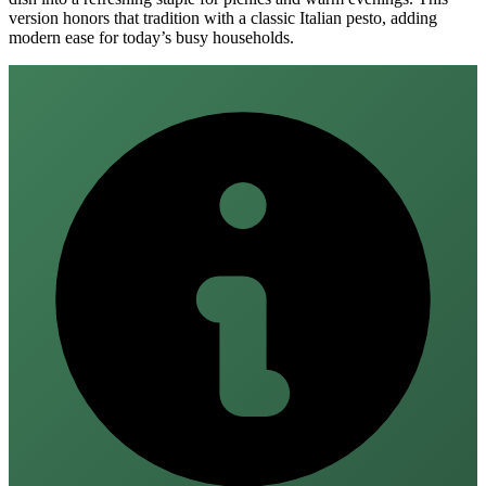
version honors that tradition with a classic Italian pesto, adding
modern ease for today’s busy households.