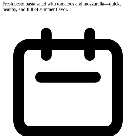
Fresh pesto pasta salad with tomatoes and mozzarella—quick,
healthy, and full of summer flavor.