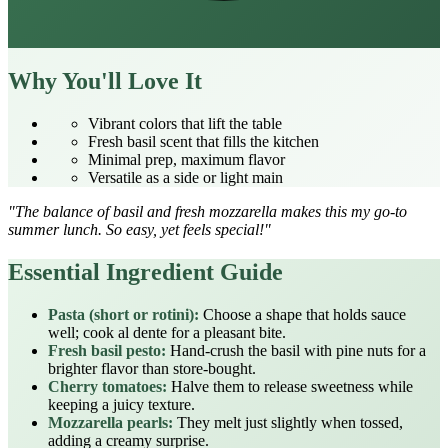
Why You'll Love It
Vibrant colors that lift the table
Fresh basil scent that fills the kitchen
Minimal prep, maximum flavor
Versatile as a side or light main
"The balance of basil and fresh mozzarella makes this my go‑to
summer lunch. So easy, yet feels special!"
Essential Ingredient Guide
Pasta (short or rotini):
Choose a shape that holds sauce
well; cook al dente for a pleasant bite.
Fresh basil pesto:
Hand‑crush the basil with pine nuts for a
brighter flavor than store‑bought.
Cherry tomatoes:
Halve them to release sweetness while
keeping a juicy texture.
Mozzarella pearls:
They melt just slightly when tossed,
adding a creamy surprise.