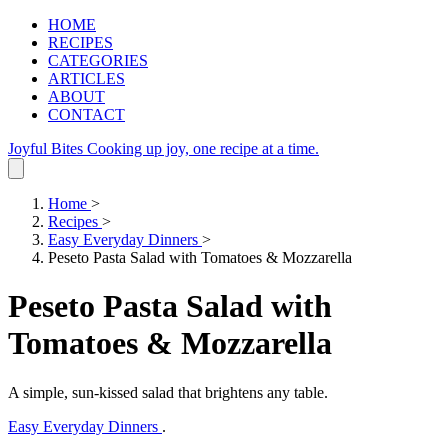
HOME
RECIPES
CATEGORIES
ARTICLES
ABOUT
CONTACT
Joyful Bites
Cooking up joy, one recipe at a time.
Home
>
Recipes
>
Easy Everyday Dinners
>
Peseto Pasta Salad with Tomatoes & Mozzarella
Peseto Pasta Salad with
Tomatoes & Mozzarella
A simple, sun‑kissed salad that brightens any table.
Easy Everyday Dinners
.