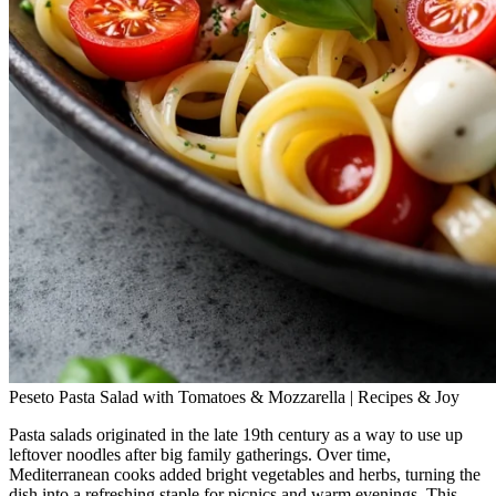
Peseto Pasta Salad with Tomatoes & Mozzarella | Recipes & Joy
Pasta salads originated in the late 19th century as a way to use up
leftover noodles after big family gatherings. Over time,
Mediterranean cooks added bright vegetables and herbs, turning the
dish into a refreshing staple for picnics and warm evenings. This