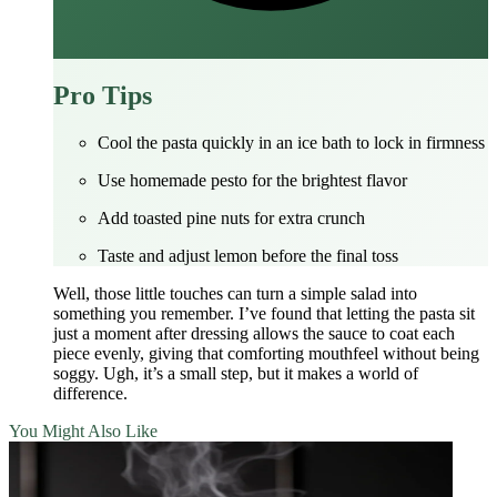
Pro Tips
Cool the pasta quickly in an ice bath to lock in firmness
Use homemade pesto for the brightest flavor
Add toasted pine nuts for extra crunch
Taste and adjust lemon before the final toss
Well, those little touches can turn a simple salad into
something you remember. I’ve found that letting the pasta sit
just a moment after dressing allows the sauce to coat each
piece evenly, giving that comforting mouthfeel without being
soggy. Ugh, it’s a small step, but it makes a world of
difference.
You Might Also Like