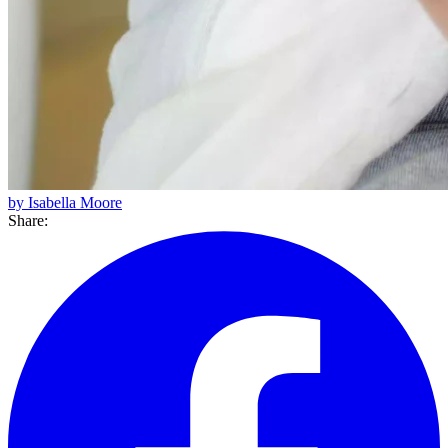
by Isabella Moore
Share: