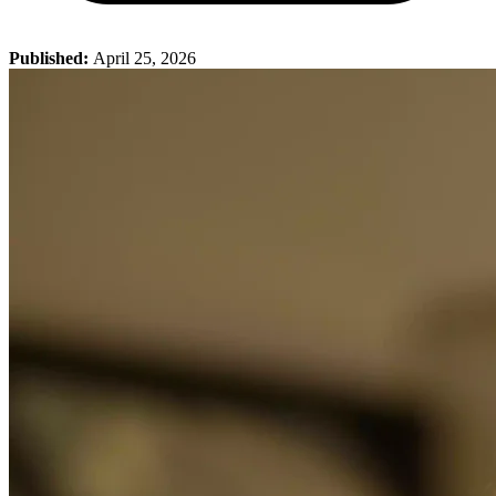
Published:
April 25, 2026