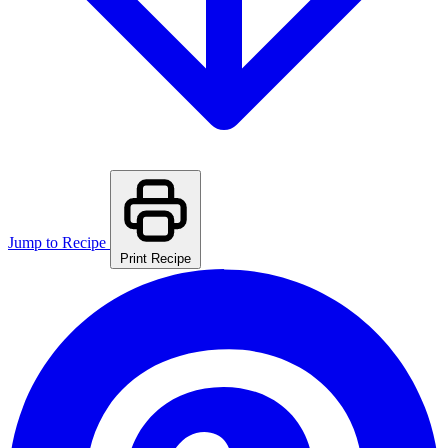
Jump to Recipe
Print Recipe