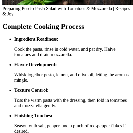
Preparing Peseto Pasta Salad with Tomatoes & Mozzarella | Recipes
& Joy
Complete Cooking Process
Ingredient Readiness:
Cook the pasta, rinse in cold water, and pat dry. Halve
tomatoes and drain mozzarella.
Flavor Development:
Whisk together pesto, lemon, and olive oil, letting the aromas
mingle.
Texture Control:
Toss the warm pasta with the dressing, then fold in tomatoes
and mozzarella gently.
Finishing Touches:
Season with salt, pepper, and a pinch of red‑pepper flakes if
desired.