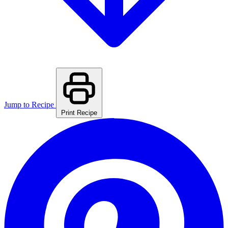
Jump to Recipe
Print Recipe