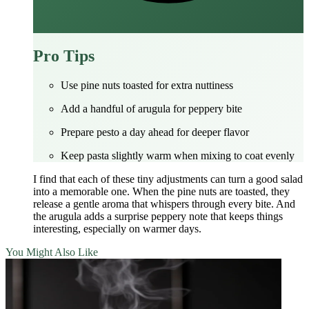
Pro Tips
Use pine nuts toasted for extra nuttiness
Add a handful of arugula for peppery bite
Prepare pesto a day ahead for deeper flavor
Keep pasta slightly warm when mixing to coat evenly
I find that each of these tiny adjustments can turn a good salad
into a memorable one. When the pine nuts are toasted, they
release a gentle aroma that whispers through every bite. And
the arugula adds a surprise peppery note that keeps things
interesting, especially on warmer days.
You Might Also Like