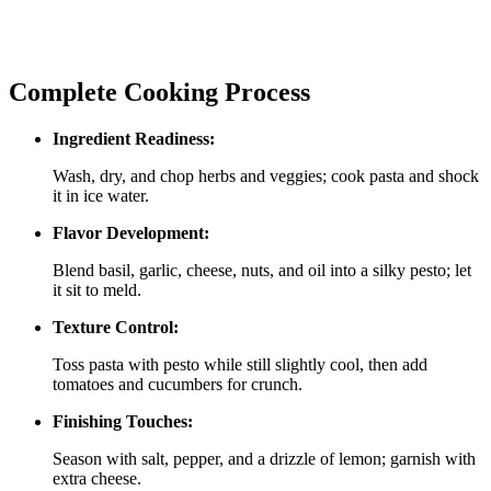
Complete Cooking Process
Ingredient Readiness:
Wash, dry, and chop herbs and veggies; cook pasta and shock
it in ice water.
Flavor Development:
Blend basil, garlic, cheese, nuts, and oil into a silky pesto; let
it sit to meld.
Texture Control:
Toss pasta with pesto while still slightly cool, then add
tomatoes and cucumbers for crunch.
Finishing Touches:
Season with salt, pepper, and a drizzle of lemon; garnish with
extra cheese.