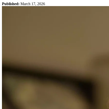
Published:
March 17, 2026