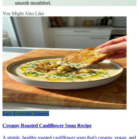
smooth mouthfeel.
You Might Also Like
Easy Everyday Dinners
Creamy Roasted Cauliflower Soup Recipe
A simple, healthy roasted cauliflower soup that's creamy, vegan, and