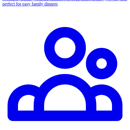
perfect for easy family dinners