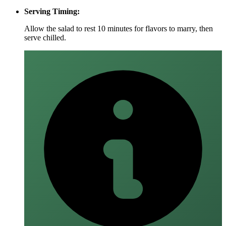
Serving Timing:
Allow the salad to rest 10 minutes for flavors to marry, then
serve chilled.