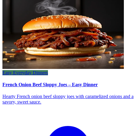
Easy Everyday Dinners
French Onion Beef Sloppy Joes – Easy Dinner
Hearty French onion beef sloppy joes with caramelized onions and a
savory, sweet sauce.