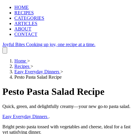
HOME
RECIPES
CATEGORIES
ARTICLES
ABOUT
CONTACT
Joyful Bites
Cooking up joy, one recipe at a time.
Home
>
Recipes
>
Easy Everyday Dinners
>
Pesto Pasta Salad Recipe
Pesto Pasta Salad Recipe
Quick, green, and delightfully creamy—your new go‑to pasta salad.
Easy Everyday Dinners
.
Bright pesto pasta tossed with vegetables and cheese, ideal for a fast
yet satisfying dinner.