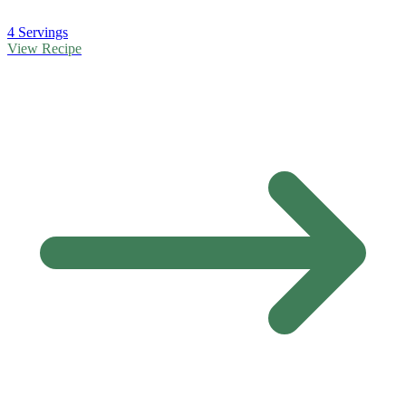
4 Servings
View Recipe