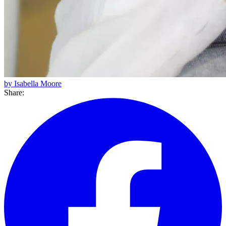
by Isabella Moore
Share: