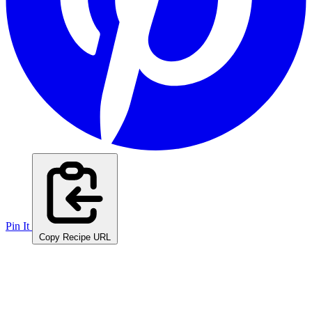
Pin It
Copy Recipe URL