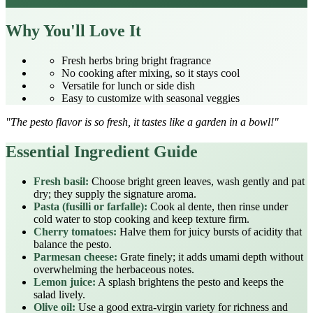
Why You'll Love It
Fresh herbs bring bright fragrance
No cooking after mixing, so it stays cool
Versatile for lunch or side dish
Easy to customize with seasonal veggies
"The pesto flavor is so fresh, it tastes like a garden in a bowl!"
Essential Ingredient Guide
Fresh basil:
Choose bright green leaves, wash gently and pat
dry; they supply the signature aroma.
Pasta (fusilli or farfalle):
Cook al dente, then rinse under
cold water to stop cooking and keep texture firm.
Cherry tomatoes:
Halve them for juicy bursts of acidity that
balance the pesto.
Parmesan cheese:
Grate finely; it adds umami depth without
overwhelming the herbaceous notes.
Lemon juice:
A splash brightens the pesto and keeps the
salad lively.
Olive oil:
Use a good extra‑virgin variety for richness and