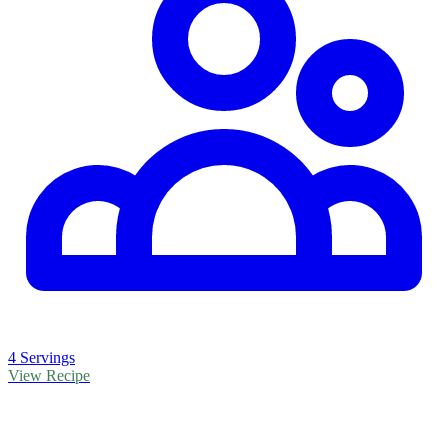
4 Servings
View Recipe