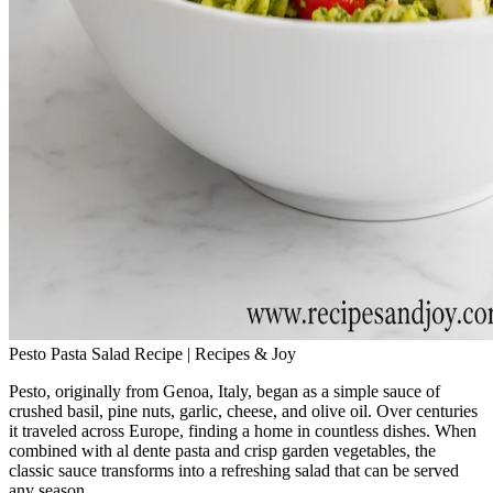
Pesto Pasta Salad Recipe | Recipes & Joy
Pesto, originally from Genoa, Italy, began as a simple sauce of
crushed basil, pine nuts, garlic, cheese, and olive oil. Over centuries
it traveled across Europe, finding a home in countless dishes. When
combined with al dente pasta and crisp garden vegetables, the
classic sauce transforms into a refreshing salad that can be served
any season.