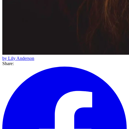
by Lily Anderson
Share: