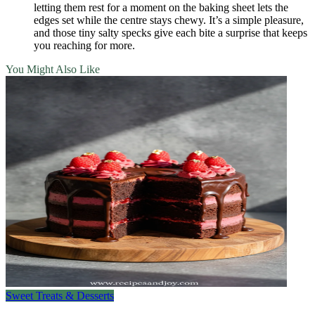
letting them rest for a moment on the baking sheet lets the
edges set while the centre stays chewy. It’s a simple pleasure,
and those tiny salty specks give each bite a surprise that keeps
you reaching for more.
You Might Also Like
Sweet Treats & Desserts