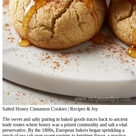
Salted Honey Cinnamon Cookies | Recipes & Joy
The sweet and salty pairing in baked goods traces back to ancient
trade routes where honey was a prized commodity and salt a vital
preservative. By the 1800s, European bakers began sprinkling a
pinch of sea salt over sweet pastries to heighten flavor, a practice