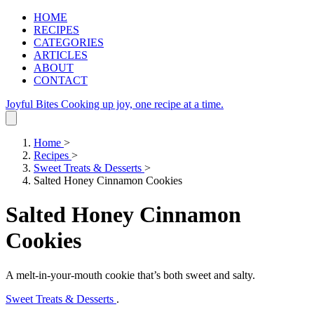
HOME
RECIPES
CATEGORIES
ARTICLES
ABOUT
CONTACT
Joyful Bites
Cooking up joy, one recipe at a time.
Home
>
Recipes
>
Sweet Treats & Desserts
>
Salted Honey Cinnamon Cookies
Salted Honey Cinnamon
Cookies
A melt‑in‑your‑mouth cookie that’s both sweet and salty.
Sweet Treats & Desserts
.