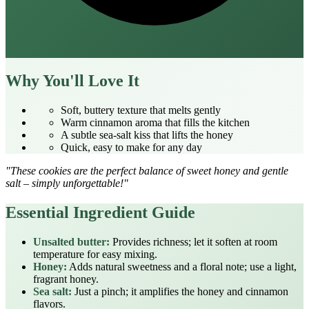
Why You'll Love It
Soft, buttery texture that melts gently
Warm cinnamon aroma that fills the kitchen
A subtle sea‑salt kiss that lifts the honey
Quick, easy to make for any day
"These cookies are the perfect balance of sweet honey and gentle
salt – simply unforgettable!"
Essential Ingredient Guide
Unsalted butter:
Provides richness; let it soften at room
temperature for easy mixing.
Honey:
Adds natural sweetness and a floral note; use a light,
fragrant honey.
Sea salt:
Just a pinch; it amplifies the honey and cinnamon
flavors.