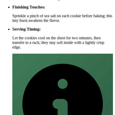
Finishing Touches:
Sprinkle a pinch of sea salt on each cookie before baking; this
tiny burst awakens the flavor.
Serving Timing:
Let the cookies cool on the sheet for two minutes, then
transfer to a rack; they stay soft inside with a lightly crisp
edge.