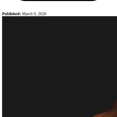
Published:
March 9, 2026