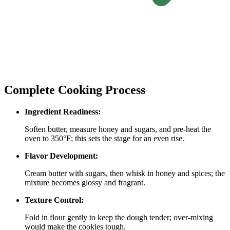
Complete Cooking Process
Ingredient Readiness:
Soften butter, measure honey and sugars, and pre‑heat the
oven to 350°F; this sets the stage for an even rise.
Flavor Development:
Cream butter with sugars, then whisk in honey and spices; the
mixture becomes glossy and fragrant.
Texture Control:
Fold in flour gently to keep the dough tender; over‑mixing
would make the cookies tough.