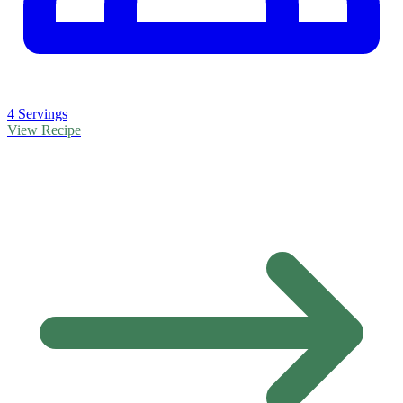
4 Servings
View Recipe