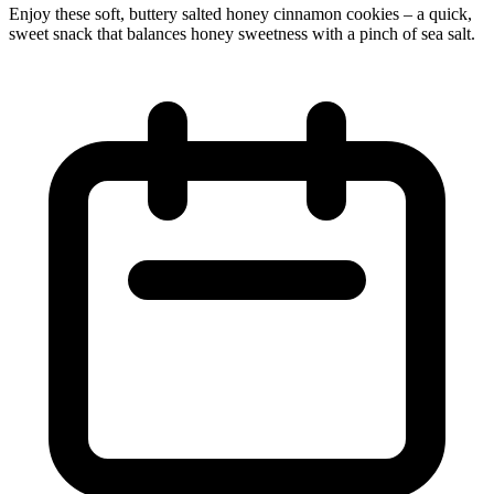
Enjoy these soft, buttery salted honey cinnamon cookies – a quick,
sweet snack that balances honey sweetness with a pinch of sea salt.