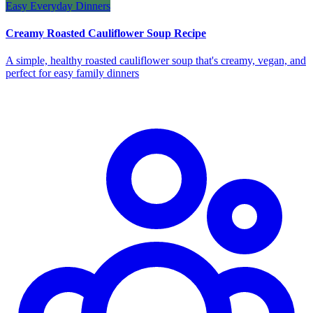
Easy Everyday Dinners
Creamy Roasted Cauliflower Soup Recipe
A simple, healthy roasted cauliflower soup that's creamy, vegan, and
perfect for easy family dinners