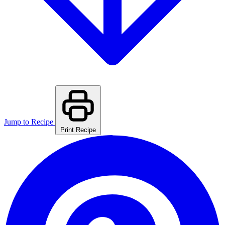
Jump to Recipe
Print Recipe