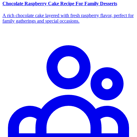
Chocolate Raspberry Cake Recipe For Family Desserts
A rich chocolate cake layered with fresh raspberry flavor, perfect for
family gatherings and special occasions.