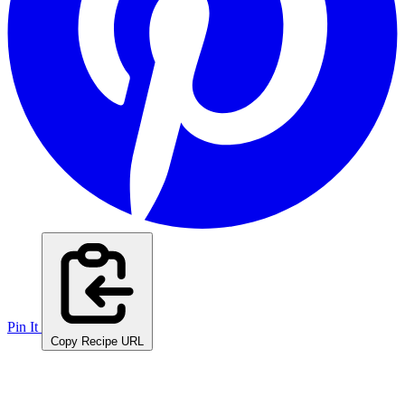
Pin It
Copy Recipe URL