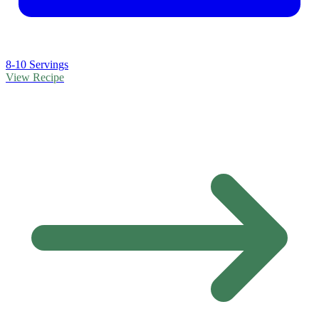
8-10 Servings
View Recipe