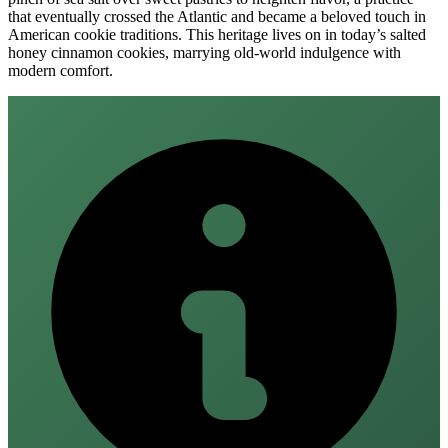
that eventually crossed the Atlantic and became a beloved touch in
American cookie traditions. This heritage lives on in today’s salted
honey cinnamon cookies, marrying old‑world indulgence with
modern comfort.