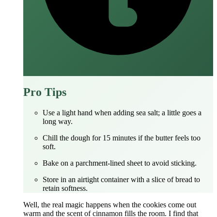
Pro Tips
Use a light hand when adding sea salt; a little goes a
long way.
Chill the dough for 15 minutes if the butter feels too
soft.
Bake on a parchment‑lined sheet to avoid sticking.
Store in an airtight container with a slice of bread to
retain softness.
Well, the real magic happens when the cookies come out
warm and the scent of cinnamon fills the room. I find that