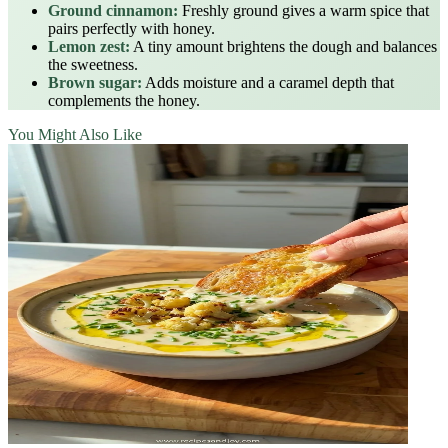
Ground cinnamon:
Freshly ground gives a warm spice that
pairs perfectly with honey.
Lemon zest:
A tiny amount brightens the dough and balances
the sweetness.
Brown sugar:
Adds moisture and a caramel depth that
complements the honey.
You Might Also Like