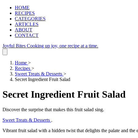
HOME
RECIPES
CATEGORIES
ARTICLES
ABOUT
CONTACT
Joyful Bites
Cooking up joy, one recipe at a time.
Home
>
Recipes
>
Sweet Treats & Desserts
>
Secret Ingredient Fruit Salad
Secret Ingredient Fruit Salad
Discover the surprise that makes this fruit salad sing.
Sweet Treats & Desserts
.
Vibrant fruit salad with a hidden twist that delights the palate and the 