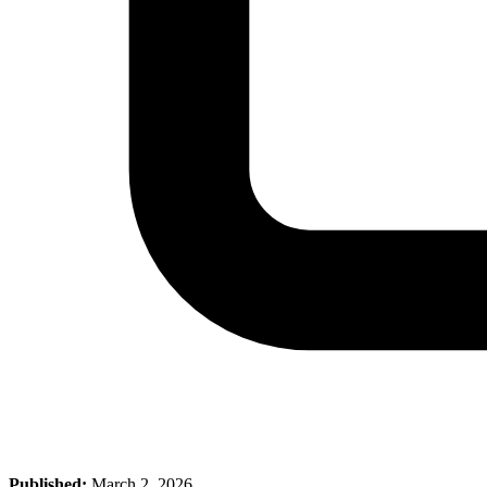
Published:
March 2, 2026